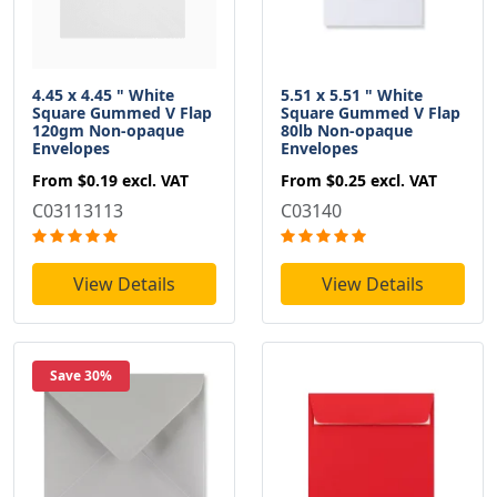
4.45 x 4.45 " White
5.51 x 5.51 " White
Square Gummed V Flap
Square Gummed V Flap
120gm Non-opaque
80lb Non-opaque
Envelopes
Envelopes
From
$0.19
excl. VAT
From
$0.25
excl. VAT
C03113113
C03140
View Details
View Details
Save 30%