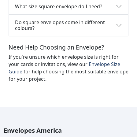
What size square envelope do I need?
Do square envelopes come in different
colours?
Need Help Choosing an Envelope?
If you're unsure which envelope size is right for
your cards or invitations, view our
Envelope Size
Guide
for help choosing the most suitable envelope
for your project.
Envelopes America