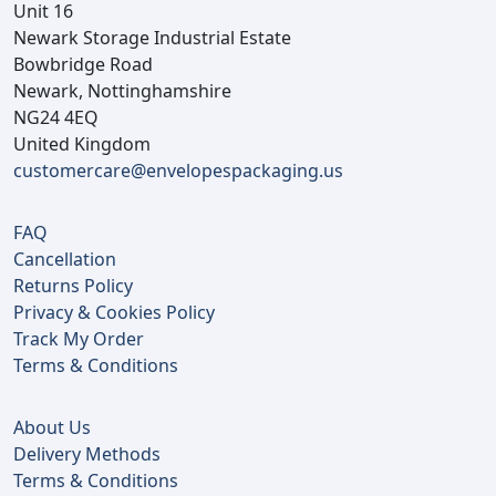
Unit 16
Newark Storage Industrial Estate
Bowbridge Road
Newark, Nottinghamshire
NG24 4EQ
United Kingdom
customercare@envelopespackaging.us
FAQ
Cancellation
Returns Policy
Privacy & Cookies Policy
Track My Order
Terms & Conditions
About Us
Delivery Methods
Terms & Conditions