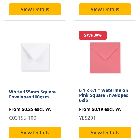
View Details
View Details
Save 30%
6.1 x 6.1 " Watermelon
White 155mm Square
Pink Square Envelopes
Envelopes 100gsm
68lb
From
$0.25
excl. VAT
From
$0.19
excl. VAT
C03155-100
YES201
View Details
View Details