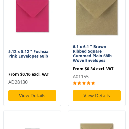
6.1 x 6.1 " Brown
Ribbed Square
5.12 x 5.12 " Fuchsia
Gummed Plain 68lb
Pink Envelopes 68lb
Wove Envelopes
From
$0.34
excl. VAT
From
$0.16
excl. VAT
A01155
AD28130
View Details
View Details