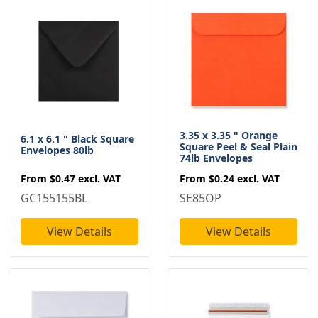
3.35 x 3.35 " Orange
6.1 x 6.1 " Black Square
Square Peel & Seal Plain
Envelopes 80lb
74lb Envelopes
From
$0.47
excl. VAT
From
$0.24
excl. VAT
GC155155BL
SE85OP
View Details
View Details