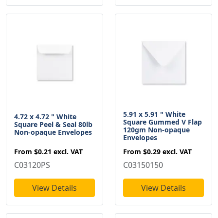
5.91 x 5.91 " White
4.72 x 4.72 " White
Square Gummed V Flap
Square Peel & Seal 80lb
120gm Non-opaque
Non-opaque Envelopes
Envelopes
From
$0.21
excl. VAT
From
$0.29
excl. VAT
C03120PS
C03150150
View Details
View Details