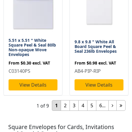
5.51 x 5.51 " White
9.8 x 9.8 " White All
Square Peel & Seal 80lb
Board Square Peel &
Non-opaque Wove
Seal 236lb Envelopes
Envelopes
From
$0.98
excl. VAT
From
$0.30
excl. VAT
AB4-PIP-RIP
C03140PS
View Details
View Details
1
2
3
4
5
6...
1
of
9
Square Envelopes for Cards, Invitations