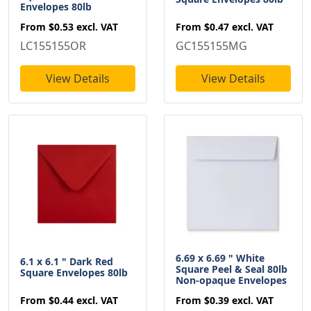
Envelopes 80lb
From
$0.47
excl. VAT
From
$0.53
excl. VAT
GC155155MG
LC155155OR
View Details
View Details
6.69 x 6.69 " White
6.1 x 6.1 " Dark Red
Square Peel & Seal 80lb
Square Envelopes 80lb
Non-opaque Envelopes
From
$0.44
excl. VAT
From
$0.39
excl. VAT