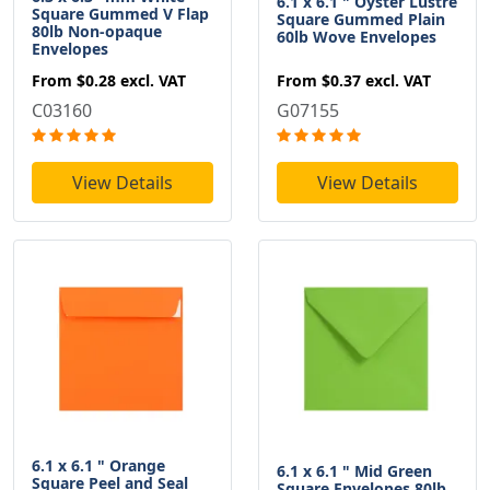
6.1 x 6.1 " Oyster Lustre
Square Gummed V Flap
Square Gummed Plain
80lb Non-opaque
60lb Wove Envelopes
Envelopes
From
$0.37
excl. VAT
From
$0.28
excl. VAT
G07155
C03160
View Details
View Details
6.1 x 6.1 " Orange
6.1 x 6.1 " Mid Green
Square Peel and Seal
Square Envelopes 80lb