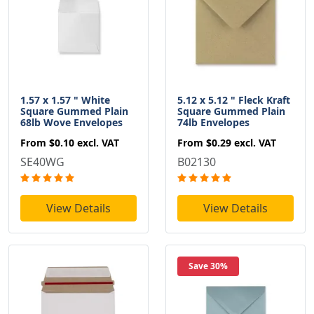
1.57 x 1.57 " White
5.12 x 5.12 " Fleck Kraft
Square Gummed Plain
Square Gummed Plain
68lb Wove Envelopes
74lb Envelopes
From
$0.10
excl. VAT
From
$0.29
excl. VAT
SE40WG
B02130
View Details
View Details
Save 30%