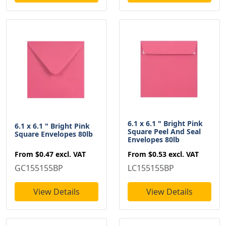
6.1 x 6.1 " Bright Pink
6.1 x 6.1 " Bright Pink
Square Peel And Seal
Square Envelopes 80lb
Envelopes 80lb
From
$0.47
excl. VAT
From
$0.53
excl. VAT
GC155155BP
LC155155BP
View Details
View Details