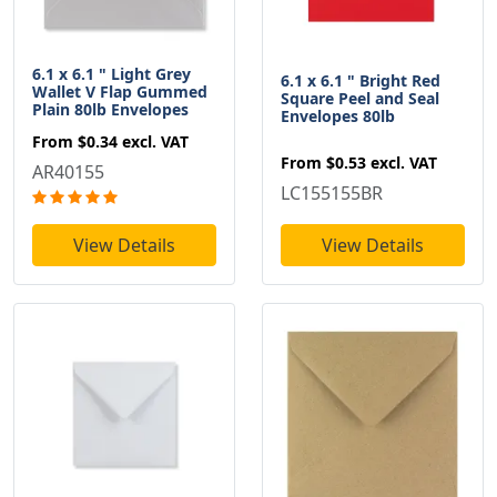
6.1 x 6.1 " Light Grey
6.1 x 6.1 " Bright Red
Wallet V Flap Gummed
Square Peel and Seal
Plain 80lb Envelopes
Envelopes 80lb
From
$0.34
excl. VAT
From
$0.53
excl. VAT
AR40155
LC155155BR
View Details
View Details