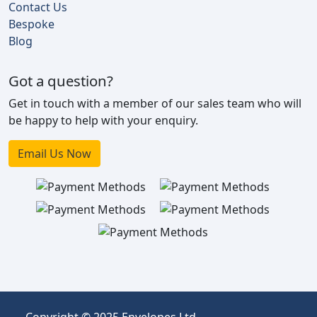
Contact Us
Bespoke
Blog
Got a question?
Get in touch with a member of our sales team who will
be happy to help with your enquiry.
Email Us Now