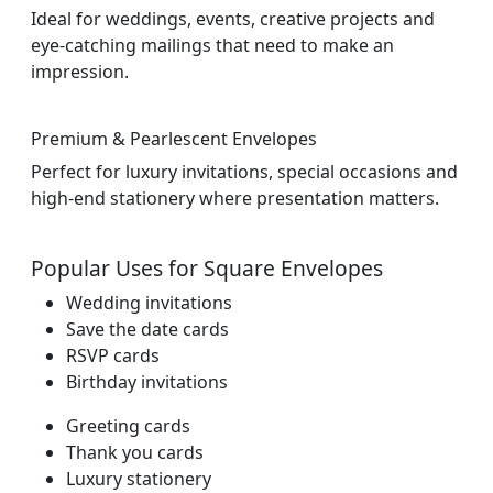
Ideal for weddings, events, creative projects and
eye-catching mailings that need to make an
impression.
Premium & Pearlescent Envelopes
Perfect for luxury invitations, special occasions and
high-end stationery where presentation matters.
Popular Uses for Square Envelopes
Wedding invitations
Save the date cards
RSVP cards
Birthday invitations
Greeting cards
Thank you cards
Luxury stationery