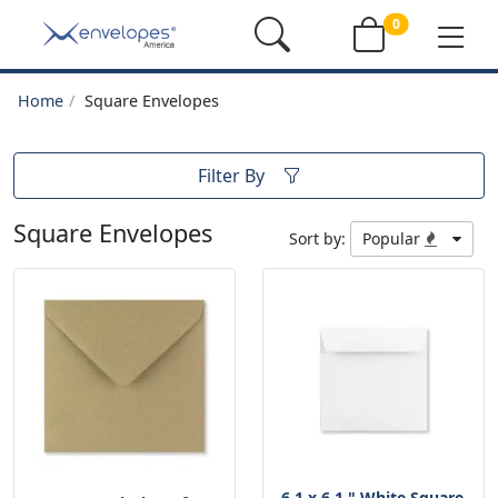
0
Home
Square Envelopes
Filter By
Square Envelopes
Sort by:
Popular
6.1 x 6.1 " White Square