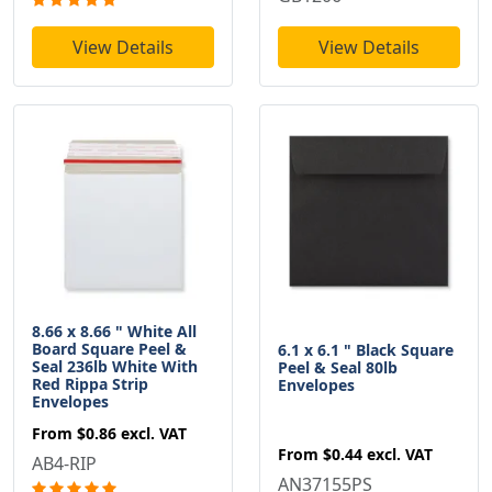
View Details
View Details
8.66 x 8.66 " White All
Board Square Peel &
6.1 x 6.1 " Black Square
Seal 236lb White With
Peel & Seal 80lb
Red Rippa Strip
Envelopes
Envelopes
From
$0.86
excl. VAT
From
$0.44
excl. VAT
AB4-RIP
AN37155PS