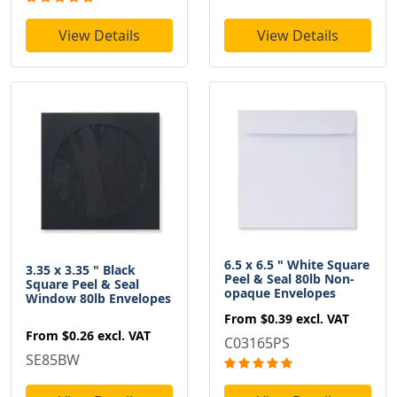
View Details
View Details
6.5 x 6.5 " White Square
3.35 x 3.35 " Black
Peel & Seal 80lb Non-
Square Peel & Seal
opaque Envelopes
Window 80lb Envelopes
From
$0.39
excl. VAT
From
$0.26
excl. VAT
C03165PS
SE85BW