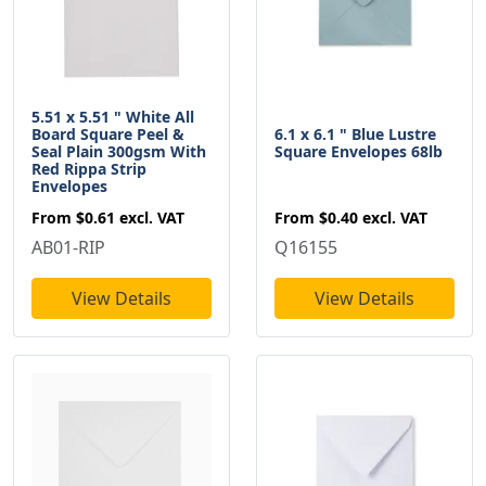
5.51 x 5.51 " White All
Board Square Peel &
6.1 x 6.1 " Blue Lustre
Seal Plain 300gsm With
Square Envelopes 68lb
Red Rippa Strip
Envelopes
From
$0.61
excl. VAT
From
$0.40
excl. VAT
AB01-RIP
Q16155
View Details
View Details