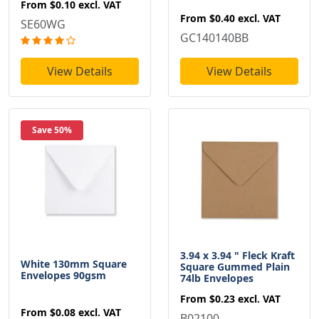
From
$0.10
excl. VAT
From
$0.40
excl. VAT
SE60WG
GC140140BB
View Details
View Details
Save 50%
3.94 x 3.94 " Fleck Kraft
White 130mm Square
Square Gummed Plain
Envelopes 90gsm
74lb Envelopes
From
$0.23
excl. VAT
From
$0.08
excl. VAT
B02100