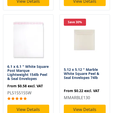
View Details
View Details
Save 30%
6.1 x 6.1 " White Square
5.12 x 5.12 " Marble
Post Marque
White Square Peel &
Lightweight 154lb Peel
Seal Envelopes 74lb
& Seal Envelopes
From
$0.58
excl. VAT
From
$0.22
excl. VAT
PLS155155W
MMARBLE130
View Details
View Details