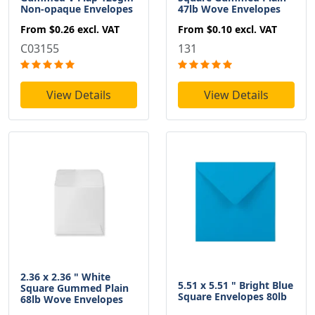
Non-opaque Envelopes
47lb Wove Envelopes
From
$0.26
excl. VAT
From
$0.10
excl. VAT
C03155
131
View Details
View Details
2.36 x 2.36 " White
5.51 x 5.51 " Bright Blue
Square Gummed Plain
Square Envelopes 80lb
68lb Wove Envelopes