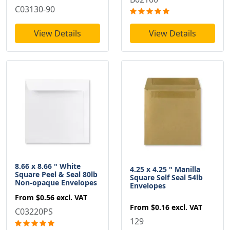
C03130-90
View Details
View Details
8.66 x 8.66 " White
4.25 x 4.25 " Manilla
Square Peel & Seal 80lb
Square Self Seal 54lb
Non-opaque Envelopes
Envelopes
From
$0.56
excl. VAT
From
$0.16
excl. VAT
C03220PS
129