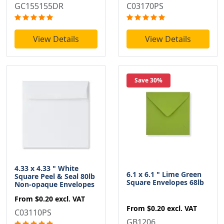
GC155155DR
C03170PS
View Details
View Details
Save 30%
4.33 x 4.33 " White
6.1 x 6.1 " Lime Green
Square Peel & Seal 80lb
Square Envelopes 68lb
Non-opaque Envelopes
From
$0.20
excl. VAT
From
$0.20
excl. VAT
C03110PS
GB1206