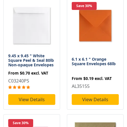
Save 30%
9.45 x 9.45 " White
6.1 x 6.1 " Orange
Square Peel & Seal 80lb
Square Envelopes 68lb
Non-opaque Envelopes
From
$0.70
excl. VAT
From
$0.19
excl. VAT
C03240PS
AL35155
View Details
View Details
Save 30%