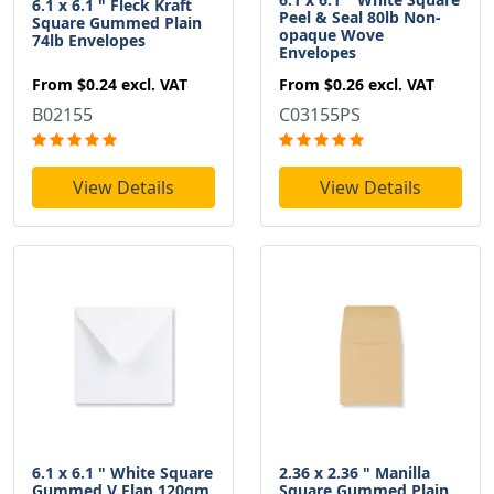
6.1 x 6.1 " Fleck Kraft
Peel & Seal 80lb Non-
Square Gummed Plain
opaque Wove
74lb Envelopes
Envelopes
From
$0.24
excl. VAT
From
$0.26
excl. VAT
B02155
C03155PS
View Details
View Details
6.1 x 6.1 " White Square
2.36 x 2.36 " Manilla
Gummed V Flap 120gm
Square Gummed Plain