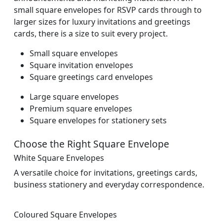
small square envelopes for RSVP cards through to
larger sizes for luxury invitations and greetings
cards, there is a size to suit every project.
Small square envelopes
Square invitation envelopes
Square greetings card envelopes
Large square envelopes
Premium square envelopes
Square envelopes for stationery sets
Choose the Right Square Envelope
White Square Envelopes
A versatile choice for invitations, greetings cards,
business stationery and everyday correspondence.
Coloured Square Envelopes