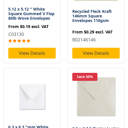
5.12 x 5.12 " White
Recycled Fleck Kraft
Square Gummed V Flap
146mm Square
80lb Wove Envelopes
Envelopes 110gsm
From
$0.19
excl. VAT
From
$0.29
excl. VAT
C03130
B02146146
View Details
View Details
Save 30%
6.3 x 6.3 "mm White