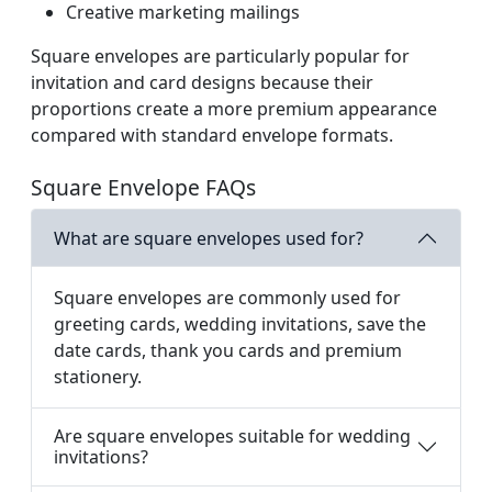
Creative marketing mailings
Square envelopes are particularly popular for
invitation and card designs because their
proportions create a more premium appearance
compared with standard envelope formats.
Square Envelope FAQs
What are square envelopes used for?
Square envelopes are commonly used for
greeting cards, wedding invitations, save the
date cards, thank you cards and premium
stationery.
Are square envelopes suitable for wedding
invitations?