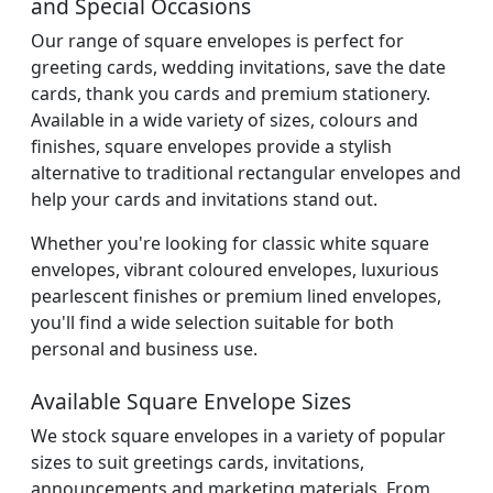
and Special Occasions
Our range of square envelopes is perfect for
greeting cards, wedding invitations, save the date
cards, thank you cards and premium stationery.
Available in a wide variety of sizes, colours and
finishes, square envelopes provide a stylish
alternative to traditional rectangular envelopes and
help your cards and invitations stand out.
Whether you're looking for classic white square
envelopes, vibrant coloured envelopes, luxurious
pearlescent finishes or premium lined envelopes,
you'll find a wide selection suitable for both
personal and business use.
Available Square Envelope Sizes
We stock square envelopes in a variety of popular
sizes to suit greetings cards, invitations,
announcements and marketing materials. From