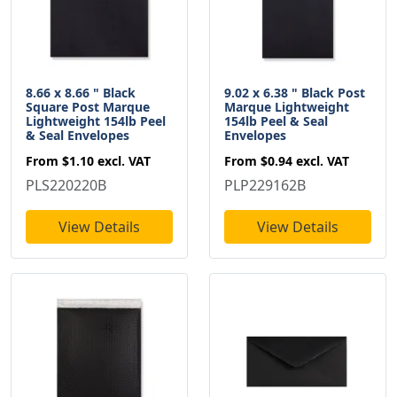
8.66 x 8.66 " Black
9.02 x 6.38 " Black Post
Square Post Marque
Marque Lightweight
Lightweight 154lb Peel
154lb Peel & Seal
& Seal Envelopes
Envelopes
From
$1.10
excl. VAT
From
$0.94
excl. VAT
PLS220220B
PLP229162B
View Details
View Details