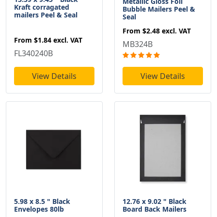
Metallic Gloss Foil
Kraft corragated
Bubble Mailers Peel &
mailers Peel & Seal
Seal
From
$2.48
excl. VAT
From
$1.84
excl. VAT
MB324B
FL340240B
View Details
View Details
5.98 x 8.5 " Black
12.76 x 9.02 " Black
Envelopes 80lb
Board Back Mailers