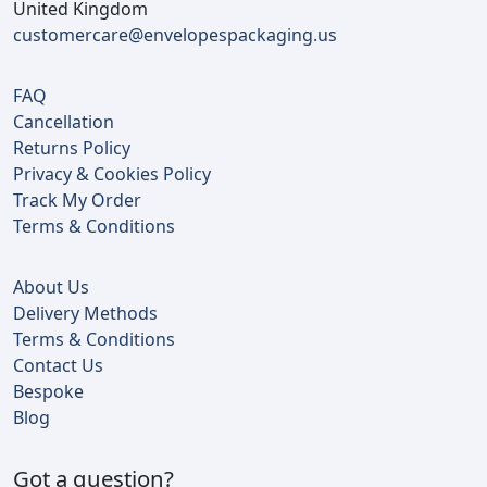
United Kingdom
customercare@envelopespackaging.us
FAQ
Cancellation
Returns Policy
Privacy & Cookies Policy
Track My Order
Terms & Conditions
About Us
Delivery Methods
Terms & Conditions
Contact Us
Bespoke
Blog
Got a question?