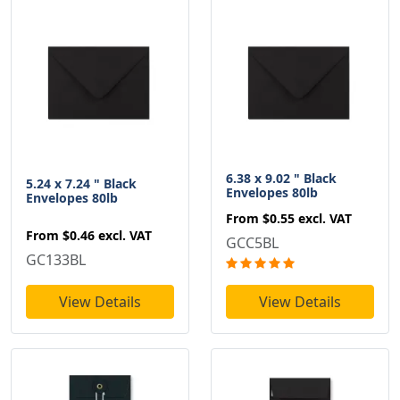
6.38 x 9.02 " Black
5.24 x 7.24 " Black
Envelopes 80lb
Envelopes 80lb
From
$0.55
excl. VAT
From
$0.46
excl. VAT
GCC5BL
GC133BL
View Details
View Details