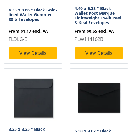
4.49 x 6.38 " Black
4.33 x 8.66 " Black Gold-
Wallet Post Marque
lined Wallet Gummed
Lightweight 154lb Peel
80lb Envelopes
& Seal Envelopes
From
$1.17
excl. VAT
From
$0.65
excl. VAT
TLDLG-B
PLW114162B
View Details
View Details
3.35 x 3.35 " Black
6.38 x 9.02 " Black