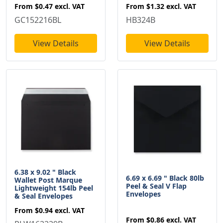
From
$0.47
excl. VAT
From
$1.32
excl. VAT
GC152216BL
HB324B
View Details
View Details
6.38 x 9.02 " Black
6.69 x 6.69 " Black 80lb
Wallet Post Marque
Peel & Seal V Flap
Lightweight 154lb Peel
Envelopes
& Seal Envelopes
From
$0.94
excl. VAT
From
$0.86
excl. VAT