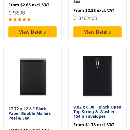
Seal
From
$2.65
excl. VAT
From
$2.38
excl. VAT
CP350B
CL340240B
View Details
View Details
9.02 x 6.38 " Black Open
17.72 x 12.6 " Black
Top String & Washer
Paper Bubble Mailers
154lb Envelopes
Peel & Seal
From
$1.78
excl. VAT