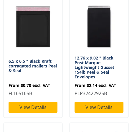
12.76 x 9.02 " Black
6.5 x 6.5 " Black Kraft
Post Marque
corragated mailers Peel
Lightweight Gusset
& Seal
154lb Peel & Seal
Envelopes
From
$0.70
excl. VAT
From
$2.14
excl. VAT
FL165165B
PLP32422925B
View Details
View Details