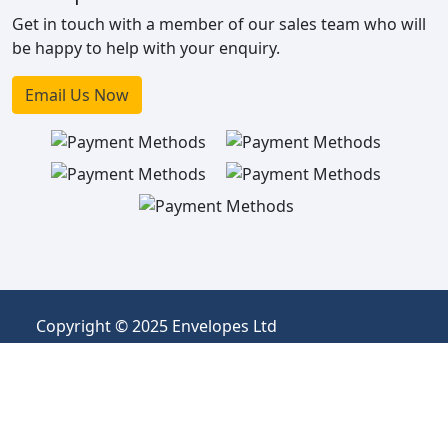
Get in touch with a member of our sales team who will
be happy to help with your enquiry.
Email Us Now
Copyright © 2025 Envelopes Ltd