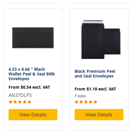
4.33 x 8.66 " Black
Black Premium Peel
Wallet Peel & Seal 80lb
and Seal Envelopes
Envelopes
From
$0.54
excl. VAT
From
$1.10
excl. VAT
AN37DLPS
7 sizes
View Details
View Details