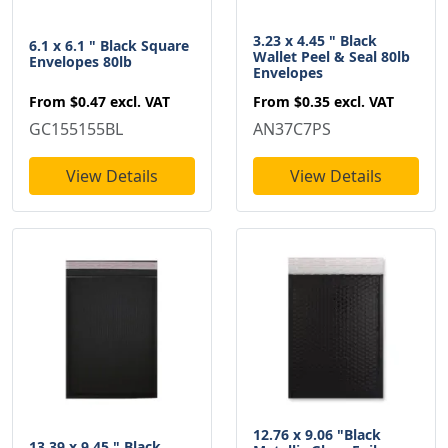
3.23 x 4.45 " Black
6.1 x 6.1 " Black Square
Wallet Peel & Seal 80lb
Envelopes 80lb
Envelopes
From
$0.47
excl. VAT
From
$0.35
excl. VAT
GC155155BL
AN37C7PS
View Details
View Details
12.76 x 9.06 "Black
13.39 x 9.45 " Black