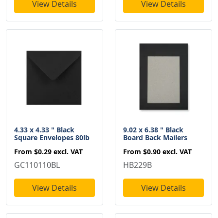
View Details
View Details
4.33 x 4.33 " Black
9.02 x 6.38 " Black
Square Envelopes 80lb
Board Back Mailers
From
$0.29
excl. VAT
From
$0.90
excl. VAT
GC110110BL
HB229B
View Details
View Details