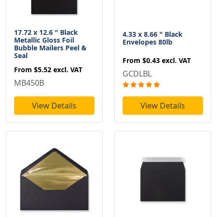
17.72 x 12.6 " Black
4.33 x 8.66 " Black
Metallic Gloss Foil
Envelopes 80lb
Bubble Mailers Peel &
Seal
From
$0.43
excl. VAT
From
$5.52
excl. VAT
GCDLBL
MB450B
View Details
View Details