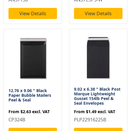
View Details
View Details
9.02 x 6.38 " Black Post
12.76 x 9.06 " Black
Marque Lightweight
Paper Bubble Mailers
Gusset 154lb Peel &
Peel & Seal
Seal Envelopes
From
$2.63
excl. VAT
From
$1.49
excl. VAT
CP324B
PLP22916225B