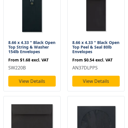
8.66 x 4.33 " Black Open
8.66 x 4.33 " Black Open
Top String & Washer
Top Peel & Seal 80lb
154lb Envelopes
Envelopes
From
$1.68
excl. VAT
From
$0.54
excl. VAT
SW220B
AN37DLPPS
View Details
View Details