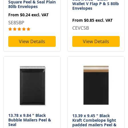
Square Peel & Seal Plain
Wallet V Flap P & S 80lb
80lb Envelopes
Envelopes
From
$0.24
excl. VAT
From
$0.85
excl. VAT
SE85BP
CEVC5B
View Details
View Details
13.78 x 9.84 " Black
13.39 x 9.45 " Black
Bubble Mailers Peel &
Kraft Combelope light
Seal
padded mailers Peel &