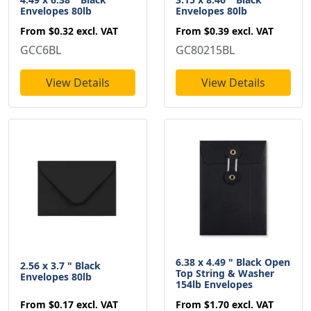
Envelopes 80lb
Envelopes 80lb
From
$0.32
excl. VAT
From
$0.39
excl. VAT
GCC6BL
GC80215BL
View Details
View Details
6.38 x 4.49 " Black Open
2.56 x 3.7 " Black
Top String & Washer
Envelopes 80lb
154lb Envelopes
From
$0.17
excl. VAT
From
$1.70
excl. VAT