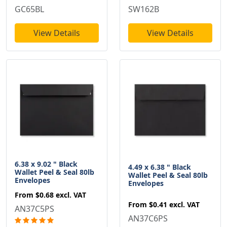
GC65BL
SW162B
View Details
View Details
6.38 x 9.02 " Black
4.49 x 6.38 " Black
Wallet Peel & Seal 80lb
Wallet Peel & Seal 80lb
Envelopes
Envelopes
From
$0.68
excl. VAT
From
$0.41
excl. VAT
AN37C5PS
AN37C6PS