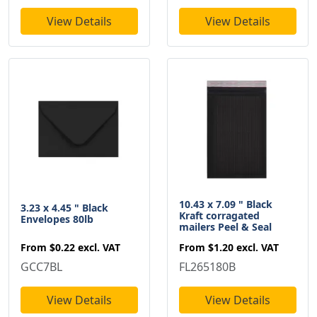
View Details
View Details
10.43 x 7.09 " Black
3.23 x 4.45 " Black
Kraft corragated
Envelopes 80lb
mailers Peel & Seal
From
$0.22
excl. VAT
From
$1.20
excl. VAT
GCC7BL
FL265180B
View Details
View Details