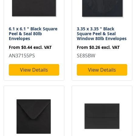
6.1 x 6.1 " Black Square
3.35 x 3.35 " Black
Peel & Seal 80lb
Square Peel & Seal
Envelopes
Window 80lb Envelopes
From
$0.44
excl. VAT
From
$0.26
excl. VAT
AN37155PS
SE85BW
View Details
View Details