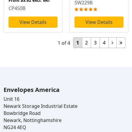
From
$3.92
excl. VAT
SW229B
CP450B
View Details
View Details
1
2
3
4
1
of
4
Envelopes America
Unit 16
Newark Storage Industrial Estate
Bowbridge Road
Newark, Nottinghamshire
NG24 4EQ