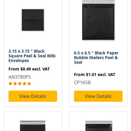
3.15 x 3.15 " Black
6.5 x 6.5 " Black Paper
Square Peel & Seal 80lb
Bubble Mailers Peel &
Envelopes
Seal
From
$0.49
excl. VAT
From
$1.01
excl. VAT
AN3780PS
CP165B
View Details
View Details