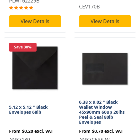
PLW162229B
CEV170B
View Details
View Details
Save 30%
6.38 x 9.02 " Black
5.12 x 5.12 " Black
Wallet Window
Envelopes 68lb
45x90mm 60up 20lhs
Peel & Seal 80lb
Envelopes
From
$0.20
excl. VAT
From
$0.70
excl. VAT
AN37130
AN37C5PS-W