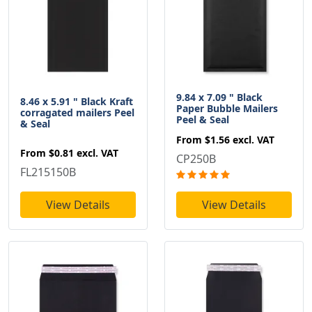
9.84 x 7.09 " Black
8.46 x 5.91 " Black Kraft
Paper Bubble Mailers
corragated mailers Peel
Peel & Seal
& Seal
From
$1.56
excl. VAT
From
$0.81
excl. VAT
CP250B
FL215150B
View Details
View Details