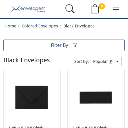
0
Home
Colored Envelopes
Black Envelopes
Filter By
Black Envelopes
Sort by:
Popular
4.49 x 6.38 " Black
3.15 x 8.46 " Black