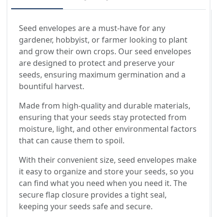
Seed envelopes are a must-have for any
gardener, hobbyist, or farmer looking to plant
and grow their own crops. Our seed envelopes
are designed to protect and preserve your
seeds, ensuring maximum germination and a
bountiful harvest.
Made from high-quality and durable materials,
ensuring that your seeds stay protected from
moisture, light, and other environmental factors
that can cause them to spoil.
With their convenient size, seed envelopes make
it easy to organize and store your seeds, so you
can find what you need when you need it. The
secure flap closure provides a tight seal,
keeping your seeds safe and secure.