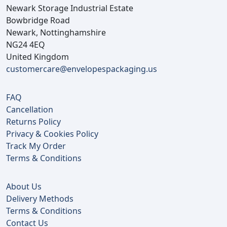
Newark Storage Industrial Estate
Bowbridge Road
Newark, Nottinghamshire
NG24 4EQ
United Kingdom
customercare@envelopespackaging.us
FAQ
Cancellation
Returns Policy
Privacy & Cookies Policy
Track My Order
Terms & Conditions
About Us
Delivery Methods
Terms & Conditions
Contact Us