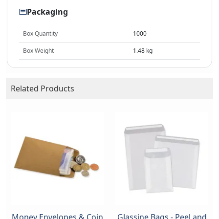
Packaging
Box Quantity
1000
Box Weight
1.48 kg
Related Products
Money Envelopes & Coin
Glassine Bags - Peel and