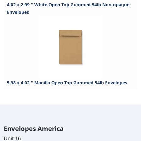
4.02 x 2.99 " White Open Top Gummed 54lb Non-opaque
Envelopes
5.98 x 4.02 " Manilla Open Top Gummed 54lb Envelopes
Envelopes America
Unit 16