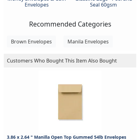
Envelopes
Seal 60gsm
Recommended Categories
Brown Envelopes
Manila Envelopes
Customers Who Bought This Item Also Bought
3.86 x 2.64 " Manilla Open Top Gummed 54lb Envelopes