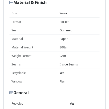
Material & Finish
Finish
Wove
Format
Pocket
Seal
Gummed
Material
Paper
Material Weight
80Gsm
Weight Format
Gsm
Seams
Inside Seams
Recyclable
Yes
Window
Plain
General
Recycled
Yes