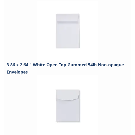
3.86 x 2.64 " White Open Top Gummed 54lb Non-opaque
Envelopes