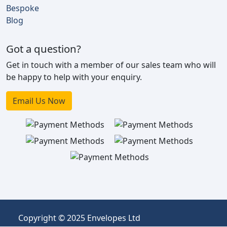
Bespoke
Blog
Got a question?
Get in touch with a member of our sales team who will
be happy to help with your enquiry.
Email Us Now
Copyright © 2025 Envelopes Ltd