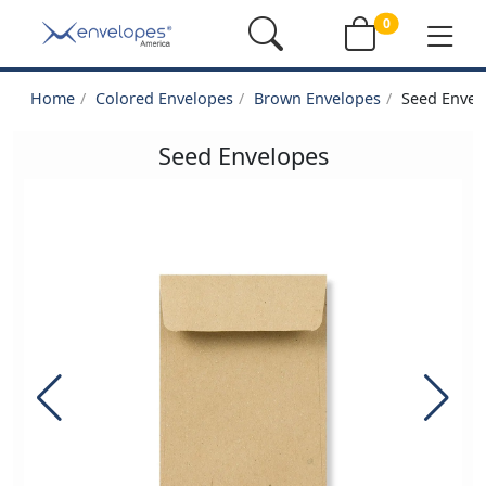
0
Home
Colored Envelopes
Brown Envelopes
Seed Envel
Seed Envelopes