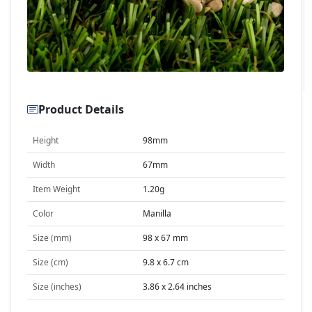
Product Details
Height
98mm
Width
67mm
Item Weight
1.20g
Color
Manilla
Size (mm)
98 x 67 mm
Size (cm)
9.8 x 6.7 cm
Size (inches)
3.86 x 2.64 inches