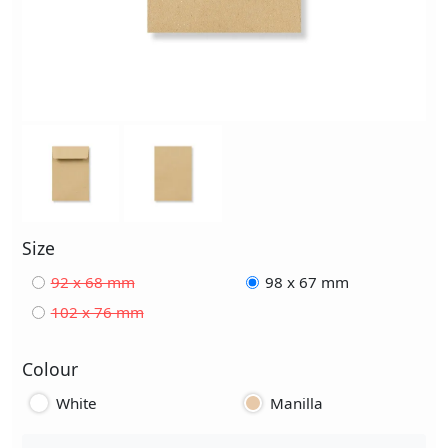
Size
92 x 68 mm
98 x 67 mm
102 x 76 mm
Colour
White
Manilla