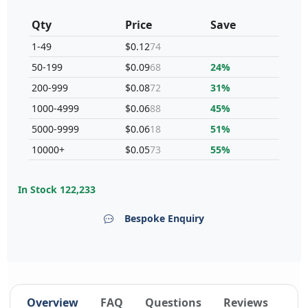
Qty
Price
Save
1-49
$0.12
74
50-199
$0.09
68
24%
200-999
$0.08
72
31%
1000-4999
$0.06
88
45%
5000-9999
$0.06
18
51%
10000+
$0.05
73
55%
In Stock
122,233
Bespoke Enquiry
Overview
FAQ
Questions
Reviews