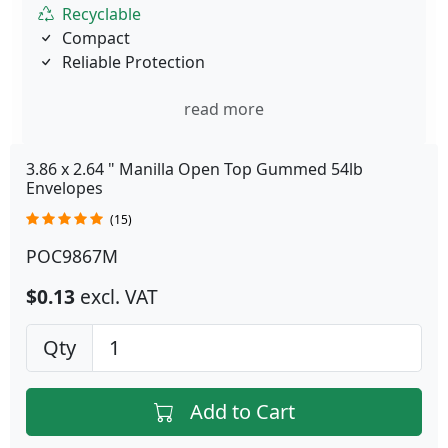
Recyclable
Compact
Reliable Protection
read more
3.86 x 2.64 " Manilla Open Top Gummed 54lb
Envelopes
(15)
POC9867M
$0.13
excl. VAT
Qty
Add to Cart