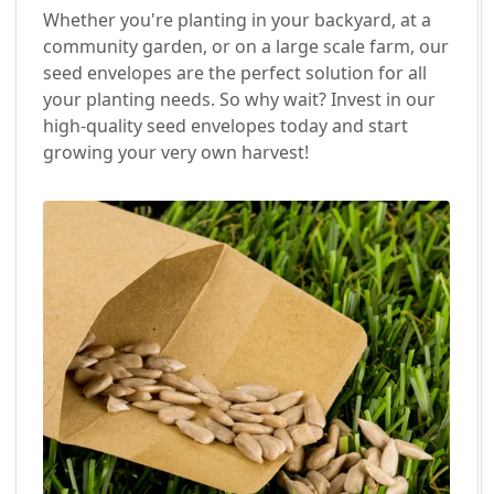
Whether you're planting in your backyard, at a
community garden, or on a large scale farm, our
seed envelopes are the perfect solution for all
your planting needs. So why wait? Invest in our
high-quality seed envelopes today and start
growing your very own harvest!