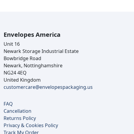
Envelopes America
Unit 16
Newark Storage Industrial Estate
Bowbridge Road
Newark, Nottinghamshire
NG24 4EQ
United Kingdom
customercare@envelopespackaging.us
FAQ
Cancellation
Returns Policy
Privacy & Cookies Policy
Track My Order