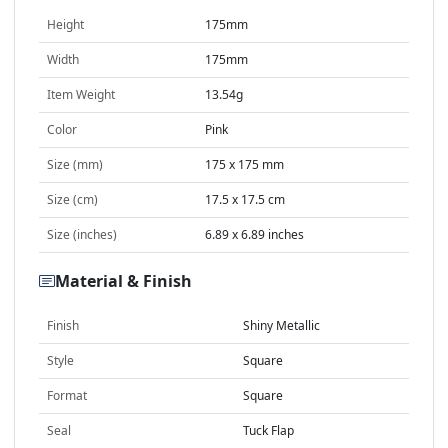
Height
175mm
Width
175mm
Item Weight
13.54g
Color
Pink
Size (mm)
175 x 175 mm
Size (cm)
17.5 x 17.5 cm
Size (inches)
6.89 x 6.89 inches
Material & Finish
Finish
Shiny Metallic
Style
Square
Format
Square
Seal
Tuck Flap