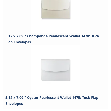
5.12 x 7.09 " Champange Pearlescent Wallet 147lb Tuck
Flap Envelopes
5.12 x 7.09 " Oyster Pearlescent Wallet 147lb Tuck Flap
Envelopes