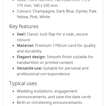
175 mm, 160 x 230 mm
Colours: Champagne, Dark Blue, Oyster, Pale
Yellow, Pink, White
Key features
Seal:
Classic tuck flap for a neat, secure
closure
Material:
Premium 170Gsm card for quality
and durability
Elegant design:
Smooth finish suitable for
handwritten or printed content
Versatile use:
Suitable for personal and
professional correspondence
Typical uses
Wedding invitations, engagement
announcements, and save-the-date cards
Birth or christening announcements