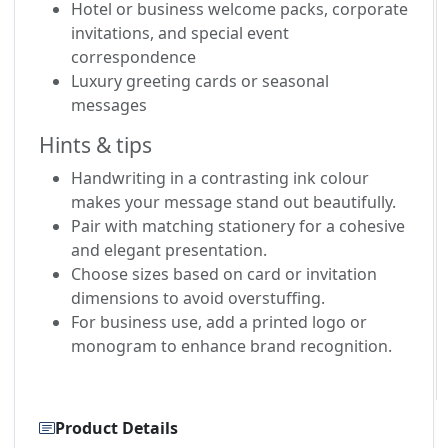
Hotel or business welcome packs, corporate
invitations, and special event
correspondence
Luxury greeting cards or seasonal
messages
Hints & tips
Handwriting in a contrasting ink colour
makes your message stand out beautifully.
Pair with matching stationery for a cohesive
and elegant presentation.
Choose sizes based on card or invitation
dimensions to avoid overstuffing.
For business use, add a printed logo or
monogram to enhance brand recognition.
Product Details