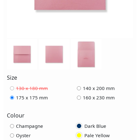
Size
130 x 180 mm
140 x 200 mm
175 x 175 mm
160 x 230 mm
Colour
Champagne
Dark Blue
Oyster
Pale Yellow