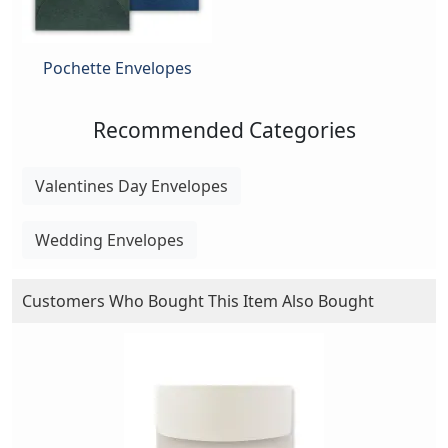
Pochette Envelopes
Recommended Categories
Valentines Day Envelopes
Wedding Envelopes
Customers Who Bought This Item Also Bought