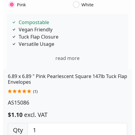
Pink
White
Compostable
Vegan Friendly
Tuck Flap Closure
Versatile Usage
read more
6.89 x 6.89 " Pink Pearlescent Square 147lb Tuck Flap
Envelopes
(1)
AS15086
$1.10
excl. VAT
Qty