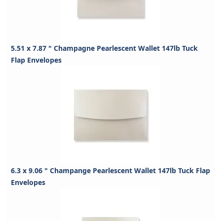
5.51 x 7.87 " Champagne Pearlescent Wallet 147lb Tuck
Flap Envelopes
6.3 x 9.06 " Champange Pearlescent Wallet 147lb Tuck Flap
Envelopes