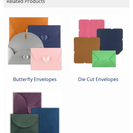
Related Products
Butterfly Envelopes
Die Cut Envelopes