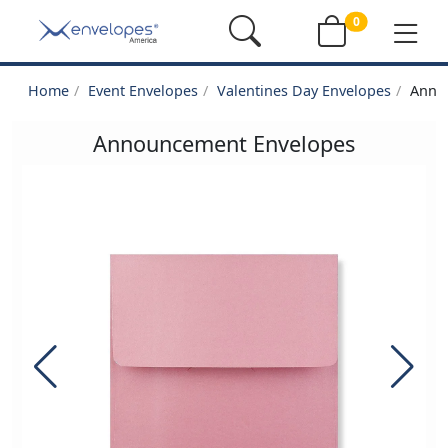
0
Home
Event Envelopes
Valentines Day Envelopes
Anno
Announcement Envelopes