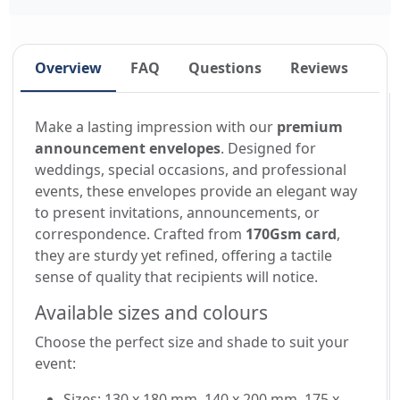
Overview
FAQ
Questions
Reviews
Make a lasting impression with our
premium
announcement envelopes
. Designed for
weddings, special occasions, and professional
events, these envelopes provide an elegant way
to present invitations, announcements, or
correspondence. Crafted from
170Gsm card
,
they are sturdy yet refined, offering a tactile
sense of quality that recipients will notice.
Available sizes and colours
Choose the perfect size and shade to suit your
event:
Sizes: 130 x 180 mm, 140 x 200 mm, 175 x