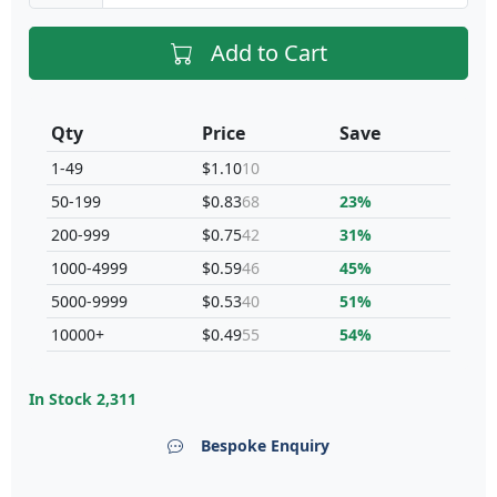
Add to Cart
Qty
Price
Save
1-49
$1.10
10
50-199
$0.83
68
23%
200-999
$0.75
42
31%
1000-4999
$0.59
46
45%
5000-9999
$0.53
40
51%
10000+
$0.49
55
54%
In Stock
2,311
Bespoke Enquiry