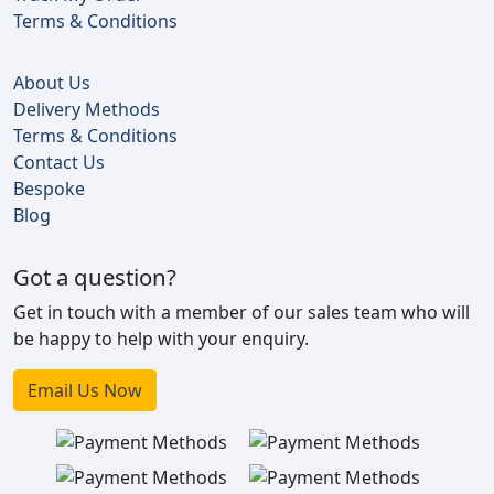
Terms & Conditions
About Us
Delivery Methods
Terms & Conditions
Contact Us
Bespoke
Blog
Got a question?
Get in touch with a member of our sales team who will
be happy to help with your enquiry.
Email Us Now