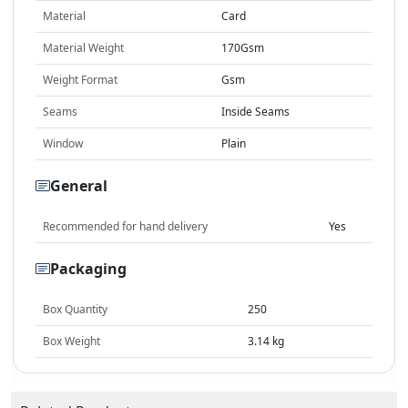
Material
Card
Material Weight
170Gsm
Weight Format
Gsm
Seams
Inside Seams
Window
Plain
General
Recommended for hand delivery
Yes
Packaging
Box Quantity
250
Box Weight
3.14 kg