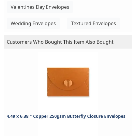
Valentines Day Envelopes
Wedding Envelopes
Textured Envelopes
Customers Who Bought This Item Also Bought
4.49 x 6.38 " Copper 250gsm Butterfly Closure Envelopes