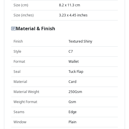
Size (cm)
8.2 x 11.3 cm
Size (inches)
3.23 x 4.45 inches
Material & Finish
Finish
Textured Shiny
Style
C7
Format
Wallet
Seal
Tuck Flap
Material
Card
Material Weight
250Gsm
Weight Format
Gsm
Seams
Edge
Window
Plain