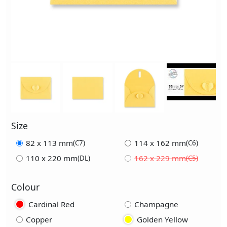
Size
82 x 113 mm
114 x 162 mm
(C7)
(C6)
110 x 220 mm
162 x 229 mm
(DL)
(C5)
Colour
Cardinal Red
Champagne
Copper
Golden Yellow