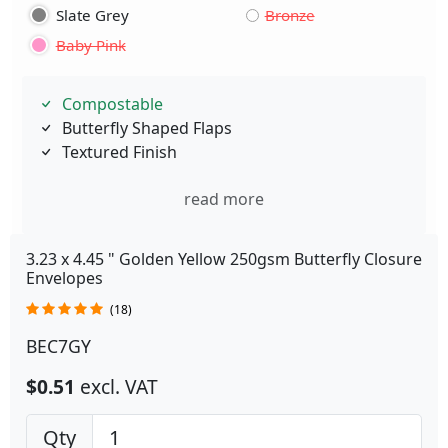
Slate Grey
Bronze
Baby Pink
Compostable
Butterfly Shaped Flaps
Textured Finish
read more
3.23 x 4.45 " Golden Yellow 250gsm Butterfly Closure
Envelopes
(18)
BEC7GY
$0.51
excl. VAT
Qty