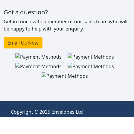
Got a question?
Get in touch with a member of our sales team who will
be happy to help with your enquiry.
Email Us Now
Copyright © 2025 Envelopes Ltd