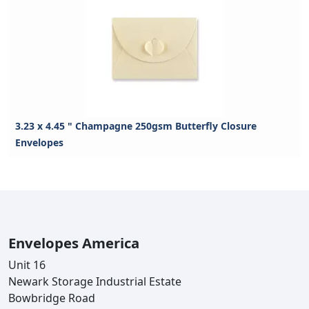
3.23 x 4.45 " Champagne 250gsm Butterfly Closure
Envelopes
Envelopes America
Unit 16
Newark Storage Industrial Estate
Bowbridge Road