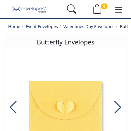
0
Home
Event Envelopes
Valentines Day Envelopes
Butte
Butterfly Envelopes