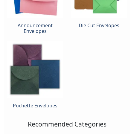
Announcement
Die Cut Envelopes
Envelopes
Pochette Envelopes
Recommended Categories