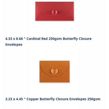
4.33 x 8.66 " Cardinal Red 250gsm Butterfly Closure
Envelopes
3.23 x 4.45 " Copper Butterfly Closure Envelopes 250gsm