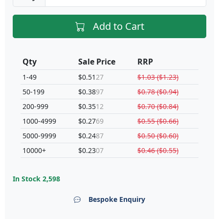
Add to Cart
Qty
Sale Price
RRP
1-49
$0.51
27
$1.03 ($1.23)
50-199
$0.38
97
$0.78 ($0.94)
200-999
$0.35
12
$0.70 ($0.84)
1000-4999
$0.27
69
$0.55 ($0.66)
5000-9999
$0.24
87
$0.50 ($0.60)
10000+
$0.23
07
$0.46 ($0.55)
In Stock
2,598
Bespoke Enquiry