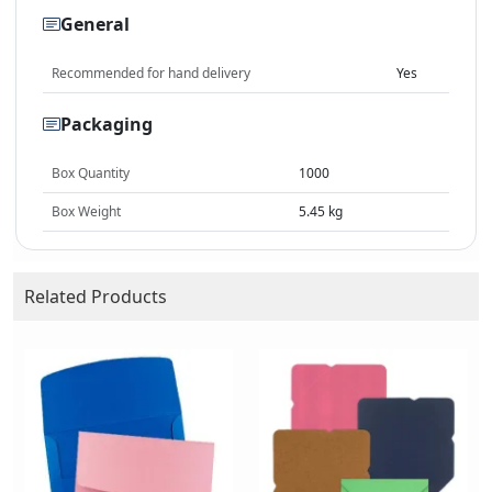
General
Recommended for hand delivery
Yes
Packaging
Box Quantity
1000
Box Weight
5.45 kg
Related Products