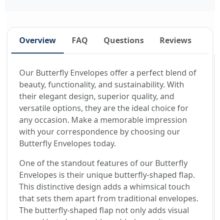
Overview
FAQ
Questions
Reviews
Our Butterfly Envelopes offer a perfect blend of
beauty, functionality, and sustainability. With
their elegant design, superior quality, and
versatile options, they are the ideal choice for
any occasion. Make a memorable impression
with your correspondence by choosing our
Butterfly Envelopes today.
One of the standout features of our Butterfly
Envelopes is their unique butterfly-shaped flap.
This distinctive design adds a whimsical touch
that sets them apart from traditional envelopes.
The butterfly-shaped flap not only adds visual