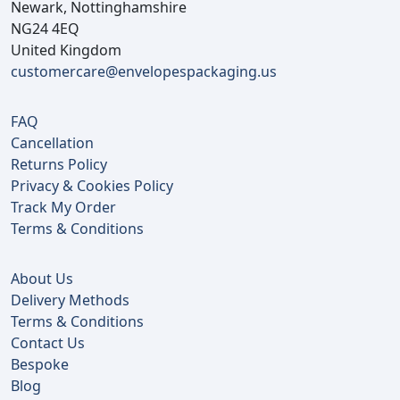
Newark, Nottinghamshire
NG24 4EQ
United Kingdom
customercare@envelopespackaging.us
FAQ
Cancellation
Returns Policy
Privacy & Cookies Policy
Track My Order
Terms & Conditions
About Us
Delivery Methods
Terms & Conditions
Contact Us
Bespoke
Blog