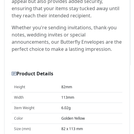
appeal but also provides added security,
ensuring that your items stay tucked away until
they reach their intended recipient.
Whether you're sending invitations, thank-you
notes, wedding invites or special
announcements, our Butterfly Envelopes are the
perfect choice to make a lasting impression.
Product Details
Height
82mm
Width
113mm
Item Weight
6.02g
Color
Golden Yellow
Size (mm)
82 x 113 mm