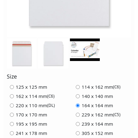
Size
125 x 125 mm
114 x 162 mm
(C6)
162 x 114 mm
140 x 140 mm
(C6)
220 x 110 mm
164 x 164 mm
(DL)
170 x 170 mm
229 x 162 mm
(C5)
195 x 195 mm
239 x 164 mm
241 x 178 mm
305 x 152 mm