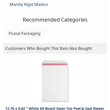
Manilla Rigid Mailers
Recommended Categories
Postal Packaging
Customers Who Bought This Item Also Bought
12.76 x 9.02 " White All Board Open Top Peel & Seal Ripper