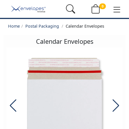
0
Home
Postal Packaging
Calendar Envelopes
Calendar Envelopes