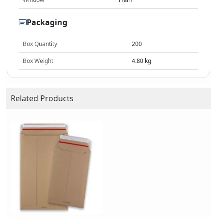
Packaging
Box Quantity
200
Box Weight
4.80 kg
Related Products