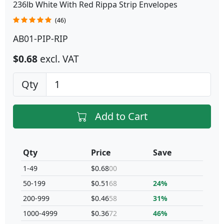
236lb White With Red Rippa Strip Envelopes
(46)
AB01-PIP-RIP
$0.68
excl. VAT
Qty
Add to Cart
Qty
Price
Save
1-49
$0.68
00
50-199
$0.51
68
24%
200-999
$0.46
58
31%
1000-4999
$0.36
72
46%