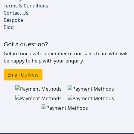
Terms & Conditions
Contact Us
Bespoke
Blog
Got a question?
Get in touch with a member of our sales team who will
be happy to help with your enquiry.
Email Us Now