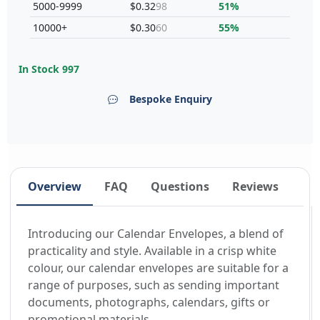
5000-9999
$0.32
98
51%
10000+
$0.30
60
55%
In Stock
997
Bespoke Enquiry
Overview
FAQ
Questions
Reviews
Introducing our Calendar Envelopes, a blend of
practicality and style. Available in a crisp white
colour, our calendar envelopes are suitable for a
range of purposes, such as sending important
documents, photographs, calendars, gifts or
promotional materials.