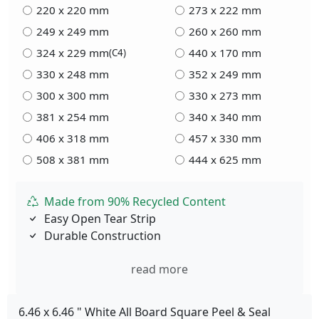
220 x 220 mm
273 x 222 mm
249 x 249 mm
260 x 260 mm
324 x 229 mm
440 x 170 mm
(C4)
330 x 248 mm
352 x 249 mm
300 x 300 mm
330 x 273 mm
381 x 254 mm
340 x 340 mm
406 x 318 mm
457 x 330 mm
508 x 381 mm
444 x 625 mm
Made from 90% Recycled Content
Easy Open Tear Strip
Durable Construction
read more
6.46 x 6.46 " White All Board Square Peel & Seal