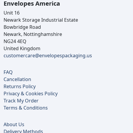
Envelopes America
Unit 16
Newark Storage Industrial Estate
Bowbridge Road
Newark, Nottinghamshire
NG24 4EQ
United Kingdom
customercare@envelopespackaging.us
FAQ
Cancellation
Returns Policy
Privacy & Cookies Policy
Track My Order
Terms & Conditions
About Us
Delivery Methods