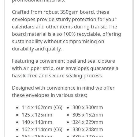
Crafted from robust 350gsm board, these
envelopes provide sturdy protection for your
calendars and other items during transit. The
board material is also 100% recyclable, offering
sustainability without compromising on
durability and quality.
Featuring a convenient peel and seal closure
with a ripper strip, our envelopes guarantee a
hassle-free and secure sealing process.
Designed with convenience in mind we offer
these envelopes in various sizes;
114 x 162mm (C6)
300 x 300mm
125 x 125mm
305 x 152mm
140 x 140mm
324 x 229mm
162 x 114mm (C6)
330 x 248mm
164 x 164mm
330 x 273mm