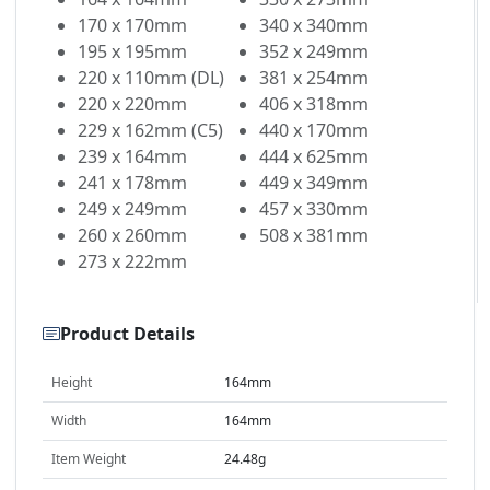
170 x 170mm
340 x 340mm
195 x 195mm
352 x 249mm
220 x 110mm (DL)
381 x 254mm
220 x 220mm
406 x 318mm
229 x 162mm (C5)
440 x 170mm
239 x 164mm
444 x 625mm
241 x 178mm
449 x 349mm
249 x 249mm
457 x 330mm
260 x 260mm
508 x 381mm
273 x 222mm
Product Details
Height
164mm
Width
164mm
Item Weight
24.48g