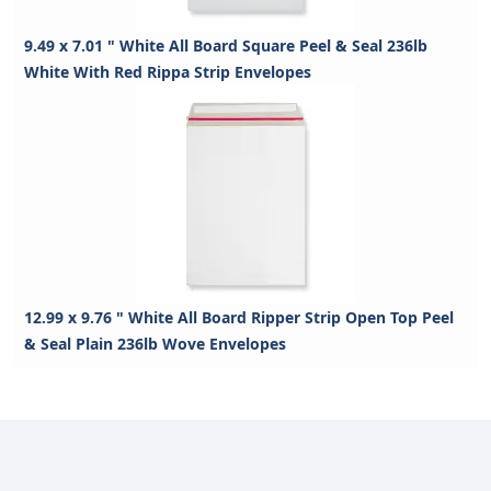
9.49 x 7.01 " White All Board Square Peel & Seal 236lb
White With Red Rippa Strip Envelopes
12.99 x 9.76 " White All Board Ripper Strip Open Top Peel
& Seal Plain 236lb Wove Envelopes