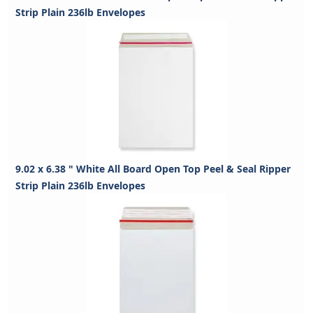
Strip Plain 236lb Envelopes
9.02 x 6.38 " White All Board Open Top Peel & Seal Ripper
Strip Plain 236lb Envelopes