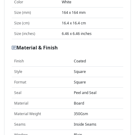
Color
White
Size (mm)
164 x 164 mm
Size (cm)
16.4 x 16.4 cm
Size (inches)
6.46 x 6.46 inches
Material & Finish
Finish
Coated
Style
Square
Format
Square
Seal
Peel and Seal
Material
Board
Material Weight
350Gsm
Seams
Inside Seams
Window
Plain