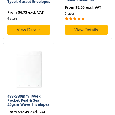
Tyvek Gusset Envelopes
From
$2.55
excl. VAT
From
$6.73
excl. VAT
5 sizes
4 sizes
View Details
View Details
483x330mm Tyvek
Pocket Peal & Seal
55gsm Wove Envelopes
From
$12.49
excl. VAT