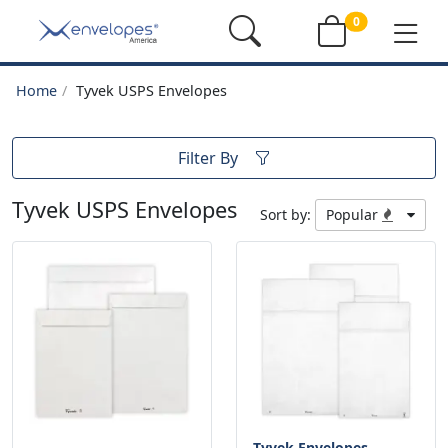
0
Home
Tyvek USPS Envelopes
Filter By
Tyvek USPS Envelopes
Sort by:
Popular
Tyvek Envelopes