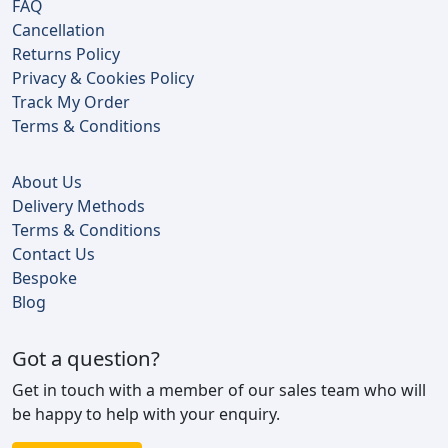
FAQ
Cancellation
Returns Policy
Privacy & Cookies Policy
Track My Order
Terms & Conditions
About Us
Delivery Methods
Terms & Conditions
Contact Us
Bespoke
Blog
Got a question?
Get in touch with a member of our sales team who will
be happy to help with your enquiry.