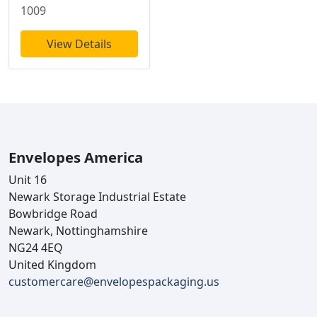
1009
View Details
Envelopes America
Unit 16
Newark Storage Industrial Estate
Bowbridge Road
Newark, Nottinghamshire
NG24 4EQ
United Kingdom
customercare@envelopespackaging.us