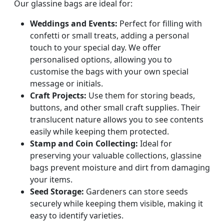
Our glassine bags are ideal for:
Weddings and Events:
Perfect for filling with
confetti or small treats, adding a personal
touch to your special day. We offer
personalised options, allowing you to
customise the bags with your own special
message or initials.
Craft Projects:
Use them for storing beads,
buttons, and other small craft supplies. Their
translucent nature allows you to see contents
easily while keeping them protected.
Stamp and Coin Collecting:
Ideal for
preserving your valuable collections, glassine
bags prevent moisture and dirt from damaging
your items.
Seed Storage:
Gardeners can store seeds
securely while keeping them visible, making it
easy to identify varieties.