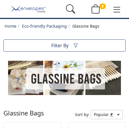
0
Home
Eco-friendly Packaging
Glassine Bags
Filter By
Glassine Bags
Sort by:
Popular