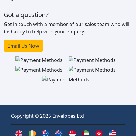
Got a question?
Get in touch with a member of our sales team who will
be happy to help with your enquiry.
Email Us Now
Copyright © 2025 Envelopes Ltd