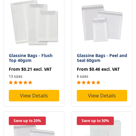
Glassine Bags - Flush
Glassine Bags - Peel and
Top 40gsm
Seal 60gsm
From
$0.21
excl. VAT
From
$0.46
excl. VAT
13 sizes
6 sizes
View Details
View Details
Save up to 20%
Save up to 30%