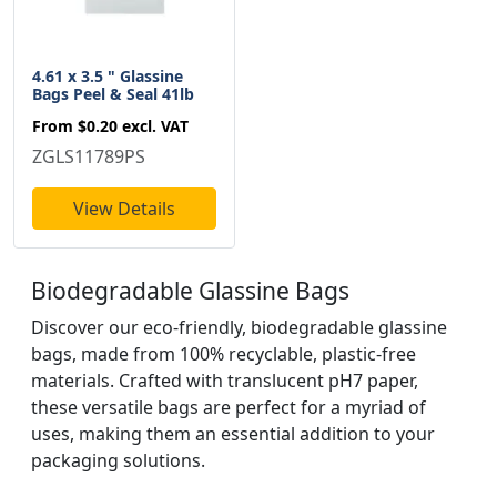
4.61 x 3.5 " Glassine
Bags Peel & Seal 41lb
From
$0.20
excl. VAT
ZGLS11789PS
View Details
Biodegradable Glassine Bags
Discover our eco-friendly, biodegradable glassine
bags, made from 100% recyclable, plastic-free
materials. Crafted with translucent pH7 paper,
these versatile bags are perfect for a myriad of
uses, making them an essential addition to your
packaging solutions.