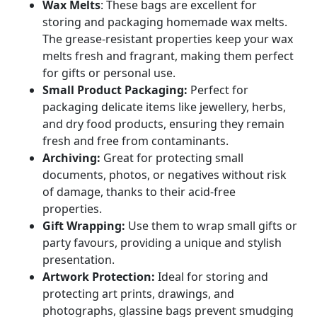
Wax Melts
: These bags are excellent for
storing and packaging homemade wax melts.
The grease-resistant properties keep your wax
melts fresh and fragrant, making them perfect
for gifts or personal use.
Small Product Packaging:
Perfect for
packaging delicate items like jewellery, herbs,
and dry food products, ensuring they remain
fresh and free from contaminants.
Archiving:
Great for protecting small
documents, photos, or negatives without risk
of damage, thanks to their acid-free
properties.
Gift Wrapping:
Use them to wrap small gifts or
party favours, providing a unique and stylish
presentation.
Artwork Protection:
Ideal for storing and
protecting art prints, drawings, and
photographs, glassine bags prevent smudging