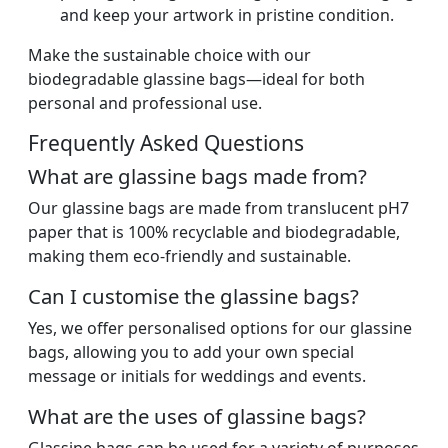
and keep your artwork in pristine condition.
Make the sustainable choice with our
biodegradable glassine bags—ideal for both
personal and professional use.
Frequently Asked Questions
What are glassine bags made from?
Our glassine bags are made from translucent pH7
paper that is 100% recyclable and biodegradable,
making them eco-friendly and sustainable.
Can I customise the glassine bags?
Yes, we offer personalised options for our glassine
bags, allowing you to add your own special
message or initials for weddings and events.
What are the uses of glassine bags?