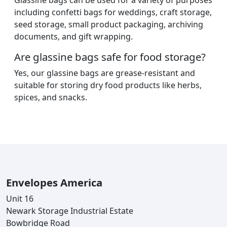
Glassine bags can be used for a variety of purposes
including confetti bags for weddings, craft storage,
seed storage, small product packaging, archiving
documents, and gift wrapping.
Are glassine bags safe for food storage?
Yes, our glassine bags are grease-resistant and
suitable for storing dry food products like herbs,
spices, and snacks.
Envelopes America
Unit 16
Newark Storage Industrial Estate
Bowbridge Road