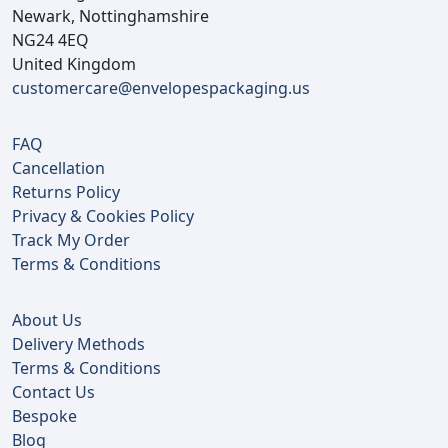
Newark, Nottinghamshire
NG24 4EQ
United Kingdom
customercare@envelopespackaging.us
FAQ
Cancellation
Returns Policy
Privacy & Cookies Policy
Track My Order
Terms & Conditions
About Us
Delivery Methods
Terms & Conditions
Contact Us
Bespoke
Blog