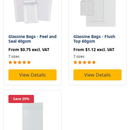
Glassine Bags - Peel and
Glassine Bags - Flush
Seal 40gsm
Top 60gsm
From
$0.75
excl. VAT
From
$1.12
excl. VAT
7 sizes
7 sizes
View Details
View Details
Save 20%