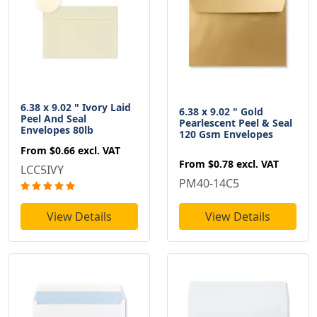
6.38 x 9.02 " Ivory Laid
6.38 x 9.02 " Gold
Peel And Seal
Pearlescent Peel & Seal
Envelopes 80lb
120 Gsm Envelopes
From
$0.66
excl. VAT
From
$0.78
excl. VAT
LCC5IVY
PM40-14C5
View Details
View Details