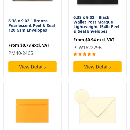
6.38 x 9.02 " Black
6.38 x 9.02 " Bronze
Wallet Post Marque
Pearlescent Peel & Seal
Lightweight 154lb Peel
120 Gsm Envelopes
& Seal Envelopes
From
$0.94
excl. VAT
From
$0.78
excl. VAT
PLW162229B
PM40-24C5
View Details
View Details