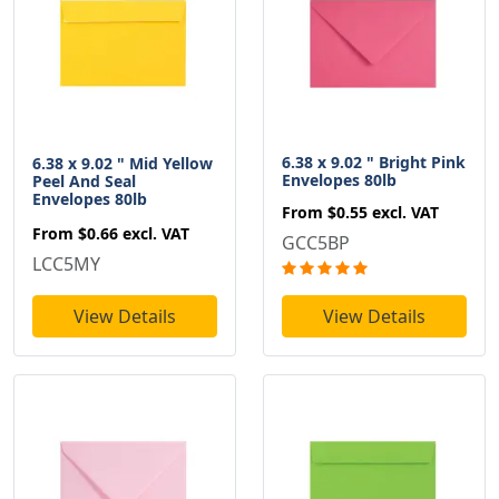
6.38 x 9.02 " Bright Pink
6.38 x 9.02 " Mid Yellow
Envelopes 80lb
Peel And Seal
Envelopes 80lb
From
$0.55
excl. VAT
From
$0.66
excl. VAT
GCC5BP
LCC5MY
View Details
View Details