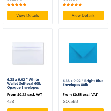
View Details
View Details
6.38 x 9.02 " White
6.38 x 9.02 " Bright Blue
Wallet Self-seal 60lb
Envelopes 80lb
Opaque Envelopes
From
$0.55
excl. VAT
From
$0.22
excl. VAT
GCC5BB
438