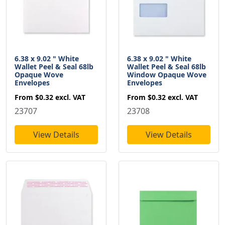
6.38 x 9.02 " White
6.38 x 9.02 " White
Wallet Peel & Seal 68lb
Wallet Peel & Seal 68lb
Opaque Wove
Window Opaque Wove
Envelopes
Envelopes
From
$0.32
excl. VAT
From
$0.32
excl. VAT
23707
23708
View Details
View Details