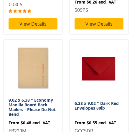
From
$0.26
excl. VAT
C03C5
509PS
View Details
View Details
9.02 x 6.38 " Economy
6.38 x 9.02 " Dark Red
Manilla Board Back
Envelopes 80lb
Mailers - Please Do Not
Bend
From
$0.55
excl. VAT
From
$0.48
excl. VAT
GCC5DR
EB229M