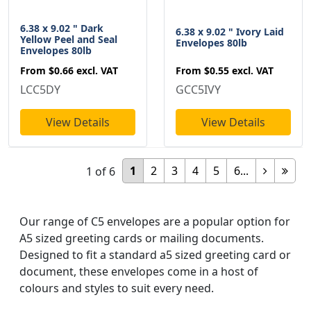
6.38 x 9.02 " Dark
6.38 x 9.02 " Ivory Laid
Yellow Peel and Seal
Envelopes 80lb
Envelopes 80lb
From
$0.55
excl. VAT
From
$0.66
excl. VAT
GCC5IVY
LCC5DY
View Details
View Details
1
2
3
4
5
6...
1
of
6
Our range of C5 envelopes are a popular option for
A5 sized greeting cards or mailing documents.
Designed to fit a standard a5 sized greeting card or
document, these envelopes come in a host of
colours and styles to suit every need.