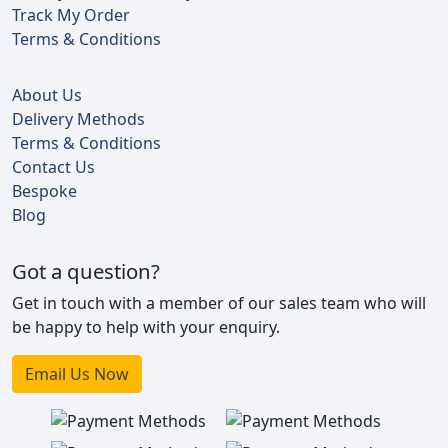
Track My Order
Terms & Conditions
About Us
Delivery Methods
Terms & Conditions
Contact Us
Bespoke
Blog
Got a question?
Get in touch with a member of our sales team who will
be happy to help with your enquiry.
Email Us Now