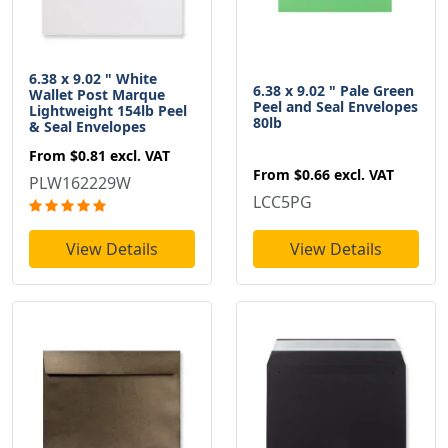
6.38 x 9.02 " White
6.38 x 9.02 " Pale Green
Wallet Post Marque
Peel and Seal Envelopes
Lightweight 154lb Peel
80lb
& Seal Envelopes
From
$0.81
excl. VAT
From
$0.66
excl. VAT
PLW162229W
LCC5PG
View Details
View Details