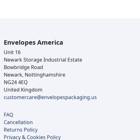
Envelopes America
Unit 16
Newark Storage Industrial Estate
Bowbridge Road
Newark, Nottinghamshire
NG24 4EQ
United Kingdom
customercare@envelopespackaging.us
FAQ
Cancellation
Returns Policy
Privacy & Cookies Policy