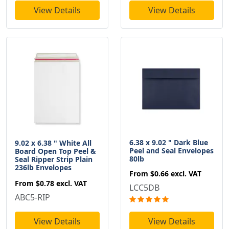
View Details
View Details
6.38 x 9.02 " Dark Blue
9.02 x 6.38 " White All
Peel and Seal Envelopes
Board Open Top Peel &
80lb
Seal Ripper Strip Plain
236lb Envelopes
From
$0.66
excl. VAT
From
$0.78
excl. VAT
LCC5DB
ABC5-RIP
View Details
View Details