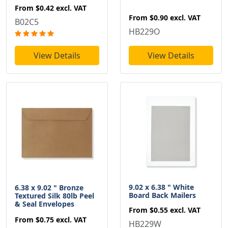
From
$0.42
excl. VAT
From
$0.90
excl. VAT
B02C5
HB229O
View Details
View Details
9.02 x 6.38 " White
6.38 x 9.02 " Bronze
Board Back Mailers
Textured Silk 80lb Peel
& Seal Envelopes
From
$0.55
excl. VAT
From
$0.75
excl. VAT
HB229W