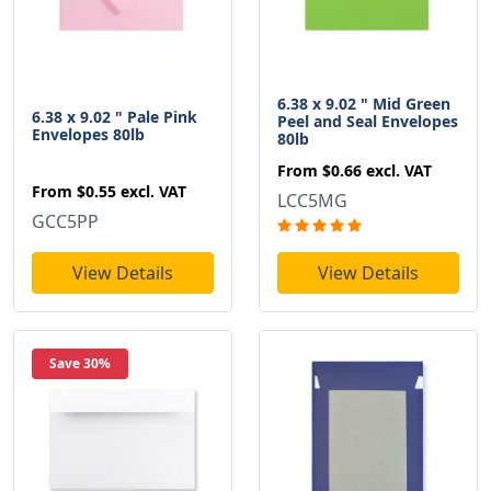
6.38 x 9.02 " Mid Green
6.38 x 9.02 " Pale Pink
Peel and Seal Envelopes
Envelopes 80lb
80lb
From
$0.66
excl. VAT
From
$0.55
excl. VAT
LCC5MG
GCC5PP
View Details
View Details
Save 30%