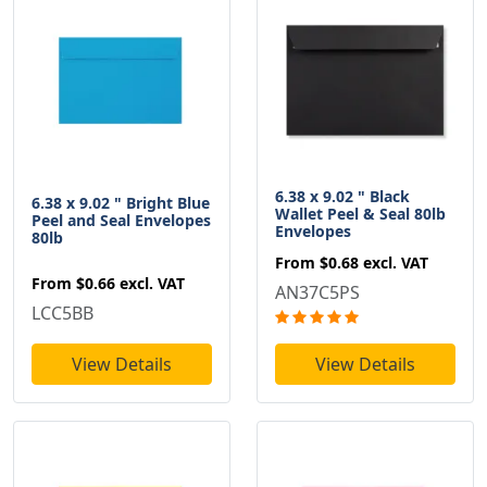
6.38 x 9.02 " Black
6.38 x 9.02 " Bright Blue
Wallet Peel & Seal 80lb
Peel and Seal Envelopes
Envelopes
80lb
From
$0.68
excl. VAT
From
$0.66
excl. VAT
AN37C5PS
LCC5BB
View Details
View Details