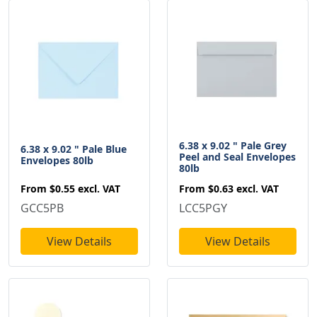
6.38 x 9.02 " Pale Grey
6.38 x 9.02 " Pale Blue
Peel and Seal Envelopes
Envelopes 80lb
80lb
From
$0.55
excl. VAT
From
$0.63
excl. VAT
GCC5PB
LCC5PGY
View Details
View Details