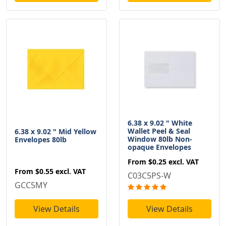
6.38 x 9.02 " White
Wallet Peel & Seal
6.38 x 9.02 " Mid Yellow
Window 80lb Non-
Envelopes 80lb
opaque Envelopes
From
$0.25
excl. VAT
From
$0.55
excl. VAT
C03C5PS-W
GCC5MY
View Details
View Details