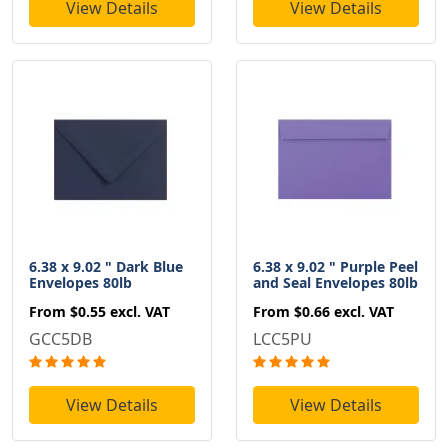
View Details
View Details
6.38 x 9.02 " Dark Blue
6.38 x 9.02 " Purple Peel
Envelopes 80lb
and Seal Envelopes 80lb
From
$0.55
excl. VAT
From
$0.66
excl. VAT
GCC5DB
LCC5PU
View Details
View Details