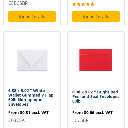
CEBC5BR
View Details
View Details
6.38 x 9.02 " White
6.38 x 9.02 " Bright Red
Wallet Gummed V Flap
Peel and Seal Envelopes
60lb Non-opaque
80lb
Envelopes
From
$0.66
excl. VAT
From
$0.31
excl. VAT
LCC5BR
C03C5A