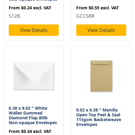
From
$0.55
excl. VAT
From
$0.24
excl. VAT
GCC5BR
512B
View Details
View Details
6.38 x 9.02 " White
9.02 x 6.38 " Manilla
Wallet Gummed
Open Top Peel & Seal
Diamond Flap 80lb
115gsm Basketweave
Non-opaque Envelopes
Envelopes
From
$0.34
excl. VAT