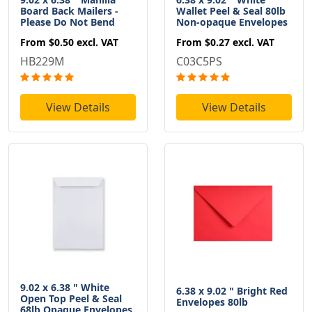
Board Back Mailers -
Wallet Peel & Seal 80lb
Please Do Not Bend
Non-opaque Envelopes
From
$0.50
excl. VAT
From
$0.27
excl. VAT
HB229M
C03C5PS
View Details
View Details
9.02 x 6.38 " White
6.38 x 9.02 " Bright Red
Open Top Peel & Seal
Envelopes 80lb
68lb Opaque Envelopes