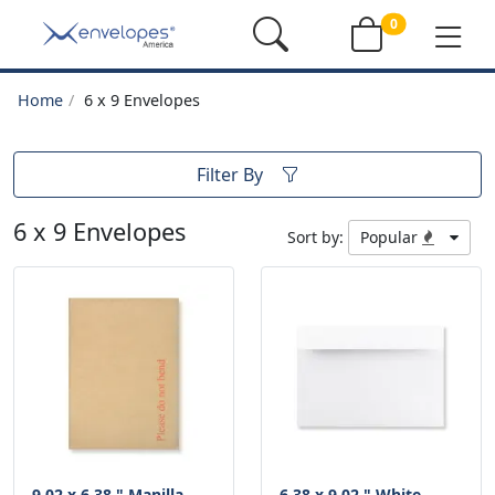
0
Home
6 x 9 Envelopes
Filter By
6 x 9 Envelopes
Sort by:
Popular
9.02 x 6.38 " Manilla
6.38 x 9.02 " White