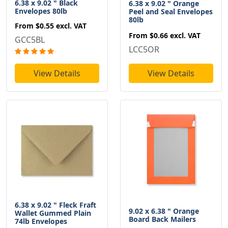
6.38 x 9.02 " Black
6.38 x 9.02 " Orange
Envelopes 80lb
Peel and Seal Envelopes
80lb
From
$0.55
excl. VAT
From
$0.66
excl. VAT
GCC5BL
LCC5OR
View Details
View Details
6.38 x 9.02 " Fleck Fraft
9.02 x 6.38 " Orange
Wallet Gummed Plain
Board Back Mailers
74lb Envelopes