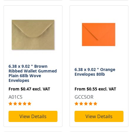
6.38 x 9.02 " Brown
6.38 x 9.02 " Orange
Ribbed Wallet Gummed
Envelopes 80lb
Plain 68lb Wove
Envelopes
From
$0.55
excl. VAT
From
$0.47
excl. VAT
GCC5OR
A01C5
View Details
View Details