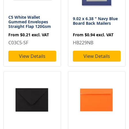
C5 White Wallet
9.02 x 6.38 " Navy Blue
Gummed Envelopes
Board Back Mailers
Straight Flap 120Gsm
From
$0.94
excl. VAT
From
$0.21
excl. VAT
HB229NB
C03C5-SF
View Details
View Details