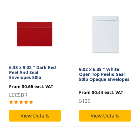
6.38 x 9.02 " Dark Red
9.02 x 6.38 " White
Peel And Seal
Open Top Peel & Seal
Envelopes 80lb
80lb Opaque Envelopes
From
$0.66
excl. VAT
From
$0.44
excl. VAT
LCC5DR
512C
View Details
View Details