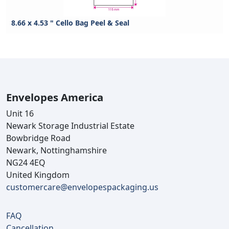
8.66 x 4.53 " Cello Bag Peel & Seal
Envelopes America
Unit 16
Newark Storage Industrial Estate
Bowbridge Road
Newark, Nottinghamshire
NG24 4EQ
United Kingdom
customercare@envelopespackaging.us
FAQ
Cancellation