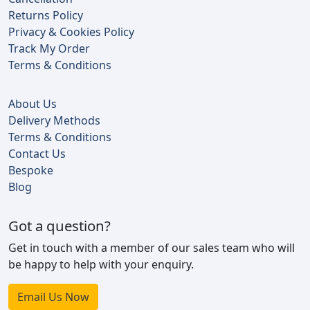
Returns Policy
Privacy & Cookies Policy
Track My Order
Terms & Conditions
About Us
Delivery Methods
Terms & Conditions
Contact Us
Bespoke
Blog
Got a question?
Get in touch with a member of our sales team who will
be happy to help with your enquiry.
Email Us Now