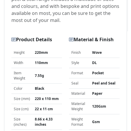
and colours, and with bespoke and print options
available on most, you can be sure to get the
most out of your mail.
Product Details
Material & Finish
Height
220mm
Finish
Wove
Width
110mm
Style
DL
Item
Format
Pocket
7.55g
Weight
Seal
Peel and Seal
Color
Black
Material
Paper
Size (mm)
220 x 110 mm
Material
120Gsm
Size (cm)
22 x 11 cm
Weight
Size
8.66 x 4.33
Weight
Gsm
(inches)
inches
Format