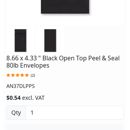
8.66 x 4.33 " Black Open Top Peel & Seal
80lb Envelopes
(2)
AN37DLPPS
$0.54
excl. VAT
Qty