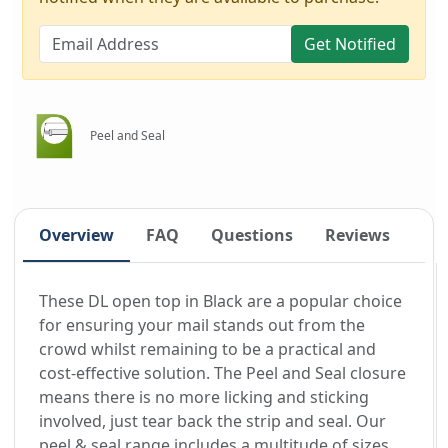
Get Notified
Peel and Seal
Overview
FAQ
Questions
Reviews
These DL open top in Black are a popular choice
for ensuring your mail stands out from the
crowd whilst remaining to be a practical and
cost-effective solution. The Peel and Seal closure
means there is no more licking and sticking
involved, just tear back the strip and seal. Our
peel & seal range includes a multitude of sizes