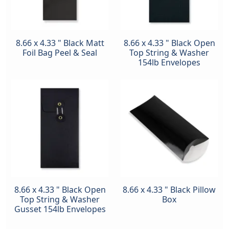
8.66 x 4.33 " Black Matt
8.66 x 4.33 " Black Open
Foil Bag Peel & Seal
Top String & Washer
154lb Envelopes
8.66 x 4.33 " Black Open
8.66 x 4.33 " Black Pillow
Top String & Washer
Box
Gusset 154lb Envelopes