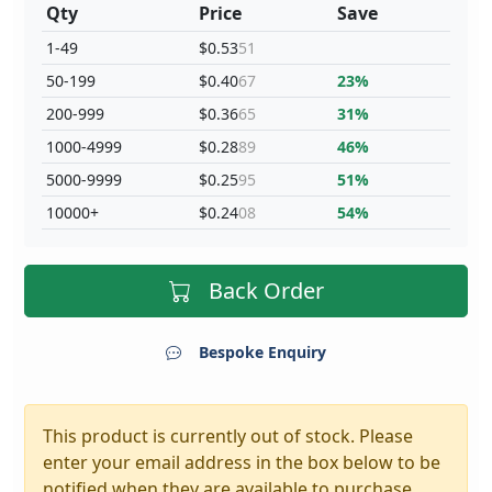
Qty
Price
Save
1-49
$0.53
51
50-199
$0.40
67
23%
200-999
$0.36
65
31%
1000-4999
$0.28
89
46%
5000-9999
$0.25
95
51%
10000+
$0.24
08
54%
Back Order
Bespoke Enquiry
This product is currently out of stock. Please
enter your email address in the box below to be
notified when they are available to purchase.