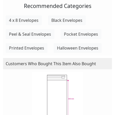
Recommended Categories
4 x 8 Envelopes
Black Envelopes
Peel & Seal Envelopes
Pocket Envelopes
Printed Envelopes
Halloween Envelopes
Customers Who Bought This Item Also Bought