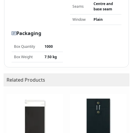
Centre and
Seams
base seam
Window
Plain
Packaging
Box Quantity
1000
Box Weight
7.50 kg
Related Products