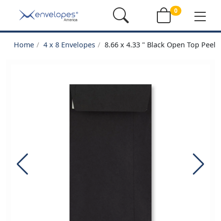
0
Home
4 x 8 Envelopes
8.66 x 4.33 " Black Open Top Peel 