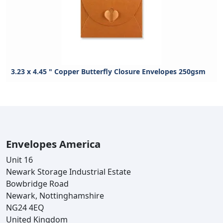
3.23 x 4.45 " Copper Butterfly Closure Envelopes 250gsm
Envelopes America
Unit 16
Newark Storage Industrial Estate
Bowbridge Road
Newark, Nottinghamshire
NG24 4EQ
United Kingdom