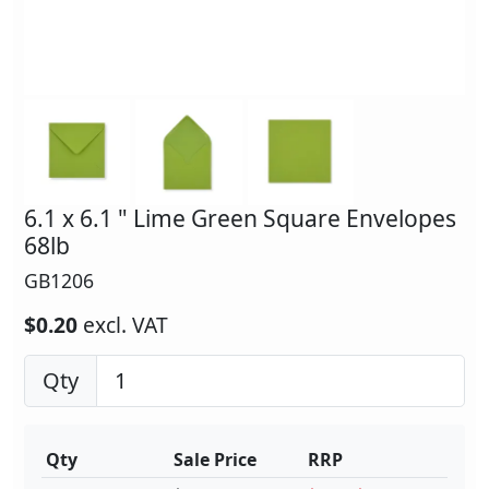
6.1 x 6.1 " Lime Green Square Envelopes
68lb
GB1206
$0.20
excl. VAT
Qty
Qty
Sale Price
RRP