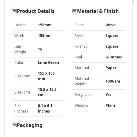
Product Details
Material & Finish
Height
155mm
Finish
Wove
Width
155mm
Style
Square
Item
Format
Square
1g
Weight
Seal
Gummed
Color
Lime Green
Material
Paper
155 x 155
Size (mm)
Material
mm
100Gsm
Weight
15.5 x 15.5
Size (cm)
Recyclable
Yes
cm
Window
Plain
Size
6.1 x 6.1
(inches)
inches
Packaging