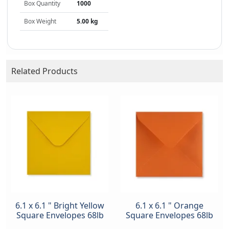
Box Quantity
1000
Box Weight
5.00 kg
Related Products
6.1 x 6.1 " Bright Yellow
6.1 x 6.1 " Orange
Square Envelopes 68lb
Square Envelopes 68lb