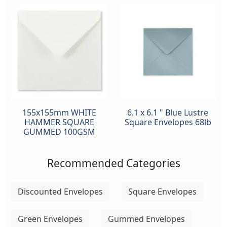
155x155mm WHITE
6.1 x 6.1 " Blue Lustre
HAMMER SQUARE
Square Envelopes 68lb
GUMMED 100GSM
Recommended Categories
Discounted Envelopes
Square Envelopes
Green Envelopes
Gummed Envelopes