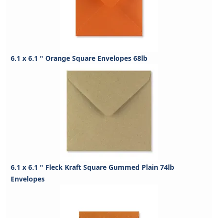
6.1 x 6.1 " Orange Square Envelopes 68lb
6.1 x 6.1 " Fleck Kraft Square Gummed Plain 74lb
Envelopes