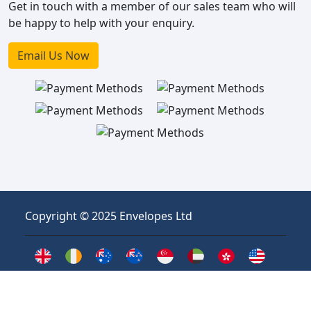
Get in touch with a member of our sales team who will
be happy to help with your enquiry.
Email Us Now
Copyright © 2025 Envelopes Ltd