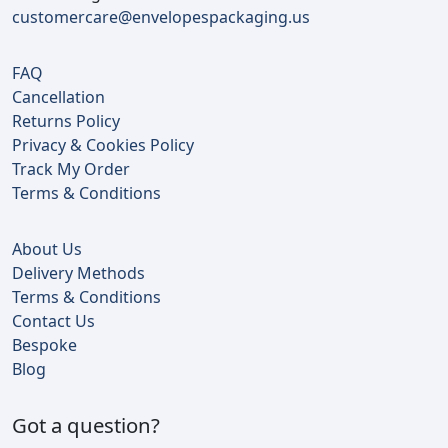
customercare@envelopespackaging.us
FAQ
Cancellation
Returns Policy
Privacy & Cookies Policy
Track My Order
Terms & Conditions
About Us
Delivery Methods
Terms & Conditions
Contact Us
Bespoke
Blog
Got a question?