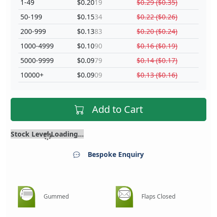
1-49
$0.20
19
$0.29 ($0.35)
50-199
$0.15
34
$0.22 ($0.26)
200-999
$0.13
83
$0.20 ($0.24)
1000-4999
$0.10
90
$0.16 ($0.19)
5000-9999
$0.09
79
$0.14 ($0.17)
10000+
$0.09
09
$0.13 ($0.16)
Add to Cart
Stock Level Loading...
Bespoke Enquiry
Gummed
Flaps Closed