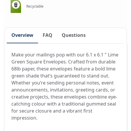
Recyclable
Overview
FAQ
Questions
Make your mailings pop with our 6.1 x 6.1 " Lime
Green Square Envelopes. Crafted from durable
68lb paper, these envelopes feature a bold lime
green shade that’s guaranteed to stand out.
Whether you’re sending personal notes, event
announcements, invitations, greeting cards, or
creative projects, these envelopes combine eye-
catching colour with a traditional gummed seal
for secure closure and a vibrant first
impression.