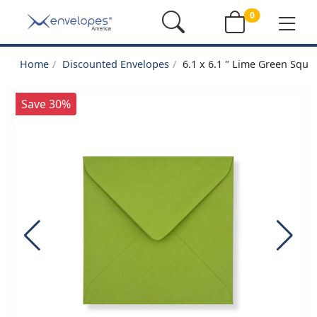
0
Home
Discounted Envelopes
6.1 x 6.1 " Lime Green Squa
Save 30%