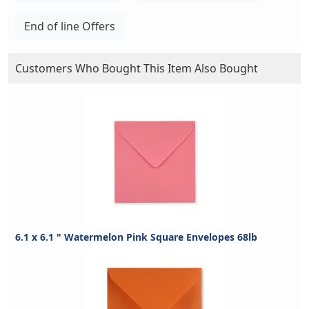
End of line Offers
Customers Who Bought This Item Also Bought
6.1 x 6.1 " Watermelon Pink Square Envelopes 68lb