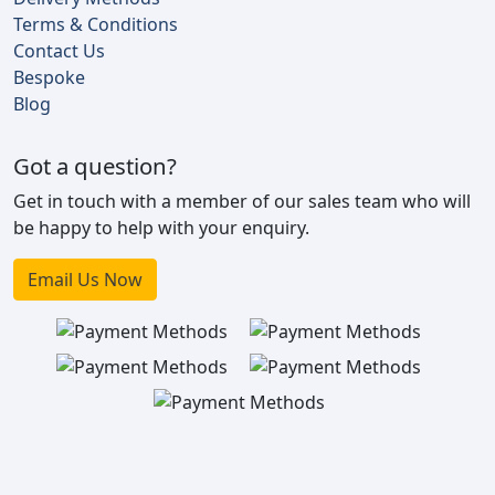
Terms & Conditions
Contact Us
Bespoke
Blog
Got a question?
Get in touch with a member of our sales team who will
be happy to help with your enquiry.
Email Us Now