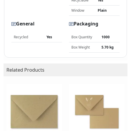
Recyclable
Yes
Window
Plain
General
Packaging
Recycled
Yes
Box Quantity
1000
Box Weight
5.70 kg
Related Products