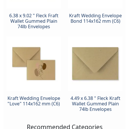
6.38 x 9.02 " Fleck Fraft
Kraft Wedding Envelope
Wallet Gummed Plain
Bond 114x162 mm (C6)
74lb Envelopes
Kraft Wedding Envelope
4.49 x 6.38 " Fleck Kraft
"Love" 114x162 mm (C6)
Wallet Gummed Plain
74lb Envelopes
Recommended Categories