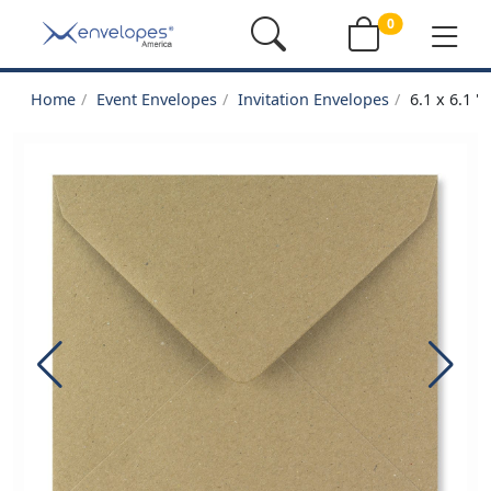
0
Home
Event Envelopes
Invitation Envelopes
6.1 x 6.1 