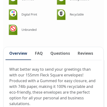
Digital Print
Recyclable
Unbranded
Overview
FAQ
Questions
Reviews
What better way to send your greetings than
with our 155mm Fleck Square envelopes!
Produced with a Gummed for easy closure, and
with 74lb paper, making it 100% recyclable and
eco-friendly, these envelopes are the perfect
option for all your personal and business
salutations.