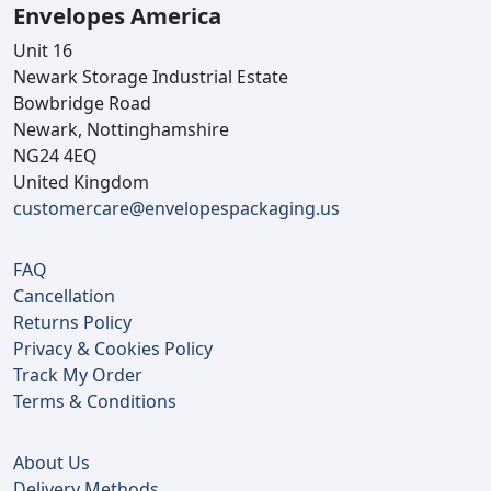
Envelopes America
Unit 16
Newark Storage Industrial Estate
Bowbridge Road
Newark, Nottinghamshire
NG24 4EQ
United Kingdom
customercare@envelopespackaging.us
FAQ
Cancellation
Returns Policy
Privacy & Cookies Policy
Track My Order
Terms & Conditions
About Us
Delivery Methods