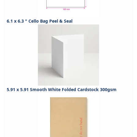
6.1 x 6.3 " Cello Bag Peel & Seal
5.91 x 5.91 Smooth White Folded Cardstock 300gsm