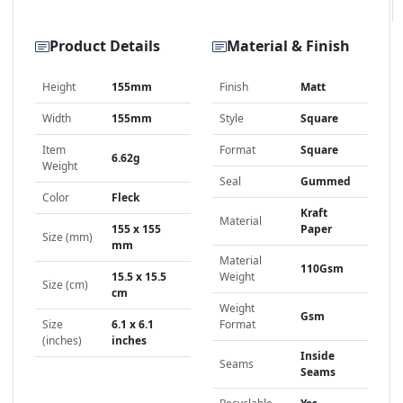
Product Details
Material & Finish
Height
155mm
Finish
Matt
Width
155mm
Style
Square
Item
Format
Square
6.62g
Weight
Seal
Gummed
Color
Fleck
Kraft
Material
155 x 155
Paper
Size (mm)
mm
Material
110Gsm
15.5 x 15.5
Weight
Size (cm)
cm
Weight
Gsm
Size
6.1 x 6.1
Format
(inches)
inches
Inside
Seams
Seams