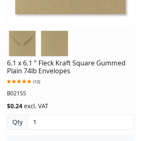
6.1 x 6.1 " Fleck Kraft Square Gummed
Plain 74lb Envelopes
(12)
B02155
$0.24
excl. VAT
Qty