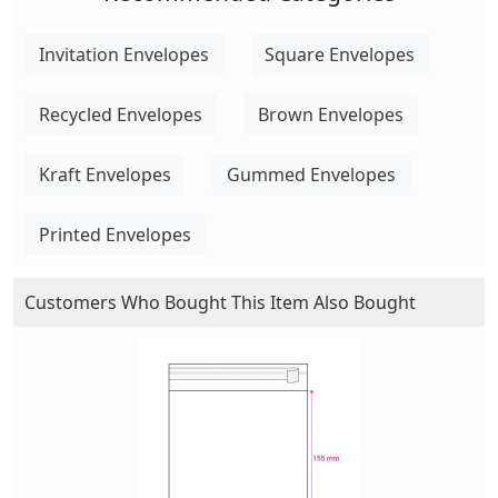
Invitation Envelopes
Square Envelopes
Recycled Envelopes
Brown Envelopes
Kraft Envelopes
Gummed Envelopes
Printed Envelopes
Customers Who Bought This Item Also Bought