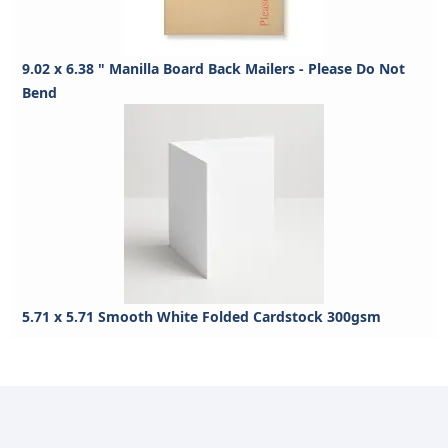
9.02 x 6.38 " Manilla Board Back Mailers - Please Do Not
Bend
5.71 x 5.71 Smooth White Folded Cardstock 300gsm