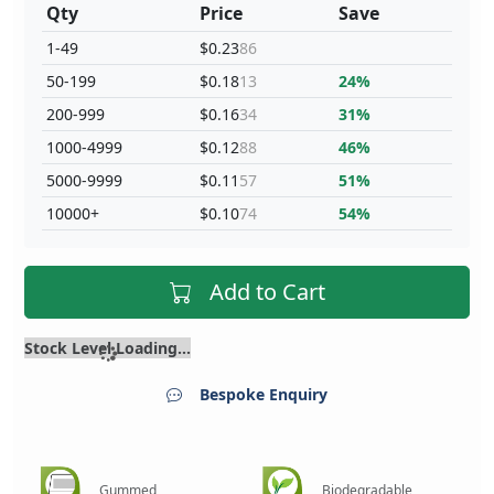
Qty
Price
Save
1-49
$0.23
86
50-199
$0.18
13
24%
200-999
$0.16
34
31%
1000-4999
$0.12
88
46%
5000-9999
$0.11
57
51%
10000+
$0.10
74
54%
Add to Cart
Stock Level Loading...
Bespoke Enquiry
Gummed
Biodegradable