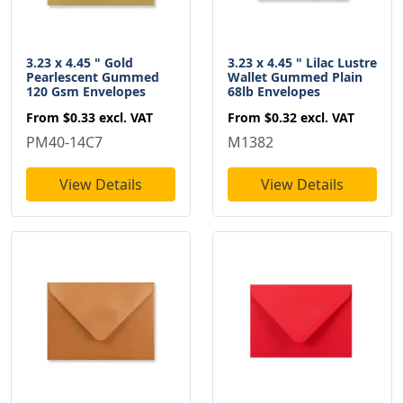
3.23 x 4.45 " Gold
3.23 x 4.45 " Lilac Lustre
Pearlescent Gummed
Wallet Gummed Plain
120 Gsm Envelopes
68lb Envelopes
From
$0.33
excl. VAT
From
$0.32
excl. VAT
PM40-14C7
M1382
View Details
View Details