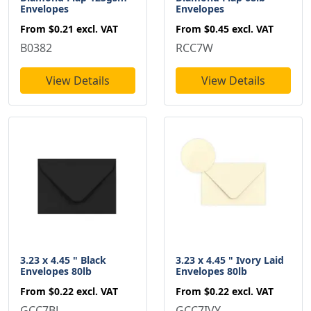
Envelopes
Envelopes
From
$0.21
excl. VAT
From
$0.45
excl. VAT
B0382
RCC7W
View Details
View Details
3.23 x 4.45 " Black
3.23 x 4.45 " Ivory Laid
Envelopes 80lb
Envelopes 80lb
From
$0.22
excl. VAT
From
$0.22
excl. VAT
GCC7BL
GCC7IVY