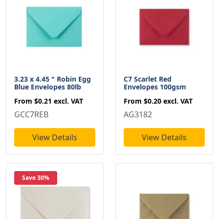
3.23 x 4.45 " Robin Egg
C7 Scarlet Red
Blue Envelopes 80lb
Envelopes 100gsm
From
$0.21
excl. VAT
From
$0.20
excl. VAT
GCC7REB
AG3182
View Details
View Details
Save 30%