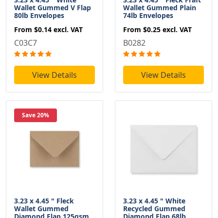
Wallet Gummed V Flap
Wallet Gummed Plain
80lb Envelopes
74lb Envelopes
From
$0.14
excl. VAT
From
$0.25
excl. VAT
C03C7
B0282
View Details
View Details
Save 20%
3.23 x 4.45 " Fleck
3.23 x 4.45 " White
Wallet Gummed
Recycled Gummed
Diamond Flap 125gsm
Diamond Flap 68lb