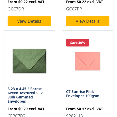
From
$0.22
excl. VAT
From
$0.22
excl. VAT
GCC7DR
GCC7PP
View Details
View Details
Save 30%
3.23 x 4.45 " Forest
C7 Sunrise Pink
Green Textured Silk
Envelopes 100gsm
80lb Gummed
Envelopes
From
$0.17
excl. VAT
From
$0.29
excl. VAT
SP82113
CEBC7FG