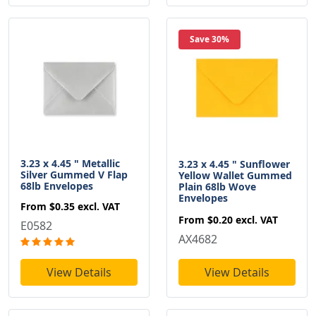
Save 30%
3.23 x 4.45 " Metallic
3.23 x 4.45 " Sunflower
Silver Gummed V Flap
Yellow Wallet Gummed
68lb Envelopes
Plain 68lb Wove
Envelopes
From
$0.35
excl. VAT
From
$0.20
excl. VAT
E0582
AX4682
View Details
View Details