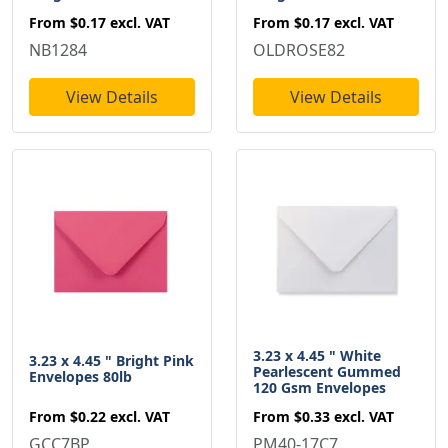
From
$0.17
excl. VAT
From
$0.17
excl. VAT
NB1284
OLDROSE82
View Details
View Details
3.23 x 4.45 " White
3.23 x 4.45 " Bright Pink
Pearlescent Gummed
Envelopes 80lb
120 Gsm Envelopes
From
$0.22
excl. VAT
From
$0.33
excl. VAT
GCC7BP
PM40-17C7