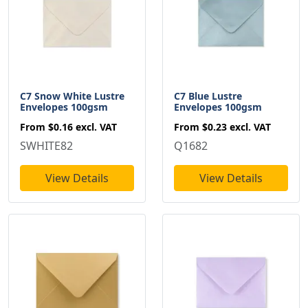
C7 Snow White Lustre
C7 Blue Lustre
Envelopes 100gsm
Envelopes 100gsm
From
$0.16
excl. VAT
From
$0.23
excl. VAT
SWHITE82
Q1682
View Details
View Details