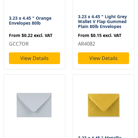
3.23 x 4.45 " Light Grey
3.23 x 4.45 " Orange
Wallet V Flap Gummed
Envelopes 80lb
Plain 80lb Envelopes
From
$0.22
excl. VAT
From
$0.15
excl. VAT
GCC7OR
AR4082
View Details
View Details
3.23 x 4.45 " Metallic