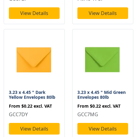
View Details
View Details
3.23 x 4.45 " Dark
3.23 x 4.45 " Mid Green
Yellow Envelopes 80lb
Envelopes 80lb
From
$0.22
excl. VAT
From
$0.22
excl. VAT
GCC7DY
GCC7MG
View Details
View Details