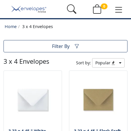
0
Home
3 x 4 Envelopes
Filter By
3 x 4 Envelopes
Sort by:
Popular
3.23 x 4.45 " White
3.23 x 4.45 " Fleck Fraft