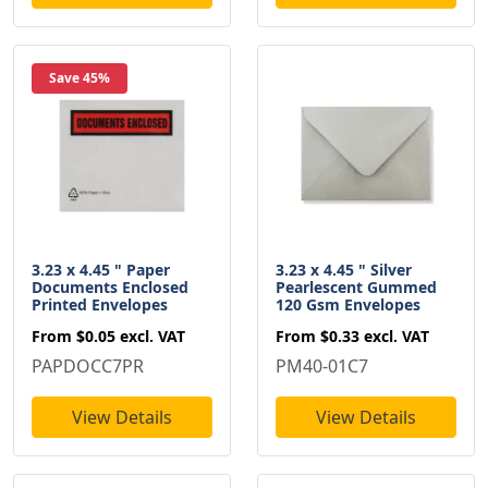
Save 45%
3.23 x 4.45 " Paper
3.23 x 4.45 " Silver
Documents Enclosed
Pearlescent Gummed
Printed Envelopes
120 Gsm Envelopes
From
$0.05
excl. VAT
From
$0.33
excl. VAT
PAPDOCC7PR
PM40-01C7
View Details
View Details