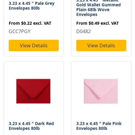
3.23 x 4.45 " Pale Grey
Gold Wallet Gummed
Envelopes 80lb
Plain 68lb Wove
Envelopes
From
$0.22
excl. VAT
From
$0.49
excl. VAT
GCC7PGY
D0482
View Details
View Details
3.23 x 4.45 " Dark Red
3.23 x 4.45 " Pale Pink
Envelopes 80lb
Envelopes 80lb