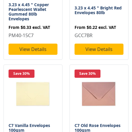
3.23 x 4.45 " Copper
3.23 x 4.45 " Bright Red
Pearlescent Wallet
Envelopes 80lb
Gummed 80lb
Envelopes
From
$0.22
excl. VAT
From
$0.33
excl. VAT
GCC7BR
PM40-15C7
View Details
View Details
Save 30%
Save 30%
C7 Vanilla Envelopes
C7 Old Rose Envelopes
100gsm
100gsm