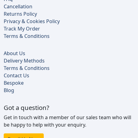
Cancellation
Returns Policy
Privacy & Cookies Policy
Track My Order
Terms & Conditions
About Us
Delivery Methods
Terms & Conditions
Contact Us
Bespoke
Blog
Got a question?
Get in touch with a member of our sales team who will
be happy to help with your enquiry.