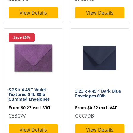
View Details
View Details
Save 20%
3.23 x 4.45 " Violet
3.23 x 4.45 " Dark Blue
Textured Silk 80lb
Envelopes 80lb
Gummed Envelopes
From
$0.22
excl. VAT
From
$0.23
excl. VAT
GCC7DB
CEBC7V
View Details
View Details