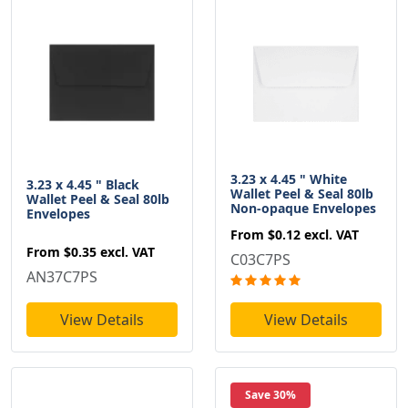
3.23 x 4.45 " White
3.23 x 4.45 " Black
Wallet Peel & Seal 80lb
Wallet Peel & Seal 80lb
Non-opaque Envelopes
Envelopes
From
$0.12
excl. VAT
From
$0.35
excl. VAT
C03C7PS
AN37C7PS
View Details
View Details
Save 30%