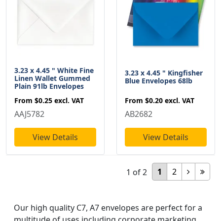
3.23 x 4.45 " White Fine
3.23 x 4.45 " Kingfisher
Linen Wallet Gummed
Blue Envelopes 68lb
Plain 91lb Envelopes
From
$0.20
excl. VAT
From
$0.25
excl. VAT
AB2682
AAJ5782
View Details
View Details
1
2
1
of
2
Our high quality C7, A7 envelopes are perfect for a
multitude of uses including corporate marketing