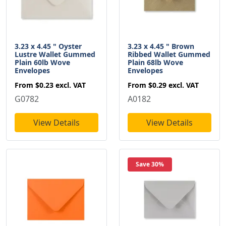
3.23 x 4.45 " Oyster
3.23 x 4.45 " Brown
Lustre Wallet Gummed
Ribbed Wallet Gummed
Plain 60lb Wove
Plain 68lb Wove
Envelopes
Envelopes
From
$0.23
excl. VAT
From
$0.29
excl. VAT
G0782
A0182
View Details
View Details
Save 30%