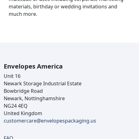
materials, birthday or wedding invitations and
much more.
Envelopes America
Unit 16
Newark Storage Industrial Estate
Bowbridge Road
Newark, Nottinghamshire
NG24 4EQ
United Kingdom
customercare@envelopespackaging.us
FAQ