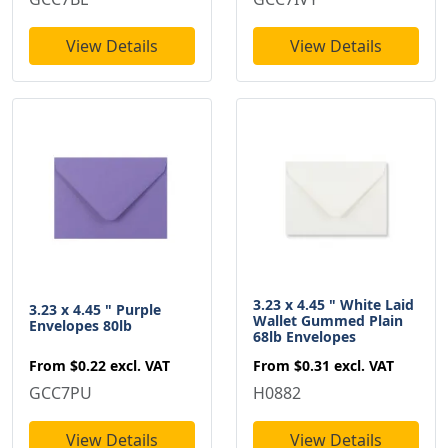
View Details
View Details
3.23 x 4.45 " White Laid
3.23 x 4.45 " Purple
Wallet Gummed Plain
Envelopes 80lb
68lb Envelopes
From
$0.22
excl. VAT
From
$0.31
excl. VAT
GCC7PU
H0882
View Details
View Details