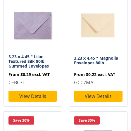
3.23 x 4.45 " Lilac
3.23 x 4.45 " Magnolia
Textured Silk 80lb
Envelopes 80lb
Gummed Envelopes
From
$0.22
excl. VAT
From
$0.29
excl. VAT
GCC7MA
CEBC7L
View Details
View Details
Save 30%
Save 30%