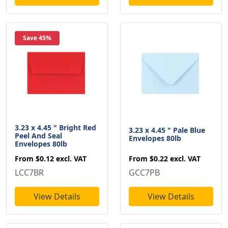
Save 45%
3.23 x 4.45 " Bright Red
3.23 x 4.45 " Pale Blue
Peel And Seal
Envelopes 80lb
Envelopes 80lb
From
$0.22
excl. VAT
From
$0.12
excl. VAT
GCC7PB
LCC7BR
View Details
View Details