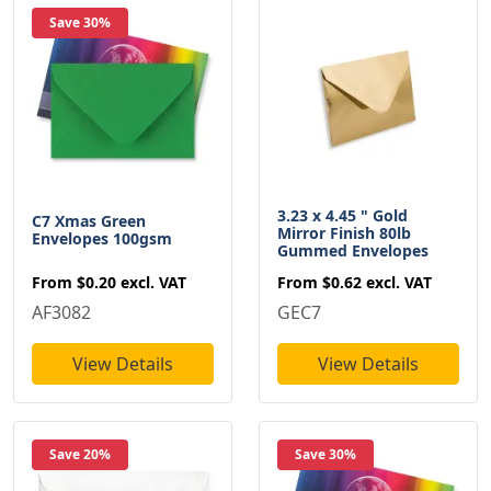
Save 30%
3.23 x 4.45 " Gold
C7 Xmas Green
Mirror Finish 80lb
Envelopes 100gsm
Gummed Envelopes
From
$0.20
excl. VAT
From
$0.62
excl. VAT
AF3082
GEC7
View Details
View Details
Save 20%
Save 30%