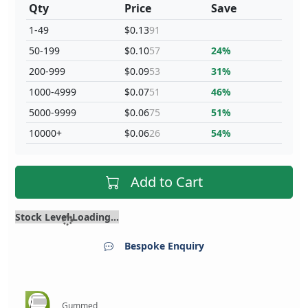
Qty
Price
Save
1-49
$0.13
91
50-199
$0.10
57
24%
200-999
$0.09
53
31%
1000-4999
$0.07
51
46%
5000-9999
$0.06
75
51%
10000+
$0.06
26
54%
Add to Cart
Stock Level Loading...
Bespoke Enquiry
Gummed