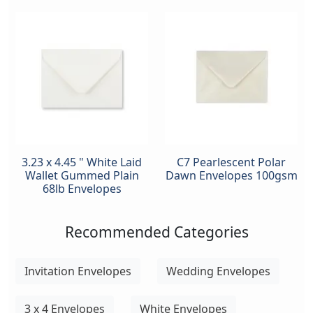
3.23 x 4.45 " White Laid
C7 Pearlescent Polar
Wallet Gummed Plain
Dawn Envelopes 100gsm
68lb Envelopes
Recommended Categories
Invitation Envelopes
Wedding Envelopes
3 x 4 Envelopes
White Envelopes