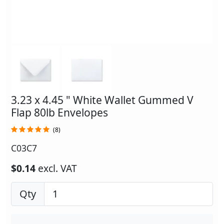
3.23 x 4.45 " White Wallet Gummed V
Flap 80lb Envelopes
(8)
C03C7
$0.14
excl. VAT
Qty