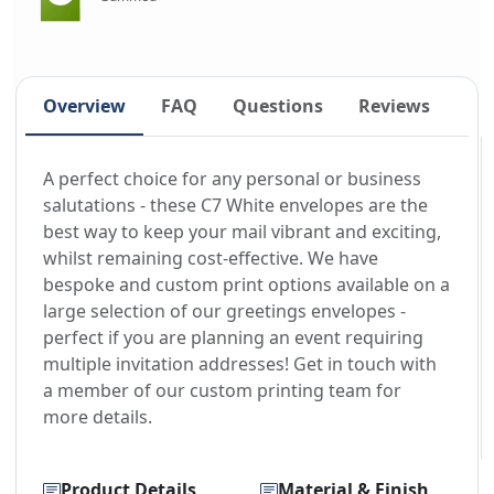
Overview
FAQ
Questions
Reviews
A perfect choice for any personal or business
salutations - these C7 White envelopes are the
best way to keep your mail vibrant and exciting,
whilst remaining cost-effective. We have
bespoke and custom print options available on a
large selection of our greetings envelopes -
perfect if you are planning an event requiring
multiple invitation addresses! Get in touch with
a member of our custom printing team for
more details.
Product Details
Material & Finish