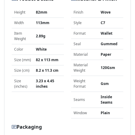
Height
82mm
Finish
Wove
Width
113mm
Style
C7
Item
Format
Wallet
2.89g
Weight
Seal
Gummed
Color
White
Material
Paper
Size (mm)
82 x 113 mm
Material
120Gsm
Size (cm)
8.2 x 11.3 cm
Weight
Size
3.23 x 4.45
Weight
Gsm
(inches)
inches
Format
Inside
Seams
Seams
Window
Plain
Packaging