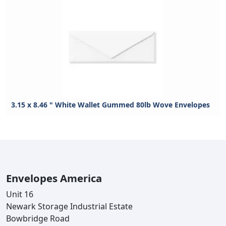
3.15 x 8.46 " White Wallet Gummed 80lb Wove Envelopes
Envelopes America
Unit 16
Newark Storage Industrial Estate
Bowbridge Road