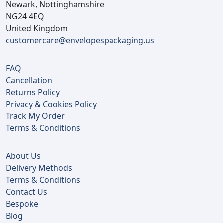
Newark, Nottinghamshire
NG24 4EQ
United Kingdom
customercare@envelopespackaging.us
FAQ
Cancellation
Returns Policy
Privacy & Cookies Policy
Track My Order
Terms & Conditions
About Us
Delivery Methods
Terms & Conditions
Contact Us
Bespoke
Blog