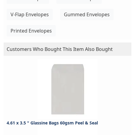
V-Flap Envelopes
Gummed Envelopes
Printed Envelopes
Customers Who Bought This Item Also Bought
4.61 x 3.5 " Glassine Bags 60gsm Peel & Seal