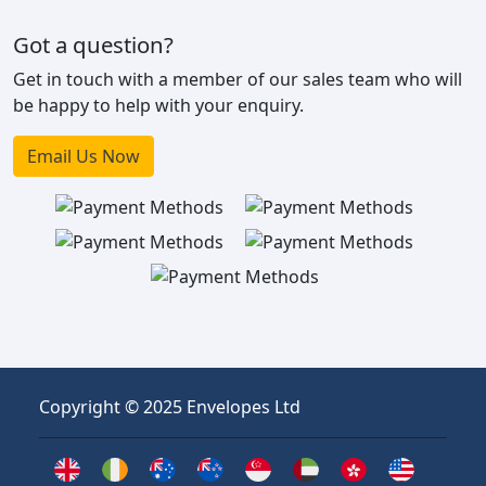
Got a question?
Get in touch with a member of our sales team who will
be happy to help with your enquiry.
Email Us Now
Copyright © 2025 Envelopes Ltd