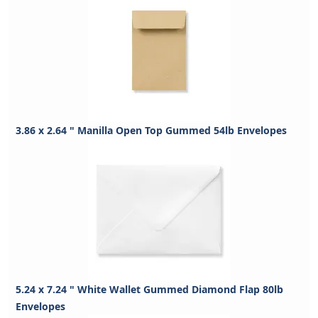
3.86 x 2.64 " Manilla Open Top Gummed 54lb Envelopes
5.24 x 7.24 " White Wallet Gummed Diamond Flap 80lb
Envelopes