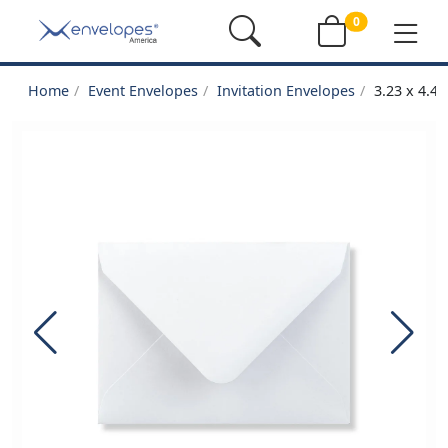
0
Home
Event Envelopes
Invitation Envelopes
3.23 x 4.4