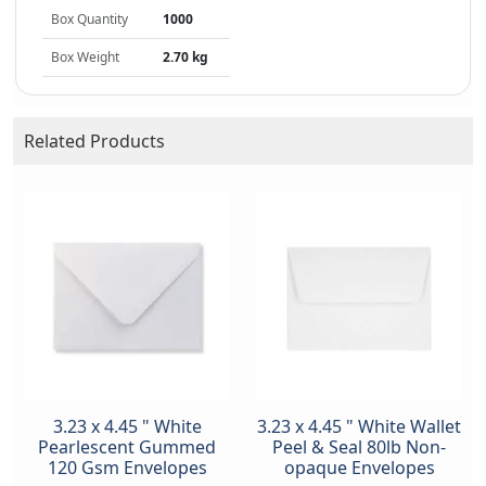
Box Quantity
1000
Box Weight
2.70 kg
Related Products
3.23 x 4.45 " White
3.23 x 4.45 " White Wallet
Pearlescent Gummed
Peel & Seal 80lb Non-
120 Gsm Envelopes
opaque Envelopes