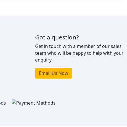
Got a question?
Get in touch with a member of our sales
team who will be happy to help with your
enquiry.
Email Us Now