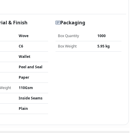
ial & Finish
Packaging
Wove
Box Quantity
1000
C6
Box Weight
5.95 kg
Wallet
Peel and Seal
Paper
 Weight
110Gsm
Inside Seams
Plain