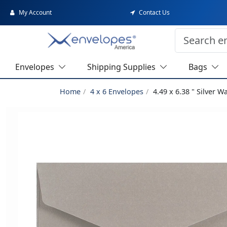
My Account
Contact Us
Envelopes
Shipping Supplies
Bags
Home
4 x 6 Envelopes
4.49 x 6.38 " Silver W