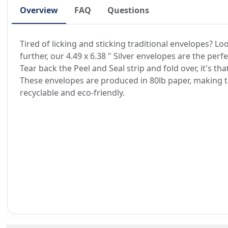
Overview
FAQ
Questions
Tired of licking and sticking traditional envelopes? Lo
further, our 4.49 x 6.38 " Silver envelopes are the perfe
Tear back the Peel and Seal strip and fold over, it's tha
These envelopes are produced in 80lb paper, making
recyclable and eco-friendly.