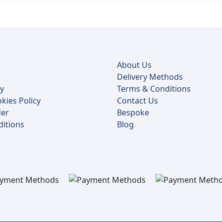
About Us
Delivery Methods
cy
Terms & Conditions
kies Policy
Contact Us
der
Bespoke
itions
Blog