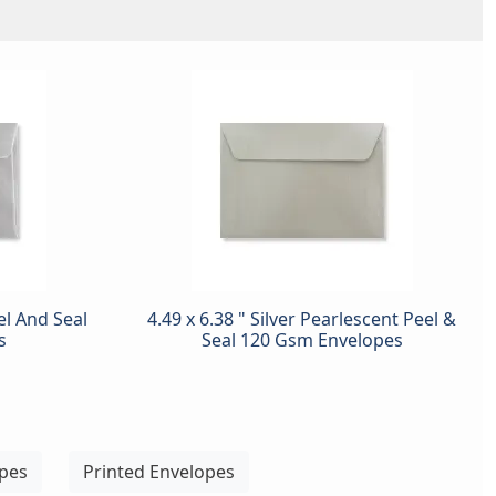
eel And Seal
4.49 x 6.38 " Silver Pearlescent Peel &
s
Seal 120 Gsm Envelopes
opes
Printed Envelopes