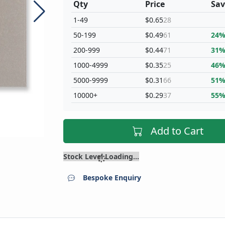
Qty
Price
Sav
1-49
$0.65
28
50-199
$0.49
61
24
200-999
$0.44
71
31
1000-4999
$0.35
25
46
5000-9999
$0.31
66
51
10000+
$0.29
37
55
Add to Cart
Stock Level Loading...
Bespoke Enquiry