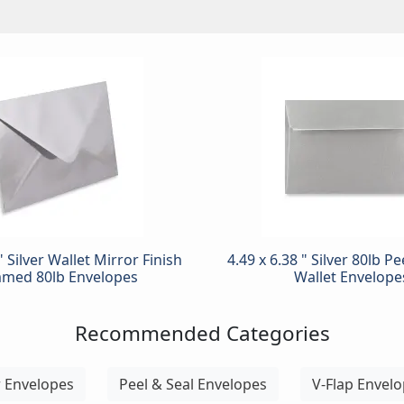
" Silver Wallet Mirror Finish
4.49 x 6.38 " Silver 80lb P
med 80lb Envelopes
Wallet Envelope
Recommended Categories
r Envelopes
Peel & Seal Envelopes
V-Flap Envel