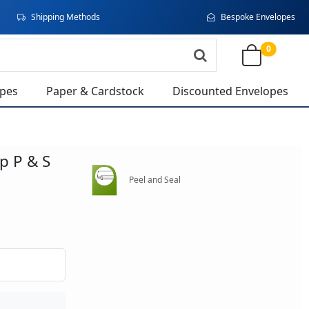
Shipping Methods
Bespoke Envelopes
0
opes
Paper & Cardstock
Discounted Envelopes
ap P & S
Peel and Seal