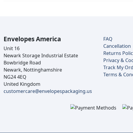
Envelopes America
FAQ
Cancellation
Unit 16
Returns Poli
Newark Storage Industrial Estate
Privacy & Coo
Bowbridge Road
Track My Or
Newark, Nottinghamshire
Terms & Cond
NG24 4EQ
United Kingdom
customercare@envelopespackaging.us