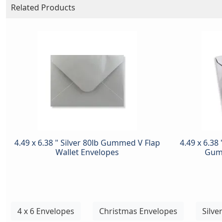
Related Products
4.49 x 6.38 " Silver 80lb Gummed V Flap
4.49 x 6.38 
Wallet Envelopes
Gum
4 x 6 Envelopes
Christmas Envelopes
Silve