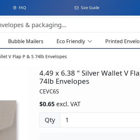
FAQ
Size Guide
Bubble Mailers
Eco Friendly
Printed Envel
allet V Flap P & S 74lb Envelopes
4.49 x 6.38 " Silver Wallet V Fl
74lb Envelopes
CEVC6S
$0.65
excl. VAT
Qty