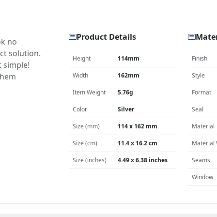
Product Details
Mater
ok no
ct solution.
Height
114mm
Finish
t simple!
 them
Width
162mm
Style
Item Weight
5.76g
Format
Color
Silver
Seal
Size (mm)
114 x 162 mm
Material
Size (cm)
11.4 x 16.2 cm
Material
Size (inches)
4.49 x 6.38 inches
Seams
Window