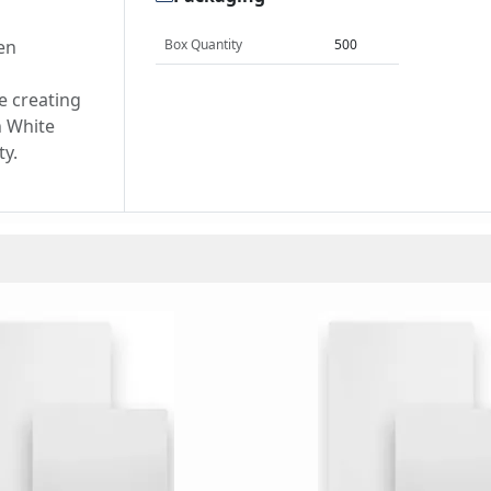
en
Box Quantity
500
d
e creating
h White
ty.