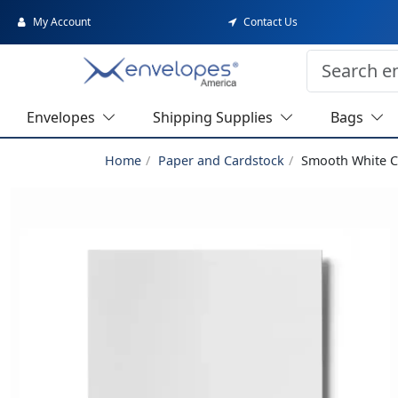
My Account
Contact Us
Envelopes
Shipping Supplies
Bags
Home
Paper and Cardstock
Smooth White C