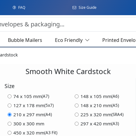
FAQ
Size Guide
Bubble Mailers
Eco Friendly
Printed Envel
ardstock
Smooth White Cardstock
Size
74 x 105 mm
148 x 105 mm
(A7)
(A6)
127 x 178 mm
148 x 210 mm
(5x7)
(A5)
210 x 297 mm
225 x 320 mm
(A4)
(SRA4)
300 x 300 mm
297 x 420 mm
(A3)
450 x 320 mm
(A3 Fit)