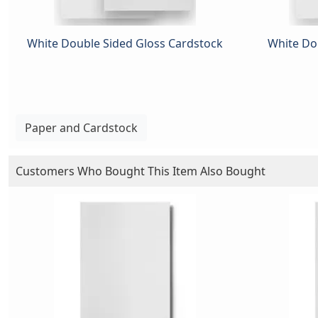
White Double Sided Gloss Cardstock
White Dou
Paper and Cardstock
Customers Who Bought This Item Also Bought