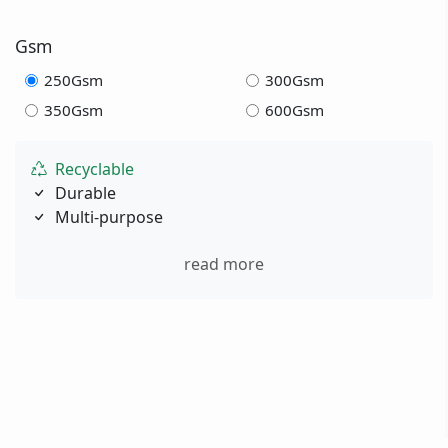
Gsm
250Gsm
300Gsm
350Gsm
600Gsm
Recyclable
Durable
Multi-purpose
read more