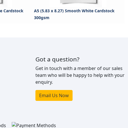
te Cardstock
A5 (5.83 x 8.27) Smooth White Cardstock
300gsm
Got a question?
Get in touch with a member of our sales
team who will be happy to help with your
enquiry.
Email Us Now