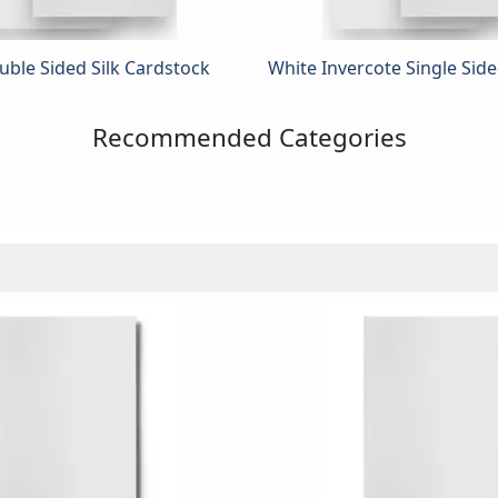
ble Sided Silk Cardstock
White Invercote Single Sid
Recommended Categories