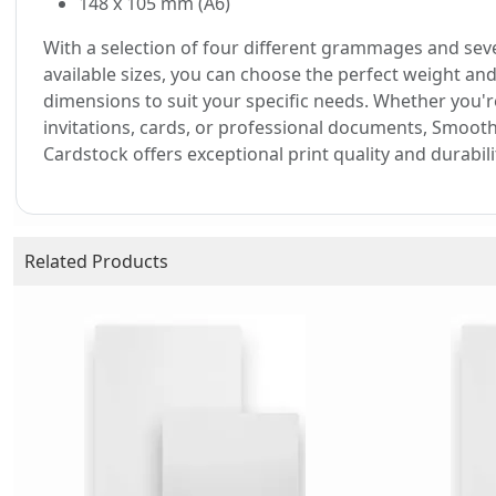
148 x 105 mm (A6)
With a selection of four different grammages and sev
available sizes, you can choose the perfect weight an
dimensions to suit your specific needs. Whether you'r
invitations, cards, or professional documents, Smoot
Cardstock offers exceptional print quality and durabili
Related Products