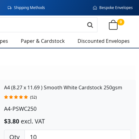
Shipping Methods
Bespoke Envelopes
0
opes
Paper & Cardstock
Discounted Envelopes
A4 (8.27 x 11.69 ) Smooth White Cardstock 250gsm
(52)
A4-PSWC250
$3.80
excl. VAT
Qty