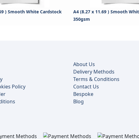
.69 ) Smooth White Cardstock
A4 (8.27 x 11.69 ) Smooth Whi
350gsm
About Us
Delivery Methods
cy
Terms & Conditions
kies Policy
Contact Us
der
Bespoke
itions
Blog