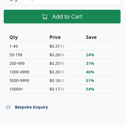
Add to Cart
Qty
Price
Save
1-49
$0.37
95
50-199
$0.28
84
24%
200-999
$0.25
99
31%
1000-4999
$0.20
49
46%
5000-9999
$0.18
40
51%
10000+
$0.17
08
54%
Bespoke Enquiry