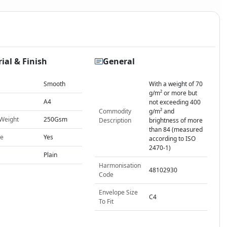
ial & Finish
General
Smooth
With a weight of 70
g/m² or more but
A4
not exceeding 400
Commodity
g/m² and
 Weight
250Gsm
Description
brightness of more
than 84 (measured
le
Yes
according to ISO
2470-1)
Plain
Harmonisation
48102930
Code
Envelope Size
C4
To Fit