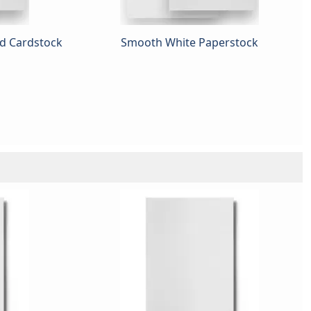
ed Cardstock
Smooth White Paperstock