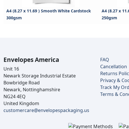
A4 (8.27 x 11.69 ) Smooth White Cardstock
A4 (8.27 x 11
300gsm
250gsm
Envelopes America
FAQ
Cancellation
Unit 16
Returns Poli
Newark Storage Industrial Estate
Privacy & Coo
Bowbridge Road
Track My Or
Newark, Nottinghamshire
Terms & Cond
NG24 4EQ
United Kingdom
customercare@envelopespackaging.us