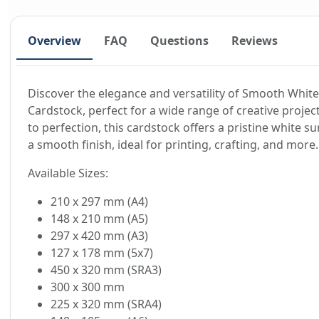
Overview
FAQ
Questions
Reviews
Discover the elegance and versatility of Smooth White
Cardstock, perfect for a wide range of creative projec
to perfection, this cardstock offers a pristine white su
a smooth finish, ideal for printing, crafting, and more.
Available Sizes:
210 x 297 mm (A4)
148 x 210 mm (A5)
297 x 420 mm (A3)
127 x 178 mm (5x7)
450 x 320 mm (SRA3)
300 x 300 mm
225 x 320 mm (SRA4)