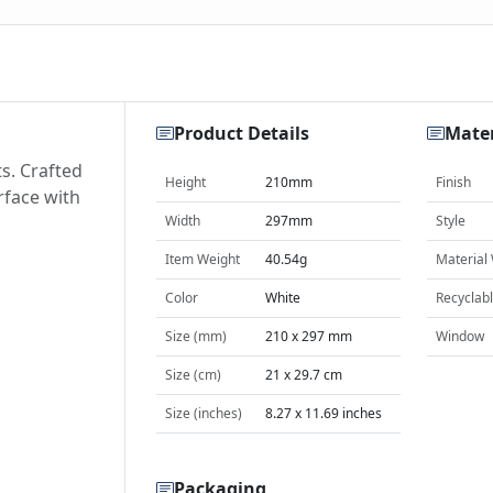
Product Details
Mater
ts. Crafted
Height
210mm
Finish
rface with
Width
297mm
Style
Item Weight
40.54g
Material
Color
White
Recyclab
Size (mm)
210 x 297 mm
Window
Size (cm)
21 x 29.7 cm
Size (inches)
8.27 x 11.69 inches
Packaging