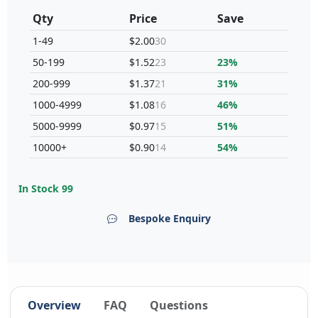
Qty
Price
Save
1-49
$2.00
30
50-199
$1.52
23
23%
200-999
$1.37
21
31%
1000-4999
$1.08
16
46%
5000-9999
$0.97
15
51%
10000+
$0.90
14
54%
In Stock
99
Bespoke Enquiry
Overview
FAQ
Questions