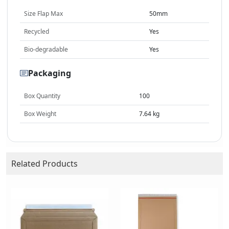
Size Flap Max
50mm
Recycled
Yes
Bio-degradable
Yes
Packaging
Box Quantity
100
Box Weight
7.64 kg
Related Products