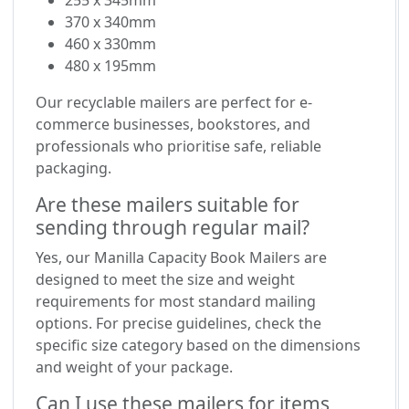
255 x 345mm
370 x 340mm
460 x 330mm
480 x 195mm
Our recyclable mailers are perfect for e-
commerce businesses, bookstores, and
professionals who prioritise safe, reliable
packaging.
Are these mailers suitable for
sending through regular mail?
Yes, our Manilla Capacity Book Mailers are
designed to meet the size and weight
requirements for most standard mailing
options. For precise guidelines, check the
specific size category based on the dimensions
and weight of your package.
Can I use these mailers for items