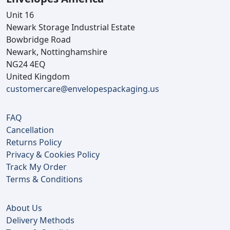
Unit 16
Newark Storage Industrial Estate
Bowbridge Road
Newark, Nottinghamshire
NG24 4EQ
United Kingdom
customercare@envelopespackaging.us
FAQ
Cancellation
Returns Policy
Privacy & Cookies Policy
Track My Order
Terms & Conditions
About Us
Delivery Methods