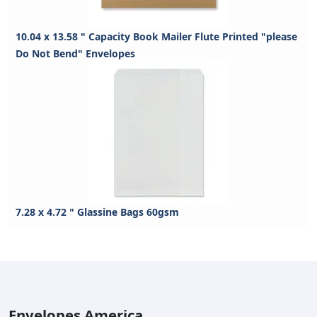
10.04 x 13.58 " Capacity Book Mailer Flute Printed "please
Do Not Bend" Envelopes
7.28 x 4.72 " Glassine Bags 60gsm
Envelopes America