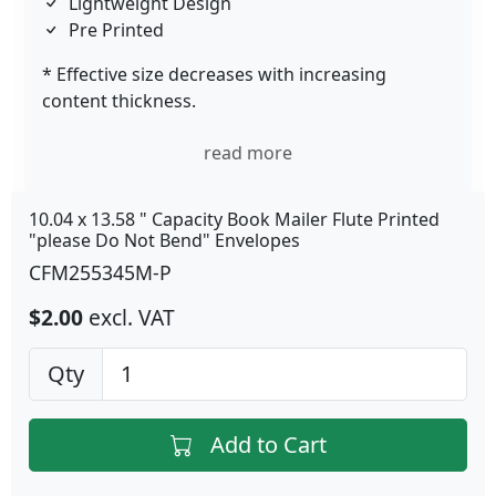
Lightweight Design
Pre Printed
* Effective size decreases with increasing
content thickness.
read more
10.04 x 13.58 " Capacity Book Mailer Flute Printed
"please Do Not Bend" Envelopes
CFM255345M-P
$2.00
excl. VAT
Qty
Add to Cart