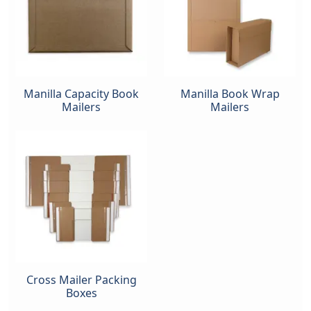
Manilla Capacity Book
Manilla Book Wrap
Mailers
Mailers
Cross Mailer Packing
Boxes