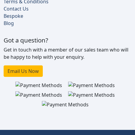
Terms & Conditions
Contact Us
Bespoke
Blog
Got a question?
Get in touch with a member of our sales team who will
be happy to help with your enquiry.
Email Us Now