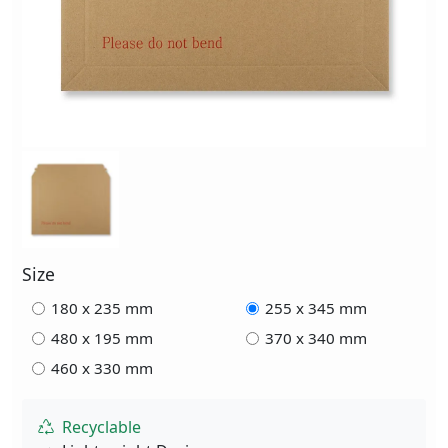
Size
180 x 235 mm
255 x 345 mm
480 x 195 mm
370 x 340 mm
460 x 330 mm
Recyclable