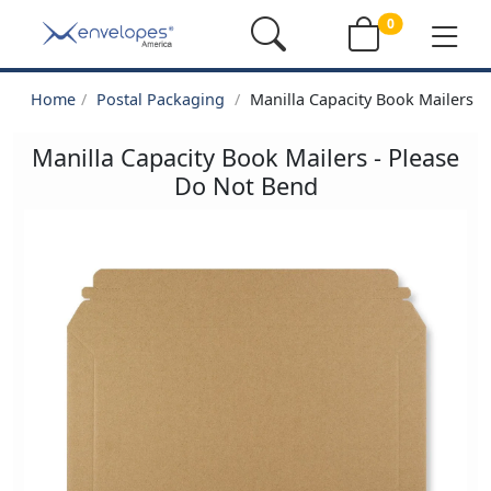
0
Home
Postal Packaging
Manilla Capacity Book Mailers -
Manilla Capacity Book Mailers - Please
Do Not Bend