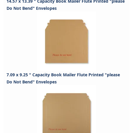
14.57 x 13.39 " Capacity Book Mailer Flute Printed "please
Do Not Bend" Envelopes
7.09 x 9.25 " Capacity Book Mailer Flute Printed "please
Do Not Bend" Envelopes