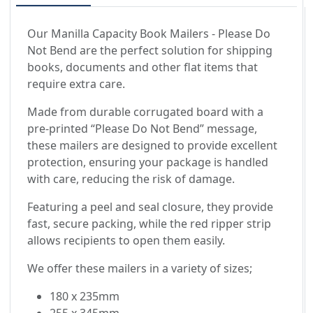
Our Manilla Capacity Book Mailers - Please Do
Not Bend are the perfect solution for shipping
books, documents and other flat items that
require extra care.
Made from durable corrugated board with a
pre-printed “Please Do Not Bend” message,
these mailers are designed to provide excellent
protection, ensuring your package is handled
with care, reducing the risk of damage.
Featuring a peel and seal closure, they provide
fast, secure packing, while the red ripper strip
allows recipients to open them easily.
We offer these mailers in a variety of sizes;
180 x 235mm