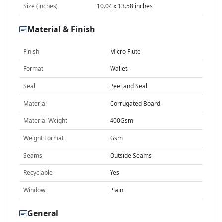
Size (inches)
10.04 x 13.58 inches
Material & Finish
Finish
Micro Flute
Format
Wallet
Seal
Peel and Seal
Material
Corrugated Board
Material Weight
400Gsm
Weight Format
Gsm
Seams
Outside Seams
Recyclable
Yes
Window
Plain
General