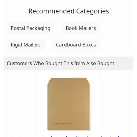
Recommended Categories
Postal Packaging
Book Mailers
Rigid Mailers
Cardboard Boxes
Customers Who Bought This Item Also Bought