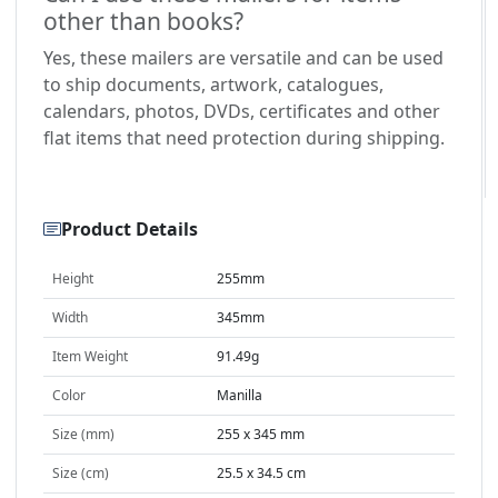
other than books?
Yes, these mailers are versatile and can be used
to ship documents, artwork, catalogues,
calendars, photos, DVDs, certificates and other
flat items that need protection during shipping.
Product Details
Height
255mm
Width
345mm
Item Weight
91.49g
Color
Manilla
Size (mm)
255 x 345 mm
Size (cm)
25.5 x 34.5 cm