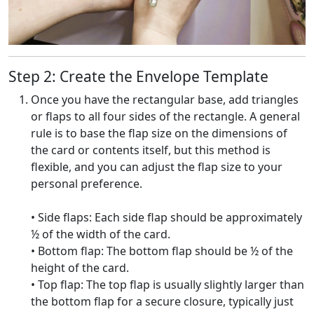
Step 2: Create the Envelope Template
Once you have the rectangular base, add triangles
or flaps to all four sides of the rectangle. A general
rule is to base the flap size on the dimensions of
the card or contents itself, but this method is
flexible, and you can adjust the flap size to your
personal preference.
• Side flaps: Each side flap should be approximately
½ of the width of the card.
• Bottom flap: The bottom flap should be ½ of the
height of the card.
• Top flap: The top flap is usually slightly larger than
the bottom flap for a secure closure, typically just