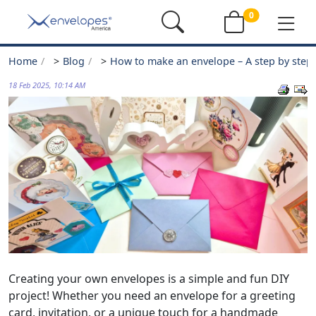
0
Home
>
Blog
>
How to make an envelope – A step by step
18 Feb 2025, 10:14 AM
Creating your own envelopes is a simple and fun DIY
project! Whether you need an envelope for a greeting
card, invitation, or a unique touch for a handmade