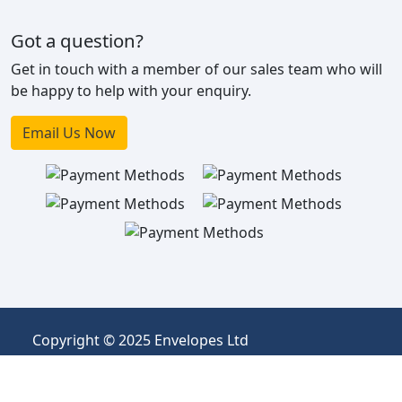
Got a question?
Get in touch with a member of our sales team who will
be happy to help with your enquiry.
Email Us Now
Copyright © 2025 Envelopes Ltd