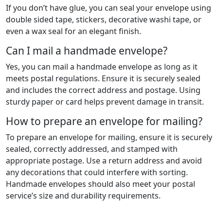
If you don’t have glue, you can seal your envelope using
double sided tape, stickers, decorative washi tape, or
even a wax seal for an elegant finish.
Can I mail a handmade envelope?
Yes, you can mail a handmade envelope as long as it
meets postal regulations. Ensure it is securely sealed
and includes the correct address and postage. Using
sturdy paper or card helps prevent damage in transit.
How to prepare an envelope for mailing?
To prepare an envelope for mailing, ensure it is securely
sealed, correctly addressed, and stamped with
appropriate postage. Use a return address and avoid
any decorations that could interfere with sorting.
Handmade envelopes should also meet your postal
service’s size and durability requirements.