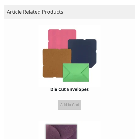
Article Related Products
Die Cut Envelopes
Add to Cart