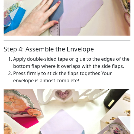
Step 4: Assemble the Envelope
Apply double-sided tape or glue to the edges of the
bottom flap where it overlaps with the side flaps.
Press firmly to stick the flaps together. Your
envelope is almost complete!