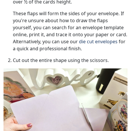
over ½ of the cards height.
These flaps will form the sides of your envelope. If
you're unsure about how to draw the flaps
yourself, you can search for an envelope template
online, print it, and trace it onto your paper or card.
Alternatively, you can use our
die cut envelopes
for
a quick and professional finish.
Cut out the entire shape using the scissors.