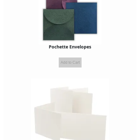
Pochette Envelopes
Add to Cart