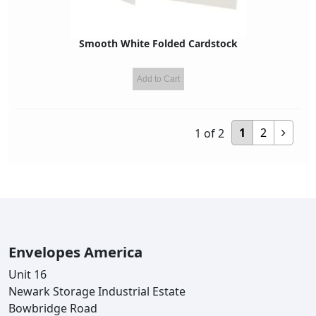
Smooth White Folded Cardstock
Add to Cart
1
2
1
of
2
Envelopes America
Unit 16
Newark Storage Industrial Estate
Bowbridge Road