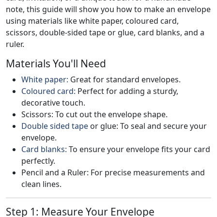
note, this guide will show you how to make an envelope
using materials like white paper, coloured card,
scissors, double-sided tape or glue, card blanks, and a
ruler.
Materials You'll Need
White paper:
Great for standard envelopes.
Coloured card:
Perfect for adding a sturdy,
decorative touch.
Scissors: To cut out the envelope shape.
Double sided tape
or glue: To seal and secure your
envelope.
Card blanks:
To ensure your envelope fits your card
perfectly.
Pencil and a Ruler: For precise measurements and
clean lines.
Step 1: Measure Your Envelope