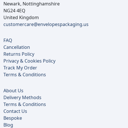
Newark, Nottinghamshire
NG24 4EQ
United Kingdom
customercare@envelopespackaging.us
FAQ
Cancellation
Returns Policy
Privacy & Cookies Policy
Track My Order
Terms & Conditions
About Us
Delivery Methods
Terms & Conditions
Contact Us
Bespoke
Blog