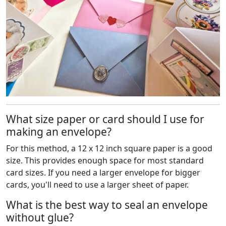
What size paper or card should I use for
making an envelope?
For this method, a 12 x 12 inch square paper is a good
size. This provides enough space for most standard
card sizes. If you need a larger envelope for bigger
cards, you'll need to use a larger sheet of paper.
What is the best way to seal an envelope
without glue?