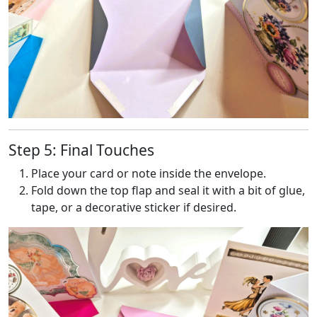
Step 5: Final Touches
Place your card or note inside the envelope.
Fold down the top flap and seal it with a bit of glue,
tape, or a decorative sticker if desired.