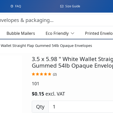
FAQ
Size Guide
Bubble Mailers
Eco Friendly
Printed Envel
te Wallet Straight Flap Gummed 54lb Opaque Envelopes
3.5 x 5.98 " White Wallet Strai
Gummed 54lb Opaque Envelo
(2)
101
$0.15
excl. VAT
Qty