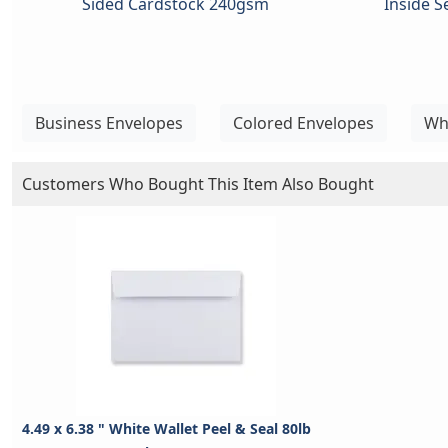
Sided Cardstock 240gsm
Inside 
Business Envelopes
Colored Envelopes
Wh
Customers Who Bought This Item Also Bought
4.49 x 6.38 " White Wallet Peel & Seal 80lb