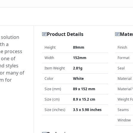
Product Details
Mater
 solution
th a
Height
89mm
Finish
he process
 one of
Width
152mm
Format
nd styles
Item Weight
2.81g
Seal
for many of
Color
White
Material
am for
Size (mm)
89 x 152 mm
Material
Size (cm)
8.9 x 15.2 cm
Weight F
Size (inches)
3.5 x 5.98 inches
Seams
Window