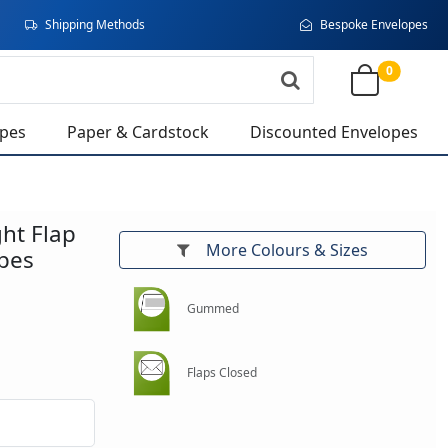
Shipping Methods
Bespoke Envelopes
0
opes
Paper & Cardstock
Discounted Envelopes
ght Flap
More Colours & Sizes
pes
Gummed
Flaps Closed