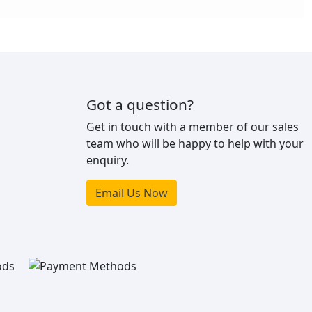
Got a question?
Get in touch with a member of our sales
team who will be happy to help with your
enquiry.
Email Us Now