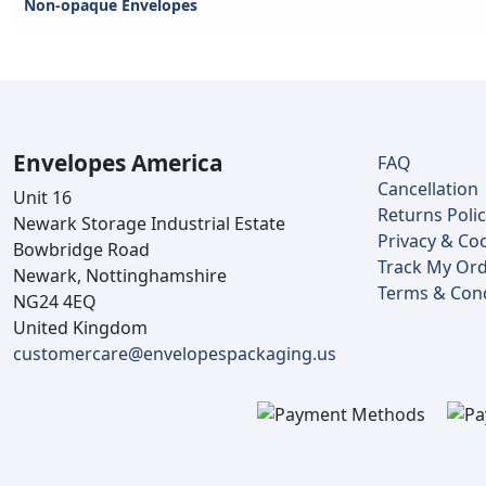
Non-opaque Envelopes
Envelopes America
FAQ
Cancellation
Unit 16
Returns Poli
Newark Storage Industrial Estate
Privacy & Coo
Bowbridge Road
Track My Or
Newark, Nottinghamshire
Terms & Cond
NG24 4EQ
United Kingdom
customercare@envelopespackaging.us