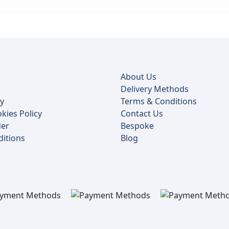
About Us
Delivery Methods
cy
Terms & Conditions
kies Policy
Contact Us
der
Bespoke
itions
Blog