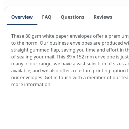
Overview
FAQ
Questions
Reviews
These 80 gsm white paper envelopes offer a premium
to the norm. Our business envelopes are produced wi
straight gummed flap, saving you time and effort in t
of sealing your mail. This 89 x 152 mm envelope is just
many in our range, we have a vast selection of sizes a
available, and we also offer a custom printing option 
our envelopes. Get in touch with a member of our te
more information.