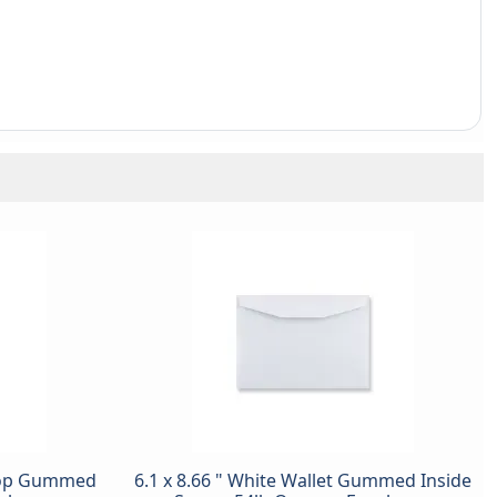
 Top Gummed
6.1 x 8.66 " White Wallet Gummed Inside