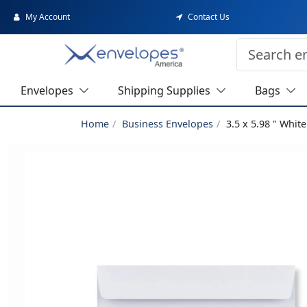
My Account
Contact Us
Envelopes
Shipping Supplies
Bags
Home
Business Envelopes
3.5 x 5.98 " Whi