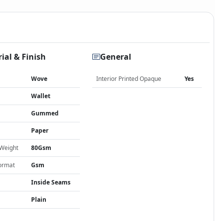
ial & Finish
General
Wove
Interior Printed Opaque
Yes
Wallet
Gummed
Paper
 Weight
80Gsm
ormat
Gsm
Inside Seams
Plain