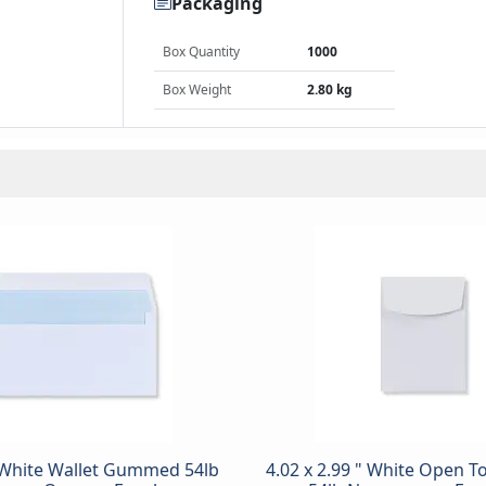
Packaging
Box Quantity
1000
Box Weight
2.80 kg
 "White Wallet Gummed 54lb
4.02 x 2.99 " White Open