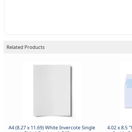
Related Products
A4 (8.27 x 11.69) White Invercote Single
4.02 x 8.5