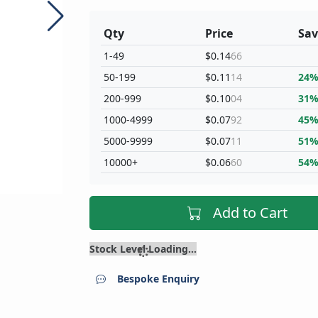
Qty
Price
Sav
1-49
$0.14
66
50-199
$0.11
14
24
200-999
$0.10
04
31
1000-4999
$0.07
92
45
5000-9999
$0.07
11
51
10000+
$0.06
60
54
Add to Cart
Stock Level Loading...
Bespoke Enquiry