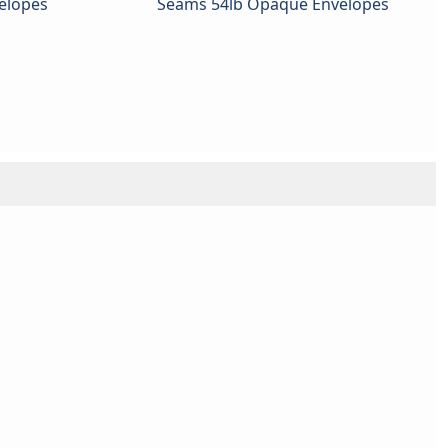
elopes
Seams 54lb Opaque Envelopes