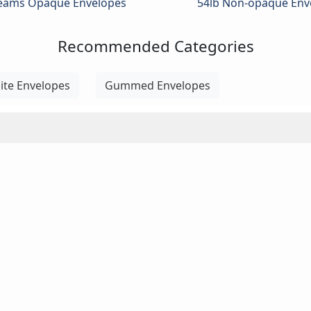
Seams Opaque Envelopes
54lb Non-opaque Env
Recommended Categories
ite Envelopes
Gummed Envelopes