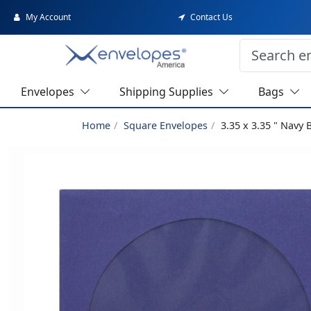
My Account
Contact Us
Envelopes
Shipping Supplies
Bags
Home
Square Envelopes
3.35 x 3.35 " Navy