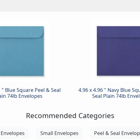
5 " Blue Square Peel & Seal
4.96 x 4.96 " Navy Blue Sq
ain 74lb Envelopes
Seal Plain 74lb Enve
Recommended Categories
 Envelopes
Small Envelopes
Peel & Seal Envelo