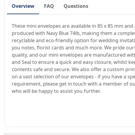
Overview
FAQ
Questions
These mini envelopes are available in 85 x 85 mm and 
produced with Navy Blue 74lb, making them a comple
recyclable and eco-friendly option for wedding invitat
you notes, florist cards and much more. We pride our
quality, and our mini envelopes are manufactured wit
and Seal to ensure a quick and easy closure, whilst ke
contents safe and secure. We also offer a custom prin
on a vast selection of our envelopes - if you have a spe
requirement, please get in touch with a member of o
who will be happy to assist you further.