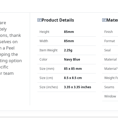
Product Details
Mater
are
tely
Height
85mm
Finish
ions, thank
selves on
Width
85mm
Format
h a Peel
Item Weight
2.25g
Seal
eping the
Color
Navy Blue
Material
ting option
cific
Size (mm)
85 x 85 mm
Material
ur team
Size (cm)
8.5 x 8.5 cm
Weight F
Size (inches)
3.35 x 3.35 inches
Seams
Window