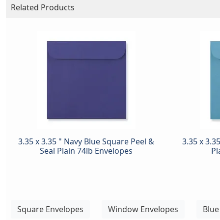
Related Products
3.35 x 3.35 " Navy Blue Square Peel &
3.35 x 3.3
Seal Plain 74lb Envelopes
Pl
Square Envelopes
Window Envelopes
Blue