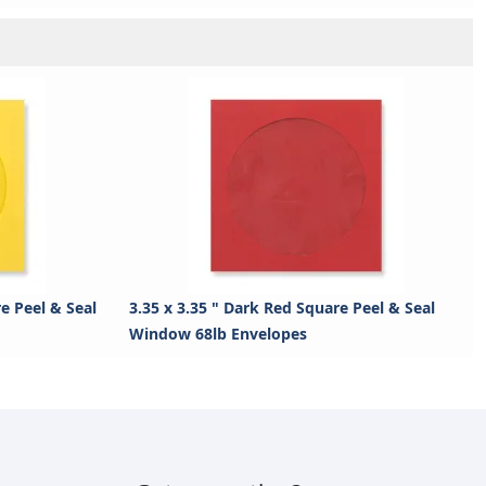
re Peel & Seal
3.35 x 3.35 " Dark Red Square Peel & Seal
Window 68lb Envelopes