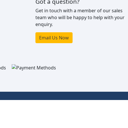
Got a question?
Get in touch with a member of our sales
team who will be happy to help with your
enquiry.
Email Us Now