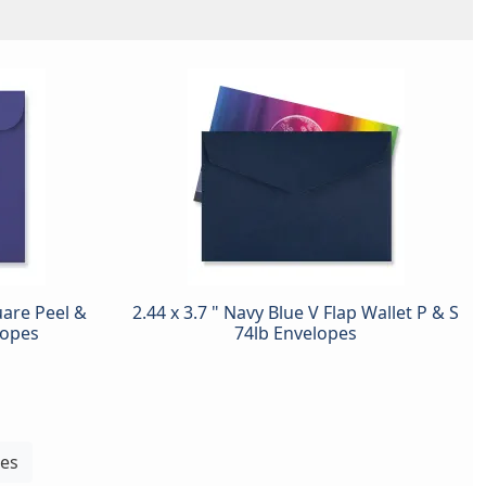
uare Peel &
2.44 x 3.7 " Navy Blue V Flap Wallet P & S
lopes
74lb Envelopes
pes