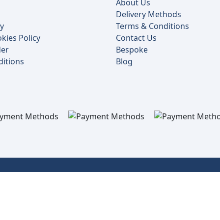
About Us
Delivery Methods
cy
Terms & Conditions
kies Policy
Contact Us
der
Bespoke
itions
Blog