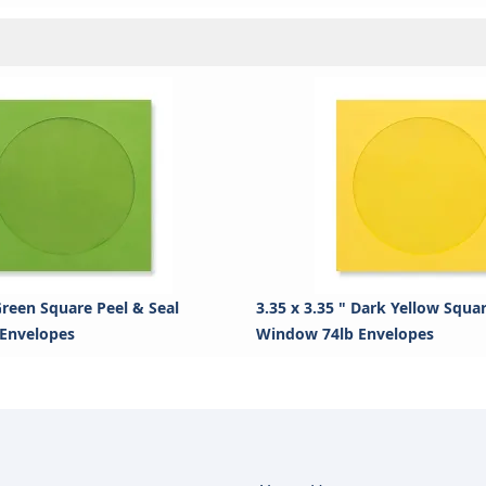
 Green Square Peel & Seal
3.35 x 3.35 " Dark Yellow Squa
Envelopes
Window 74lb Envelopes