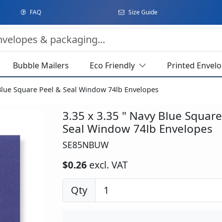
FAQ
Size Guide
Bubble Mailers
Eco Friendly
Printed Envel
 Blue Square Peel & Seal Window 74lb Envelopes
3.35 x 3.35 " Navy Blue Square
Seal Window 74lb Envelopes
SE85NBUW
$0.26
excl. VAT
Qty