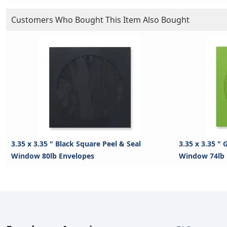
Customers Who Bought This Item Also Bought
3.35 x 3.35 " Black Square Peel & Seal
3.35 x 3.35 "
Window 80lb Envelopes
Window 74lb 