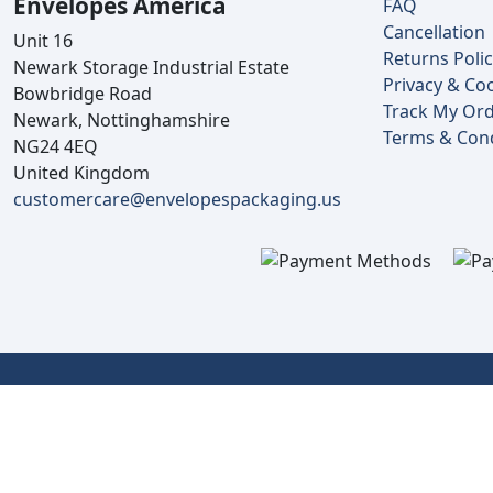
Envelopes America
FAQ
Cancellation
Unit 16
Returns Poli
Newark Storage Industrial Estate
Privacy & Coo
Bowbridge Road
Track My Or
Newark, Nottinghamshire
Terms & Cond
NG24 4EQ
United Kingdom
customercare@envelopespackaging.us
Copyright © 2025 Envelopes Ltd