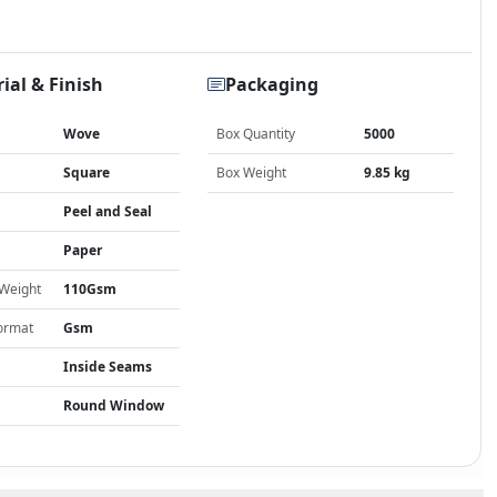
ial & Finish
Packaging
Wove
Box Quantity
5000
Square
Box Weight
9.85 kg
Peel and Seal
Paper
 Weight
110Gsm
ormat
Gsm
Inside Seams
Round Window