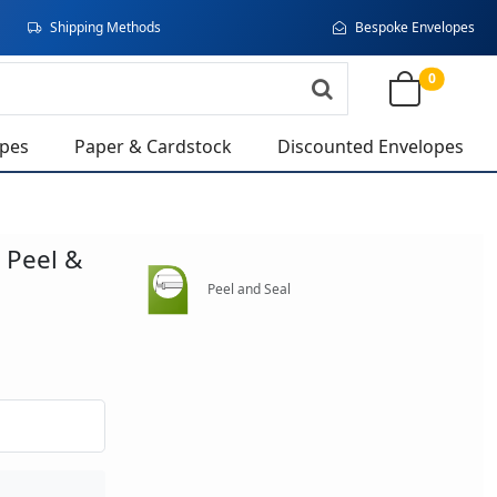
Shipping Methods
Bespoke Envelopes
0
opes
Paper & Cardstock
Discounted Envelopes
 Peel &
Peel and Seal