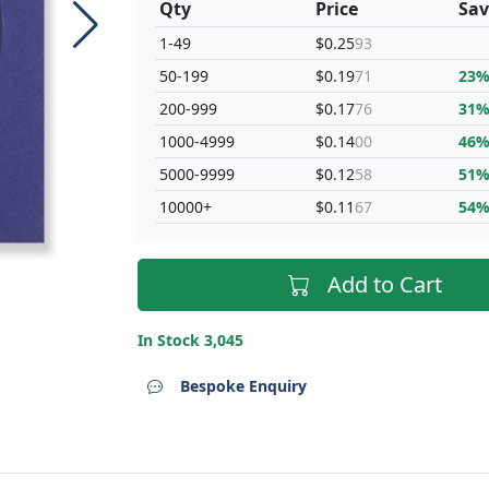
Qty
Price
Sav
1-49
$0.25
93
50-199
$0.19
71
23
200-999
$0.17
76
31
1000-4999
$0.14
00
46
5000-9999
$0.12
58
51
10000+
$0.11
67
54
Add to Cart
In Stock 3,045
Bespoke Enquiry