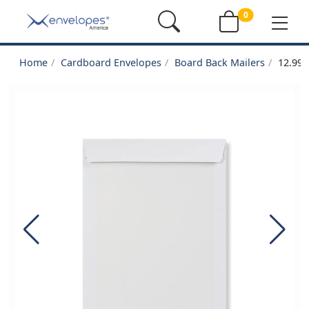
0
Home
Cardboard Envelopes
Board Back Mailers
12.99 