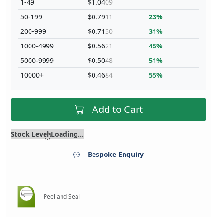
1-49
$1.04
09
50-199
$0.79
11
23%
200-999
$0.71
30
31%
1000-4999
$0.56
21
45%
5000-9999
$0.50
48
51%
10000+
$0.46
84
55%
Add to Cart
Stock Level Loading...
Bespoke Enquiry
Peel and Seal