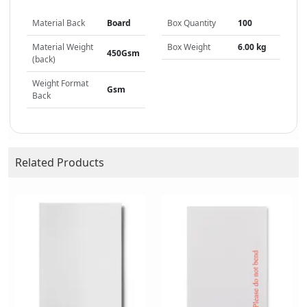
Material Back
Board
Box Quantity
100
Material Weight
Box Weight
6.00 kg
450Gsm
(back)
Weight Format
Gsm
Back
Related Products