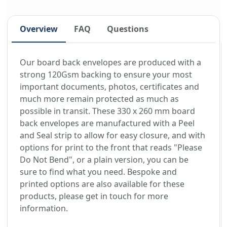
Overview
FAQ
Questions
Our board back envelopes are produced with a
strong 120Gsm backing to ensure your most
important documents, photos, certificates and
much more remain protected as much as
possible in transit. These 330 x 260 mm board
back envelopes are manufactured with a Peel
and Seal strip to allow for easy closure, and with
options for print to the front that reads "Please
Do Not Bend", or a plain version, you can be
sure to find what you need. Bespoke and
printed options are also available for these
products, please get in touch for more
information.