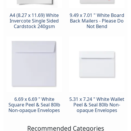
A4 (8.27 x 11.69) White
9.49 x 7.01 " White Board
Invercote Single Sided
Back Mailers - Please Do
Cardstock 240gsm
Not Bend
6.69 x 6.69 " White
5.31 x 7.24 " White Wallet
Square Peel & Seal 80lb
Peel & Seal 80lb Non-
Non-opaque Envelopes
opaque Envelopes
Recommended Categories