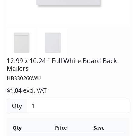
12.99 x 10.24 " Full White Board Back
Mailers
HB330260WU
$1.04
excl. VAT
Qty
Qty
Price
Save