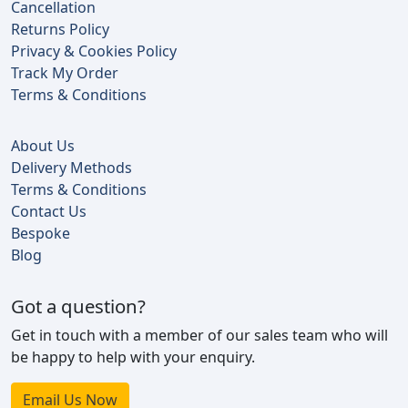
Cancellation
Returns Policy
Privacy & Cookies Policy
Track My Order
Terms & Conditions
About Us
Delivery Methods
Terms & Conditions
Contact Us
Bespoke
Blog
Got a question?
Get in touch with a member of our sales team who will
be happy to help with your enquiry.
Email Us Now