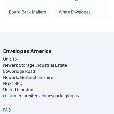
Board Back Mailers
White Envelopes
Envelopes America
Unit 16
Newark Storage Industrial Estate
Bowbridge Road
Newark, Nottinghamshire
NG24 4EQ
United Kingdom
customercare@envelopespackaging.us
FAQ