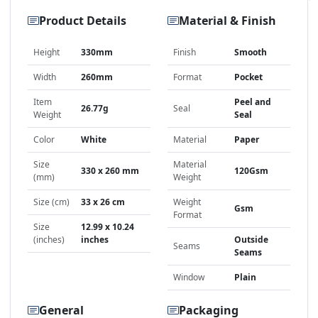
Product Details
Material & Finish
Height
330mm
Finish
Smooth
Width
260mm
Format
Pocket
Item
Peel and
26.77g
Seal
Weight
Seal
Color
White
Material
Paper
Size
Material
330 x 260 mm
120Gsm
(mm)
Weight
Size (cm)
33 x 26 cm
Weight
Gsm
Format
Size
12.99 x 10.24
(inches)
inches
Outside
Seams
Seams
Window
Plain
General
Packaging