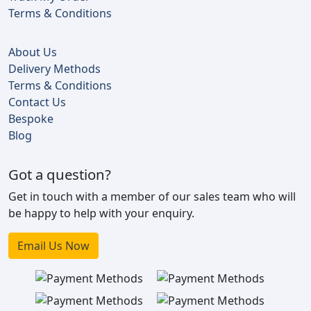
Terms & Conditions
About Us
Delivery Methods
Terms & Conditions
Contact Us
Bespoke
Blog
Got a question?
Get in touch with a member of our sales team who will
be happy to help with your enquiry.
Email Us Now