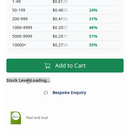
1-49
$0.61
25
50-199
$0.46
55
24%
200-999
$0.41
95
31%
1000-4999
$0.33
07
46%
5000-9999
$0.29
71
51%
10000+
$0.27
56
55%
Add to Cart
Stock Level Loading...
Bespoke Enquiry
Peel and Seal