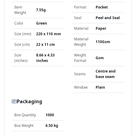
Item
Format
Pocket
7.55g
Weight
Seal
Peel and Seal
Color
Green
Material
Paper
Size (mm)
220 x 110 mm
Material
110Gsm
Size (cm)
22 x 11 cm
Weight
Size
8.66 x 4.33
Weight
Gsm
(inches)
inches
Format
Centre and
Seams
base seam
Window
Plain
Packaging
Box Quantity
1000
Box Weight
6.50 kg