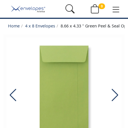
0
Home
4 x 8 Envelopes
8.66 x 4.33 " Green Peel & Seal O