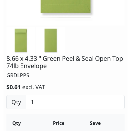
8.66 x 4.33 " Green Peel & Seal Open Top
74lb Envelope
GRDLPPS
$0.61
excl. VAT
Qty
Qty
Price
Save