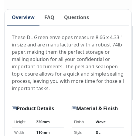
Overview
FAQ
Questions
These DL Green envelopes measure 8.66 x 4.33 "
in size and are manufactured with a robust 74lb
paper, making them the perfect storage or
mailing solution for all your confidential or
important documents. The peel and seal open
top closure allows for a quick and simple sealing
process, leaving you with more time for those all
important tasks.
Product Details
Material & Finish
Height
220mm
Finish
Wove
Width
110mm
Style
DL