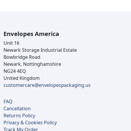
Envelopes America
Unit 16
Newark Storage Industrial Estate
Bowbridge Road
Newark, Nottinghamshire
NG24 4EQ
United Kingdom
customercare@envelopespackaging.us
FAQ
Cancellation
Returns Policy
Privacy & Cookies Policy
Track My Order