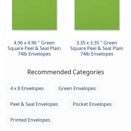
4.96 x 4.96 " Green
3.35 x 3.35 " Green
Square Peel & Seal Plain
Square Peel & Seal Plain
74lb Envelopes
74lb Envelopes
Recommended Categories
4 x 8 Envelopes
Green Envelopes
Peel & Seal Envelopes
Pocket Envelopes
Printed Envelopes