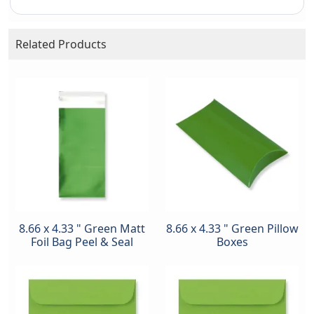
Related Products
8.66 x 4.33 " Green Matt
8.66 x 4.33 " Green Pillow
Foil Bag Peel & Seal
Boxes