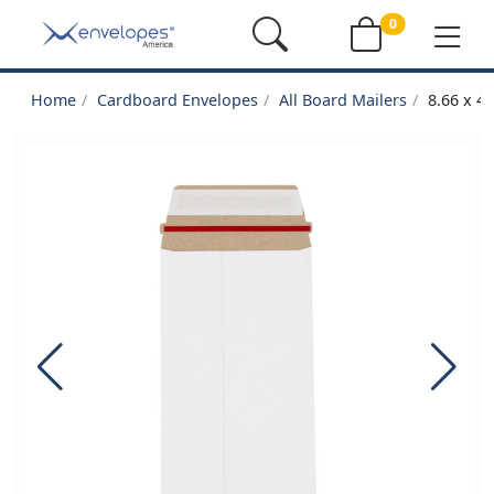
0
Home
Cardboard Envelopes
All Board Mailers
8.66 x 4