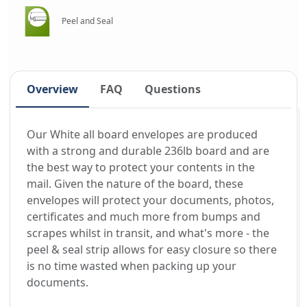
Peel and Seal
Overview
FAQ
Questions
Our White all board envelopes are produced
with a strong and durable 236lb board and are
the best way to protect your contents in the
mail. Given the nature of the board, these
envelopes will protect your documents, photos,
certificates and much more from bumps and
scrapes whilst in transit, and what's more - the
peel & seal strip allows for easy closure so there
is no time wasted when packing up your
documents.