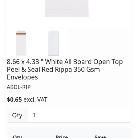
8.66 x 4.33 " White All Board Open Top
Peel & Seal Red Rippa 350 Gsm
Envelopes
ABDL-RIP
$0.65
excl. VAT
Qty
Qty
Price
Save