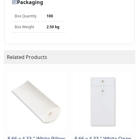
Packaging
Box Quantity
100
Box Weight
2.50 kg
Related Products
8.66 x 4.33 " White Pillow
8.66 x 4.33 " White Open