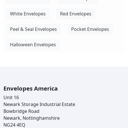
White Envelopes
Red Envelopes
Peel & Seal Envelopes
Pocket Envelopes
Halloween Envelopes
Envelopes America
Unit 16
Newark Storage Industrial Estate
Bowbridge Road
Newark, Nottinghamshire
NG24 4EQ