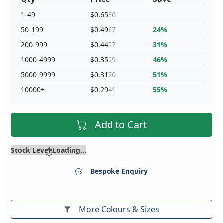
1-49
$0.65
36
50-199
$0.49
67
24%
200-999
$0.44
77
31%
1000-4999
$0.35
29
46%
5000-9999
$0.31
70
51%
10000+
$0.29
41
55%
Add to Cart
Stock Level Loading...
Bespoke Enquiry
More Colours & Sizes