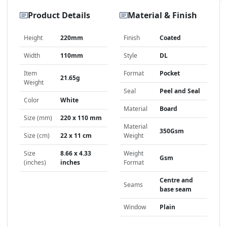
Product Details
Material & Finish
Height
220mm
Finish
Coated
Width
110mm
Style
DL
Item
Format
Pocket
21.65g
Weight
Seal
Peel and Seal
Color
White
Material
Board
Size (mm)
220 x 110 mm
Material
350Gsm
Size (cm)
22 x 11 cm
Weight
Size
8.66 x 4.33
Weight
Gsm
(inches)
inches
Format
Centre and
Seams
base seam
Window
Plain