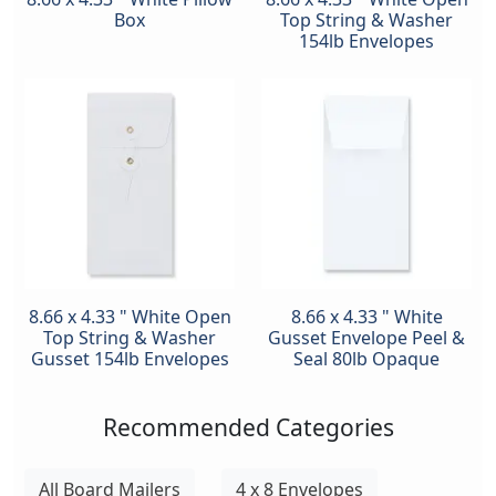
Box
Top String & Washer
154lb Envelopes
8.66 x 4.33 " White Open
8.66 x 4.33 " White
Top String & Washer
Gusset Envelope Peel &
Gusset 154lb Envelopes
Seal 80lb Opaque
Recommended Categories
All Board Mailers
4 x 8 Envelopes