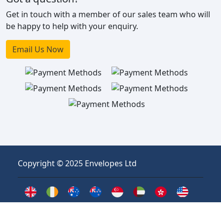
Get in touch with a member of our sales team who will
be happy to help with your enquiry.
Email Us Now
Copyright © 2025 Envelopes Ltd