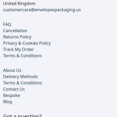
United Kingdom
customercare@envelopespackaging.us
FAQ
Cancellation
Returns Policy
Privacy & Cookies Policy
Track My Order
Terms & Conditions
About Us
Delivery Methods
Terms & Conditions
Contact Us
Bespoke
Blog
Got a question?