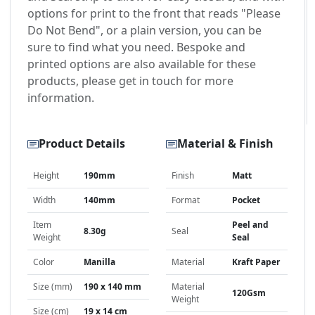
options for print to the front that reads "Please
Do Not Bend", or a plain version, you can be
sure to find what you need. Bespoke and
printed options are also available for these
products, please get in touch for more
information.
Product Details
Material & Finish
Height
190mm
Finish
Matt
Width
140mm
Format
Pocket
Item
Peel and
8.30g
Seal
Weight
Seal
Color
Manilla
Material
Kraft Paper
Size (mm)
190 x 140 mm
Material
120Gsm
Weight
Size (cm)
19 x 14 cm