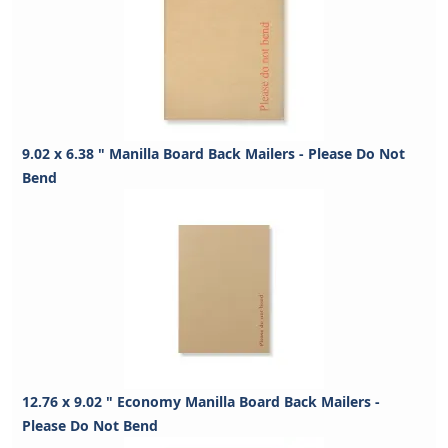
9.02 x 6.38 " Manilla Board Back Mailers - Please Do Not
Bend
12.76 x 9.02 " Economy Manilla Board Back Mailers -
Please Do Not Bend