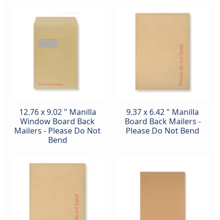
12.76 x 9.02 " Manilla
9.37 x 6.42 " Manilla
Window Board Back
Board Back Mailers -
Mailers - Please Do Not
Please Do Not Bend
Bend