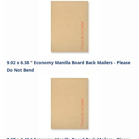
9.02 x 6.38 " Economy Manilla Board Back Mailers - Please
Do Not Bend