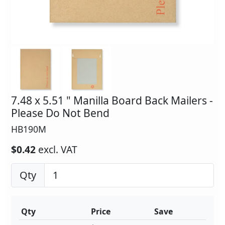
7.48 x 5.51 " Manilla Board Back Mailers -
Please Do Not Bend
HB190M
$0.42
excl. VAT
Qty
Qty
Price
Save