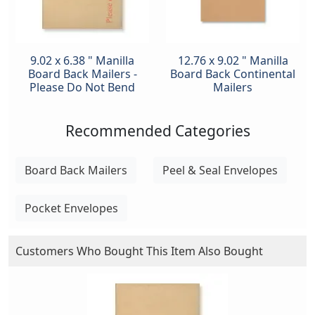
9.02 x 6.38 " Manilla
12.76 x 9.02 " Manilla
Board Back Mailers -
Board Back Continental
Please Do Not Bend
Mailers
Recommended Categories
Board Back Mailers
Peel & Seal Envelopes
Pocket Envelopes
Customers Who Bought This Item Also Bought