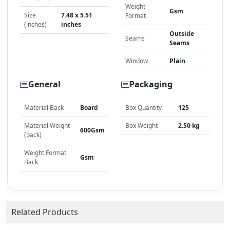
Weight
Gsm
Size
7.48 x 5.51
Format
(inches)
inches
Outside
Seams
Seams
Window
Plain
General
Packaging
Material Back
Board
Box Quantity
125
Material Weight
Box Weight
2.50 kg
600Gsm
(back)
Weight Format
Gsm
Back
Related Products