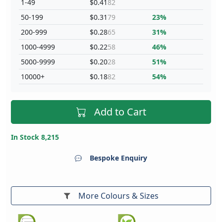
1-49
$0.41
82
50-199
$0.31
79
23%
200-999
$0.28
65
31%
1000-4999
$0.22
58
46%
5000-9999
$0.20
28
51%
10000+
$0.18
82
54%
Add to Cart
In Stock 8,215
Bespoke Enquiry
More Colours & Sizes