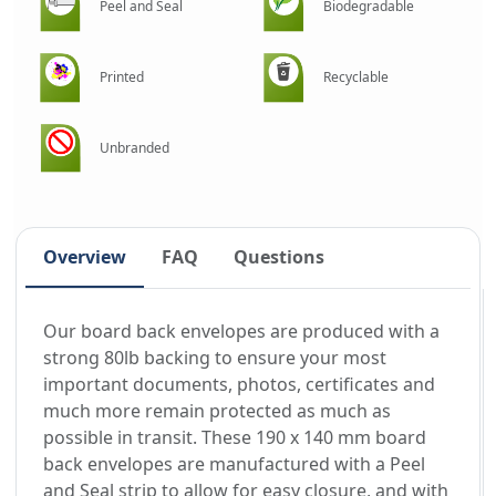
Peel and Seal
Biodegradable
Printed
Recyclable
Unbranded
Overview
FAQ
Questions
Our board back envelopes are produced with a
strong 80lb backing to ensure your most
important documents, photos, certificates and
much more remain protected as much as
possible in transit. These 190 x 140 mm board
back envelopes are manufactured with a Peel
and Seal strip to allow for easy closure, and with