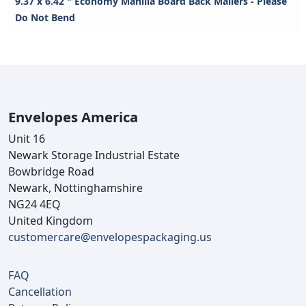
9.37 x 6.42 " Economy Manilla Board Back Mailers - Please
Do Not Bend
Envelopes America
Unit 16
Newark Storage Industrial Estate
Bowbridge Road
Newark, Nottinghamshire
NG24 4EQ
United Kingdom
customercare@envelopespackaging.us
FAQ
Cancellation