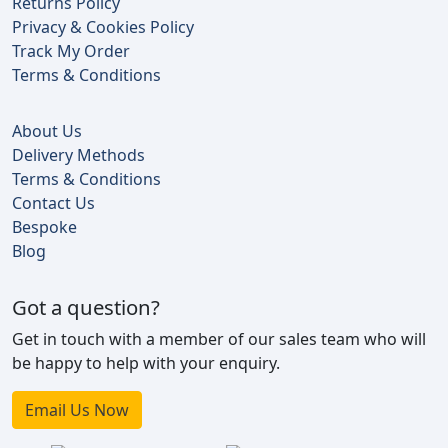
Returns Policy
Privacy & Cookies Policy
Track My Order
Terms & Conditions
About Us
Delivery Methods
Terms & Conditions
Contact Us
Bespoke
Blog
Got a question?
Get in touch with a member of our sales team who will
be happy to help with your enquiry.
Email Us Now