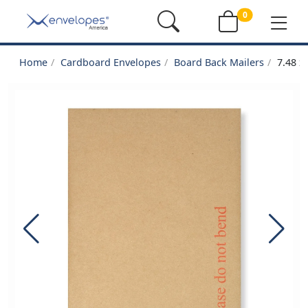
0
Home
Cardboard Envelopes
Board Back Mailers
7.48 x