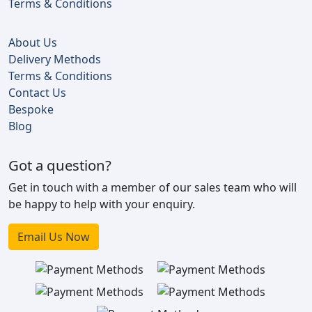
Terms & Conditions
About Us
Delivery Methods
Terms & Conditions
Contact Us
Bespoke
Blog
Got a question?
Get in touch with a member of our sales team who will
be happy to help with your enquiry.
Email Us Now