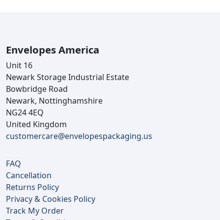
Envelopes America
Unit 16
Newark Storage Industrial Estate
Bowbridge Road
Newark, Nottinghamshire
NG24 4EQ
United Kingdom
customercare@envelopespackaging.us
FAQ
Cancellation
Returns Policy
Privacy & Cookies Policy
Track My Order