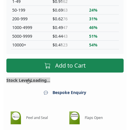
1-49
$0.91
62
50-199
$0.69
63
24%
200-999
$0.62
76
31%
1000-4999
$0.49
47
46%
5000-9999
$0.44
43
51%
10000+
$0.41
23
54%
Add to Cart
Stock Level Loading...
Bespoke Enquiry
Peel and Seal
Flaps Open