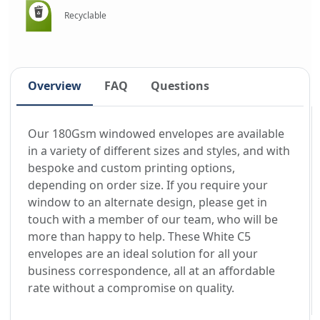
Recyclable
Overview
FAQ
Questions
Our 180Gsm windowed envelopes are available
in a variety of different sizes and styles, and with
bespoke and custom printing options,
depending on order size. If you require your
window to an alternate design, please get in
touch with a member of our team, who will be
more than happy to help. These White C5
envelopes are an ideal solution for all your
business correspondence, all at an affordable
rate without a compromise on quality.