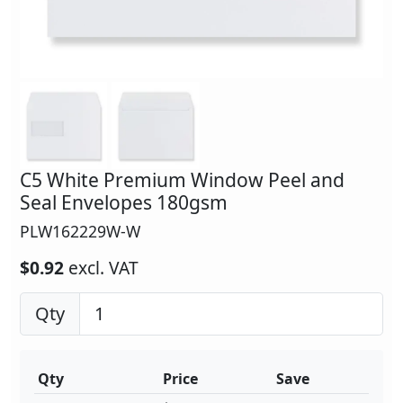
C5 White Premium Window Peel and
Seal Envelopes 180gsm
PLW162229W-W
$0.92
excl. VAT
Qty
Qty
Price
Save