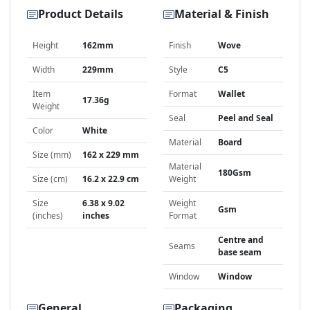
Product Details
Material & Finish
Height
162mm
Finish
Wove
Width
229mm
Style
C5
Item
Format
Wallet
17.36g
Weight
Seal
Peel and Seal
Color
White
Material
Board
Size (mm)
162 x 229 mm
Material
180Gsm
Size (cm)
16.2 x 22.9 cm
Weight
Size
6.38 x 9.02
Weight
Gsm
(inches)
inches
Format
Centre and
Seams
base seam
Window
Window
General
Packaging