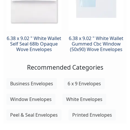
6.38 x 9.02 " White Wallet
6.38 x 9.02 " White Wallet
Self Seal 68lb Opaque
Gummed Cbc Window
Wove Envelopes
(50x90) Wove Envelopes
Recommended Categories
Business Envelopes
6 x 9 Envelopes
Window Envelopes
White Envelopes
Peel & Seal Envelopes
Printed Envelopes