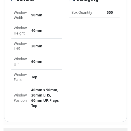
Window
Box Quantity
500
90mm
Width
Window
40mm
Height
Window
20mm
LHS
Window
60mm
UP
Window
Top
Flaps
40mm x 90mm,
Window
20mm LHS,
Position
60mm UP, Flaps
Top