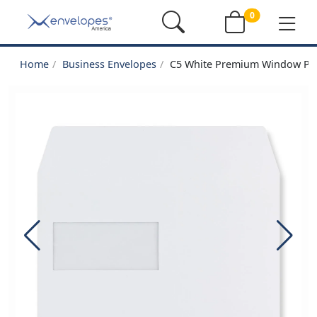
0
Home
Business Envelopes
C5 White Premium Window Pee