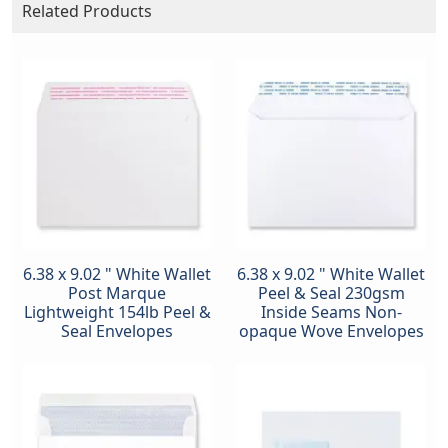
Related Products
6.38 x 9.02 " White Wallet
6.38 x 9.02 " White Wallet
Post Marque
Peel & Seal 230gsm
Lightweight 154lb Peel &
Inside Seams Non-
Seal Envelopes
opaque Wove Envelopes