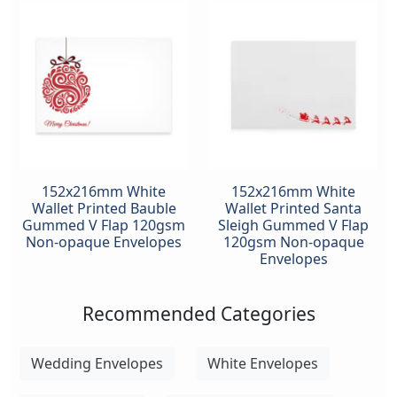
152x216mm White
152x216mm White
Wallet Printed Bauble
Wallet Printed Santa
Gummed V Flap 120gsm
Sleigh Gummed V Flap
Non-opaque Envelopes
120gsm Non-opaque
Envelopes
Recommended Categories
Wedding Envelopes
White Envelopes