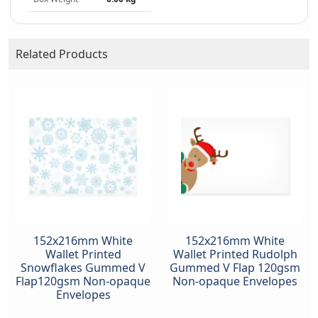
Related Products
152x216mm White
152x216mm White
Wallet Printed
Wallet Printed Rudolph
Snowflakes Gummed V
Gummed V Flap 120gsm
Flap120gsm Non-opaque
Non-opaque Envelopes
Envelopes