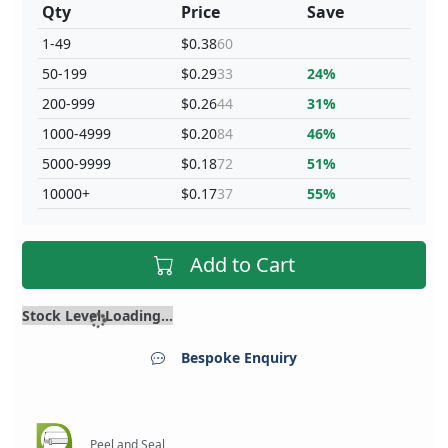
Qty
Price
Save
1-49
$0.38
60
50-199
$0.29
33
24%
200-999
$0.26
44
31%
1000-4999
$0.20
84
46%
5000-9999
$0.18
72
51%
10000+
$0.17
37
55%
Add to Cart
Stock Level Loading...
Bespoke Enquiry
Peel and Seal