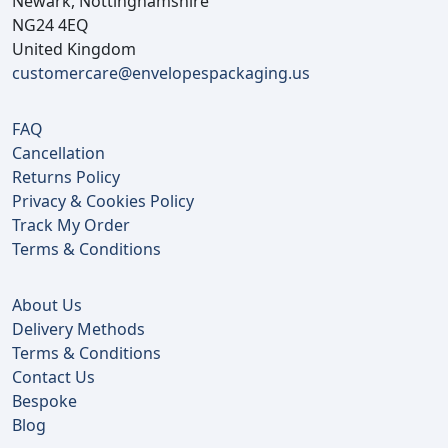
Newark, Nottinghamshire
NG24 4EQ
United Kingdom
customercare@envelopespackaging.us
FAQ
Cancellation
Returns Policy
Privacy & Cookies Policy
Track My Order
Terms & Conditions
About Us
Delivery Methods
Terms & Conditions
Contact Us
Bespoke
Blog