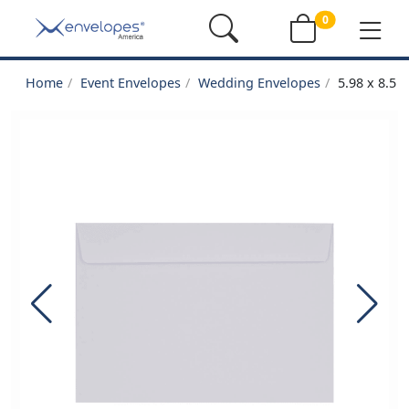
0
Home
Event Envelopes
Wedding Envelopes
5.98 x 8.5 