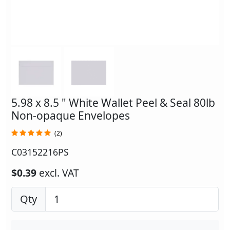
5.98 x 8.5 " White Wallet Peel & Seal 80lb
Non-opaque Envelopes
(2)
C03152216PS
$0.39
excl. VAT
Qty