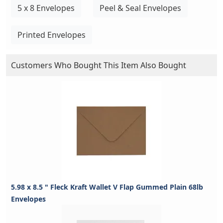
5 x 8 Envelopes
Peel & Seal Envelopes
Printed Envelopes
Customers Who Bought This Item Also Bought
5.98 x 8.5 " Fleck Kraft Wallet V Flap Gummed Plain 68lb
Envelopes