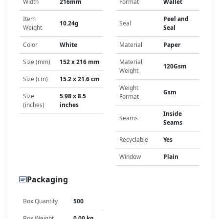
Width
216mm
Format
Wallet
Item
Peel and
10.24g
Seal
Weight
Seal
Color
White
Material
Paper
Size (mm)
152 x 216 mm
Material
120Gsm
Weight
Size (cm)
15.2 x 21.6 cm
Weight
Gsm
Size
5.98 x 8.5
Format
(inches)
inches
Inside
Seams
Seams
Recyclable
Yes
Window
Plain
Packaging
Box Quantity
500
Box Weight
0.00 kg