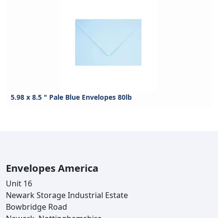
5.98 x 8.5 " Pale Blue Envelopes 80lb
Envelopes America
Unit 16
Newark Storage Industrial Estate
Bowbridge Road