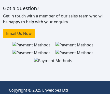
Got a question?
Get in touch with a member of our sales team who will
be happy to help with your enquiry.
Email Us Now
Copyright © 2025 Envelopes Ltd