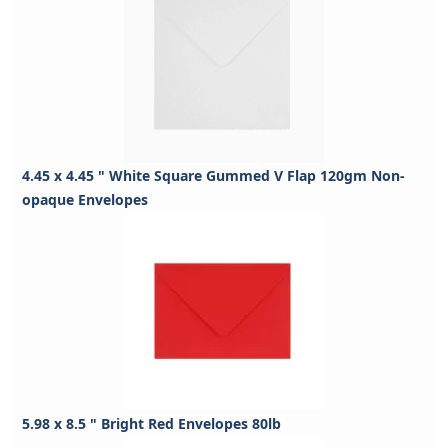
4.45 x 4.45 " White Square Gummed V Flap 120gm Non-
opaque Envelopes
5.98 x 8.5 " Bright Red Envelopes 80lb