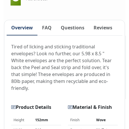
Overview
FAQ
Questions
Reviews
Tired of licking and sticking traditional
envelopes? Look no further, our 5.98 x 8.5 "
White envelopes are the perfect solution. Tear
back the Peel and Seal strip and fold over, it's
that simple! These envelopes are produced in
80lb paper, making them recyclable and eco-
friendly.
Product Details
Material & Finish
Height
152mm
Finish
Wove