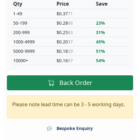
Qty
Price
Save
1-49
$0.37
71
50-199
$0.28
66
23%
200-999
$0.25
83
31%
1000-4999
$0.20
37
45%
5000-9999
$0.18
29
51%
10000+
$0.16
97
54%
Back Order
Please note lead time can be 3 - 5 working days.
Bespoke Enquiry