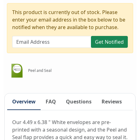
This product is currently out of stock. Please
enter your email address in the box below to be
notified when they are available to purchase.
Get Notified
Peel and Seal
Overview
FAQ
Questions
Reviews
Our 4.49 x 6.38 " White envelopes are pre-
printed with a seasonal design, and the Peel and
Seal flap provides a quick and easy way to seal it.