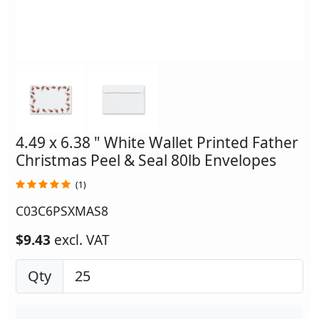
4.49 x 6.38 " White Wallet Printed Father
Christmas Peel & Seal 80lb Envelopes
(1)
C03C6PSXMAS8
$9.43
excl. VAT
Qty