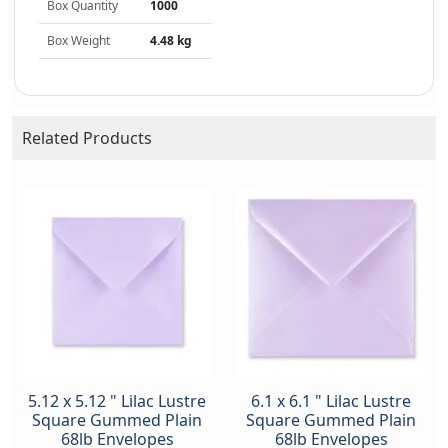
Box Quantity
1000
Box Weight
4.48 kg
Related Products
5.12 x 5.12 " Lilac Lustre
6.1 x 6.1 " Lilac Lustre
Square Gummed Plain
Square Gummed Plain
68lb Envelopes
68lb Envelopes