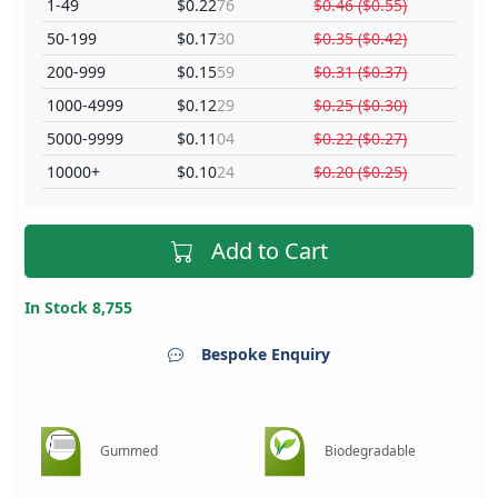
1-49
$0.22
76
$0.46 ($0.55)
50-199
$0.17
30
$0.35 ($0.42)
200-999
$0.15
59
$0.31 ($0.37)
1000-4999
$0.12
29
$0.25 ($0.30)
5000-9999
$0.11
04
$0.22 ($0.27)
10000+
$0.10
24
$0.20 ($0.25)
Add to Cart
In Stock 8,755
Bespoke Enquiry
Gummed
Biodegradable