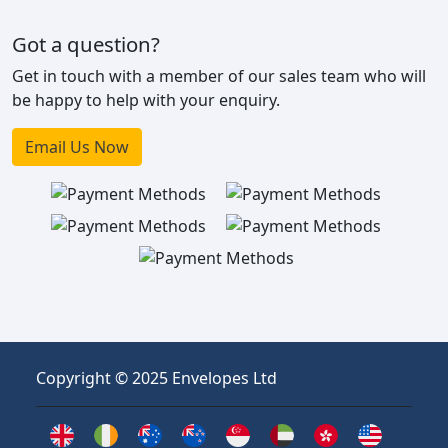
Got a question?
Get in touch with a member of our sales team who will
be happy to help with your enquiry.
Email Us Now
Copyright © 2025 Envelopes Ltd