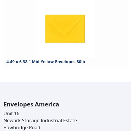
4.49 x 6.38 " Mid Yellow Envelopes 80lb
Envelopes America
Unit 16
Newark Storage Industrial Estate
Bowbridge Road