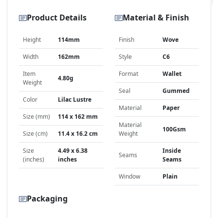
Product Details
Material & Finish
Height
114mm
Finish
Wove
Width
162mm
Style
C6
Item
Format
Wallet
4.80g
Weight
Seal
Gummed
Color
Lilac Lustre
Material
Paper
Size (mm)
114 x 162 mm
Material
100Gsm
Size (cm)
11.4 x 16.2 cm
Weight
Size
4.49 x 6.38
Inside
Seams
(inches)
inches
Seams
Window
Plain
Packaging