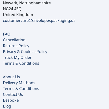
Newark, Nottinghamshire
NG24 4EQ
United Kingdom
customercare@envelopespackaging.us
FAQ
Cancellation
Returns Policy
Privacy & Cookies Policy
Track My Order
Terms & Conditions
About Us
Delivery Methods
Terms & Conditions
Contact Us
Bespoke
Blog