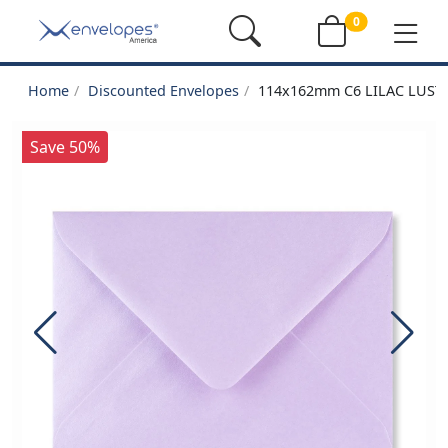
0
Home
Discounted Envelopes
114x162mm C6 LILAC LUS
Save 50%