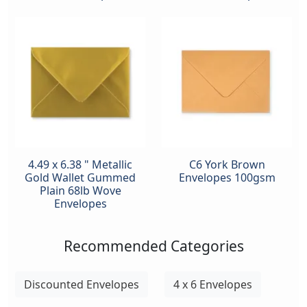
4.49 x 6.38 " Metallic
C6 York Brown
Gold Wallet Gummed
Envelopes 100gsm
Plain 68lb Wove
Envelopes
Recommended Categories
Discounted Envelopes
4 x 6 Envelopes