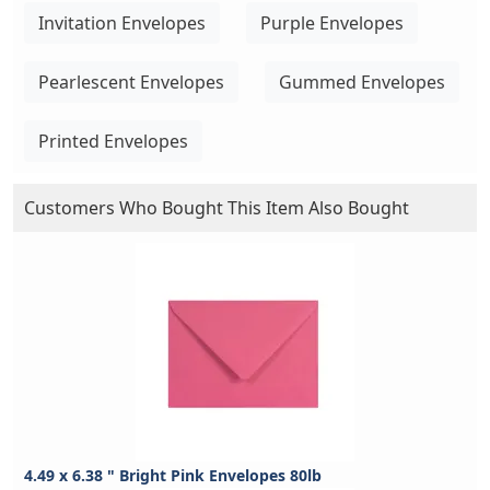
Invitation Envelopes
Purple Envelopes
Pearlescent Envelopes
Gummed Envelopes
Printed Envelopes
Customers Who Bought This Item Also Bought
4.49 x 6.38 " Bright Pink Envelopes 80lb