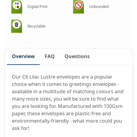
Digital Print
Unbranded
Recyclable
Overview
FAQ
Questions
Our C6 Lilac Lustre envelopes are a popular
choice when it comes to greetings envelopes -
available in a multitude of matching colours and
many more sizes, you will be sure to find what
you are looking for. Manufactured with 100Gsm
paper, these envelopes are plastic-free and
environmentally-friendly - what more could you
ask for!