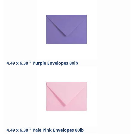
4.49 x 6.38 " Purple Envelopes 80lb
4.49 x 6.38 " Pale Pink Envelopes 80lb