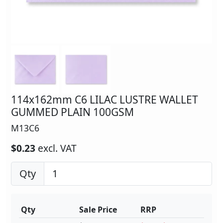
114x162mm C6 LILAC LUSTRE WALLET
GUMMED PLAIN 100GSM
M13C6
$0.23
excl. VAT
Qty
Qty
Sale Price
RRP