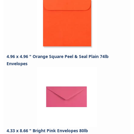
4.96 x 4.96 " Orange Square Peel & Seal Plain 74lb
Envelopes
4.33 x 8.66 " Bright Pink Envelopes 80lb