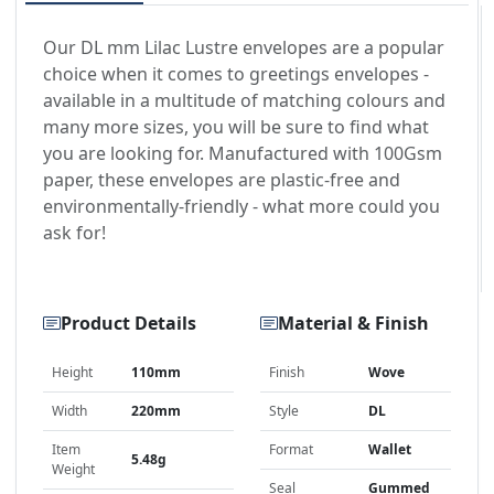
Our DL mm Lilac Lustre envelopes are a popular
choice when it comes to greetings envelopes -
available in a multitude of matching colours and
many more sizes, you will be sure to find what
you are looking for. Manufactured with 100Gsm
paper, these envelopes are plastic-free and
environmentally-friendly - what more could you
ask for!
Product Details
Material & Finish
Height
110mm
Finish
Wove
Width
220mm
Style
DL
Item
Format
Wallet
5.48g
Weight
Seal
Gummed