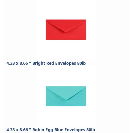
4.33 x 8.66 " Bright Red Envelopes 80lb
4.33 x 8.66 " Robin Egg Blue Envelopes 80lb