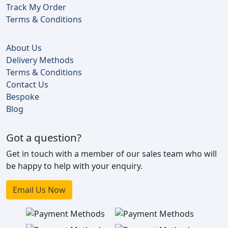
Track My Order
Terms & Conditions
About Us
Delivery Methods
Terms & Conditions
Contact Us
Bespoke
Blog
Got a question?
Get in touch with a member of our sales team who will
be happy to help with your enquiry.
Email Us Now