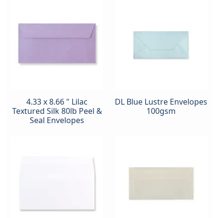
4.33 x 8.66 " Lilac
DL Blue Lustre Envelopes
Textured Silk 80lb Peel &
100gsm
Seal Envelopes