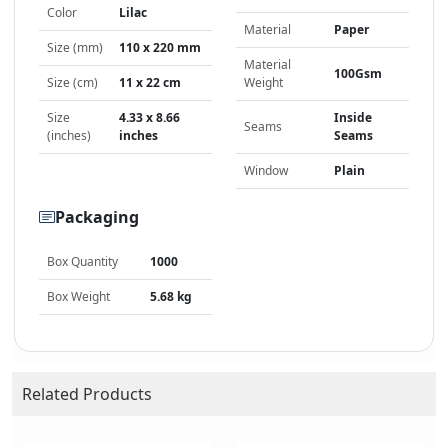
Color
Lilac
Material
Paper
Size (mm)
110 x 220 mm
Material
100Gsm
Size (cm)
11 x 22 cm
Weight
Size
4.33 x 8.66
Inside
Seams
(inches)
inches
Seams
Window
Plain
Packaging
Box Quantity
1000
Box Weight
5.68 kg
Related Products