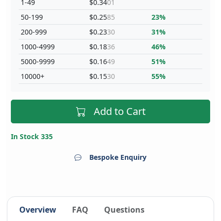
1-49
$0.34
01
50-199
$0.25
85
23%
200-999
$0.23
30
31%
1000-4999
$0.18
36
46%
5000-9999
$0.16
49
51%
10000+
$0.15
30
55%
Add to Cart
In Stock 335
Bespoke Enquiry
Overview
FAQ
Questions