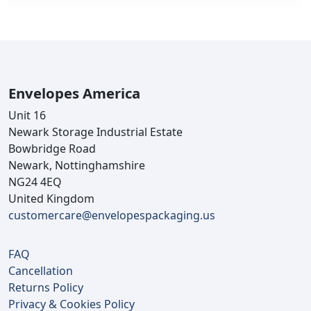
Envelopes America
Unit 16
Newark Storage Industrial Estate
Bowbridge Road
Newark, Nottinghamshire
NG24 4EQ
United Kingdom
customercare@envelopespackaging.us
FAQ
Cancellation
Returns Policy
Privacy & Cookies Policy