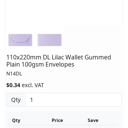
110x220mm DL Lilac Wallet Gummed
Plain 100gsm Envelopes
N14DL
$0.34
excl. VAT
Qty
Qty
Price
Save