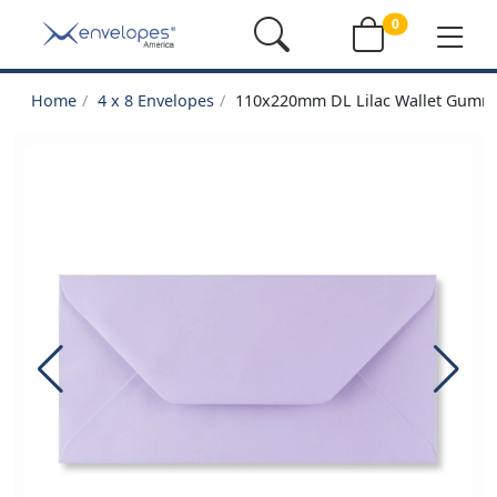
0
Home
4 x 8 Envelopes
110x220mm DL Lilac Wallet Gumm