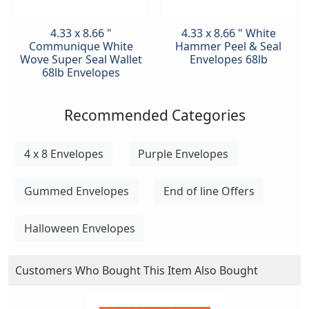
4.33 x 8.66 "
4.33 x 8.66 " White
Communique White
Hammer Peel & Seal
Wove Super Seal Wallet
Envelopes 68lb
68lb Envelopes
Recommended Categories
4 x 8 Envelopes
Purple Envelopes
Gummed Envelopes
End of line Offers
Halloween Envelopes
Customers Who Bought This Item Also Bought